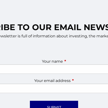
IBE TO OUR EMAIL NEW
sletter is full of information about investing, the ma
Your name
This field is required.
Your email address
This field is require