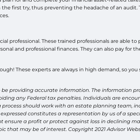
he first try, thus preventing the headache of an audit. 
ces.
inancial professional. These trained professionals are able
nal and professional finances. They can also pay for th
though! These experts are always in high demand, so you s
 be providing accurate information. The information prov
oiding any Federal tax penalties. Individuals are encour
g process should work with an estate planning team, inc
expressed constitutes a representation by us of a speci
 not ensure a profit or protect against loss in declinin
ic that may be of interest. Copyright 2021 Advisor Webs