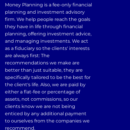
Money Planning is a fee-only financial
planning and investment advisory
firm. We help people reach the goals
they have in life through financial
planning, offering investment advice,
and managing investments. We act
as a fiduciary so the clients' interests
are always first: The
recommendations we make are
better than just suitable, they are
specifically tailored to be the best for
the client's life. Also, we are paid by
either a flat-fee or percentage of
assets, not commissions, so our
clients know we are not being
enticed by any additional payment
to ourselves from the companies we
recommend.