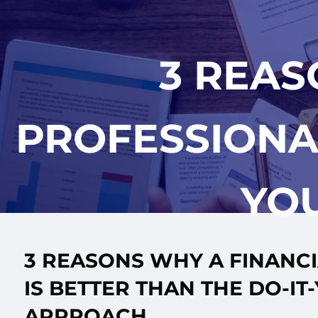
Skip to main content
3 REAS
PROFESSIONAL
YO
3 REASONS WHY A FINANC
IS BETTER THAN THE DO-IT
APPROACH