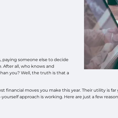
, paying someone else to decide
. After all, who knows and
an you? Well, the truth is that a
best financial moves you make this year. Their utility is 
t-yourself approach is working. Here are just a few reas