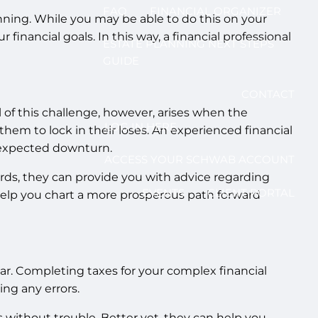
FAQ
FINANCIAL ORGANIZER
nning. While you may be able to do this on your
 financial goals. In this way, a financial professional
ESTATE PLANNING NEXT STEPS
GUIDE
CONTACT
 of this challenge, however, arises when the
LOG IN HERE
hem to lock in their loses. An experienced financial
unexpected downturn.
ACCESS YOUR SCHWAB ACCOUNT
words, they can provide you with advice regarding
EVENTS
CLIENT PORTAL
 help you chart a more prosperous path forward
ar. Completing taxes for your complex financial
ing any errors.
s without trouble. Better yet, they can help you