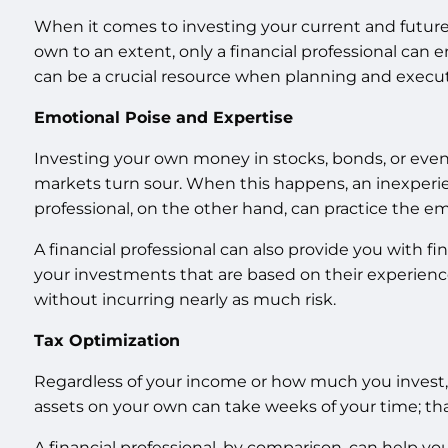
When it comes to investing your current and future 
own to an extent, only a financial professional can en
can be a crucial resource when planning and execut
Emotional Poise and Expertise
Investing your own money in stocks, bonds, or even 
markets turn sour. When this happens, an inexperien
professional, on the other hand, can practice the
A financial professional can also provide you with f
your investments that are based on their experience
without incurring nearly as much risk.
Tax Optimization
Regardless of your income or how much you invest, y
assets on your own can take weeks of your time; that 
A financial professional, by comparison, can help yo