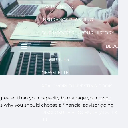
TAX PLANNING
INSURANCE PLANNING
OUR PROCESS
OUR HISTORY
BLOG
menu
RESOURCES
NEWSLETTER
REAL WORLD INVESTING BOOK
far greater than your capacity to manage your own
CALCULATORS & USEFUL LINKS
ons why you should choose a financial advisor going
DISCLOSURE BROCHURE (ADV II &
III)