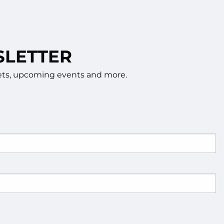
SLETTER
rkets, upcoming events and more.
d.