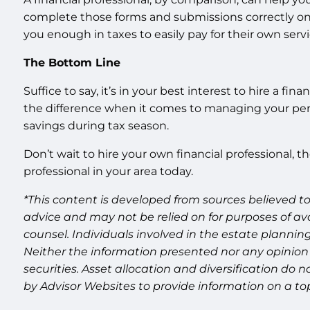
complete those forms and submissions correctly on t
you enough in taxes to easily pay for their own servi
The Bottom Line
Suffice to say, it’s in your best interest to hire a f
the difference when it comes to managing your perso
savings during tax season.
Don’t wait to hire your own financial professional, 
professional in your area today.
*This content is developed from sources believed to
advice and may not be relied on for purposes of av
counsel. Individuals involved in the estate plannin
Neither the information presented nor any opinion 
securities. Asset allocation and diversification do
by Advisor Websites to provide information on a top