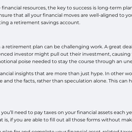
financial resources, the key to success is long-term pla
sure that all your financial moves are well-aligned to your
ing a retirement savings account.
a retirement plan can be challenging work. A great deal
ced investor might pull out their investment, causing t
 emotional poise needed to stay the course through an 
inancial insights that are more than just hype. In other 
 and the facts, rather than speculation alone. This can
ou’ll need to pay taxes on your financial assets each ye
is, if you are able to fill out all those forms without mak
u plan for and complete your financial asset-related taxe