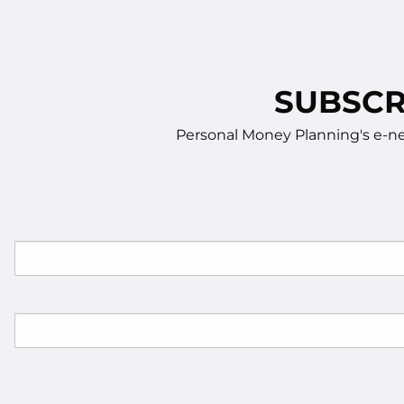
SUBSCR
Personal Money Planning's e-new