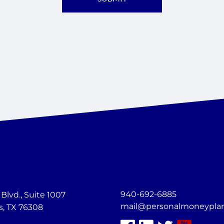
940-692-6885
lvd., Suite 1007
mail@personalmoneypla
s, TX 76308