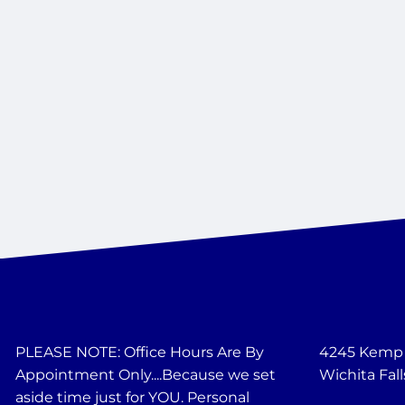
PLEASE NOTE: Office Hours Are By
4245 Kemp B
Appointment Only....Because we set
Wichita Fall
aside time just for YOU. Personal