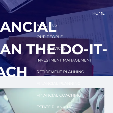
HOME
NANCIAL
ABOUT US
OUR PEOPLE
AN THE DO-IT-
OUR SERVICES
INVESTMENT MANAGEMENT
ACH
RETIREMENT PLANNING
FINANCIAL PLANNING
FINANCIAL COACHING
ESTATE PLANNING