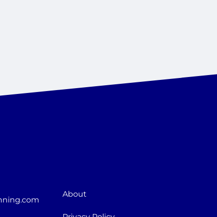
About
nning.com
Privacy Policy