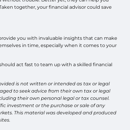
Taken together, your financial advisor could save
 to provide you with invaluable insights that can make
emselves in time, especially when it comes to your
hould act fast to team up with a skilled financial
ided is not written or intended as tax or legal
aged to seek advice from their own tax or legal
luding their own personal legal or tax counsel.
fic investment or the purchase or sale of any
g markets. This material was developed and produced
ites.