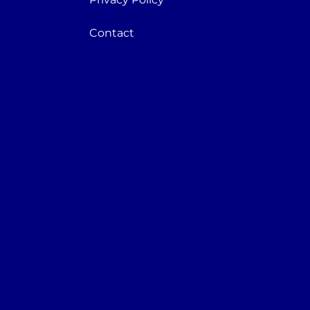
Contact