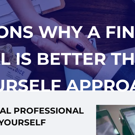
ONS WHY A FI
 IS BETTER TH
URSELF APPRO
IAL PROFESSIONAL
-YOURSELF