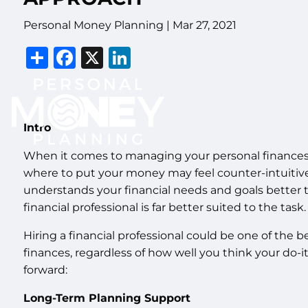
Personal Money Planning |
Mar 27, 2021
Share
Facebook
X
LinkedIn
Intro
When it comes to managing your personal finances
where to put your money may feel counter-intuitive
understands your financial needs and goals better th
financial professional is far better suited to the task.
Hiring a financial professional could be one of the 
finances, regardless of how well you think your do-i
forward:
Long-Term Planning Support