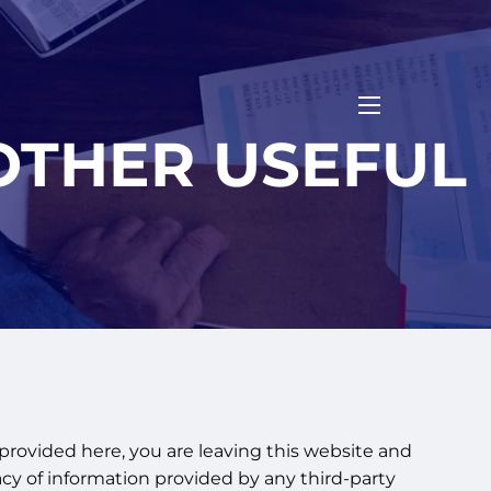
menu
OTHER USEFUL
 provided here, you are leaving this website and
cy of information provided by any third-party