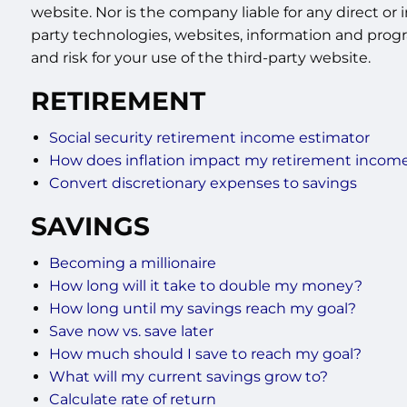
website. Nor is the company liable for any direct or 
party technologies, websites, information and progr
and risk for your use of the third-party website.
RETIREMENT
Social security retirement income estimator
How does inflation impact my retirement incom
Convert discretionary expenses to savings
SAVINGS
Becoming a millionaire
How long will it take to double my money?
How long until my savings reach my goal?
Save now vs. save later
How much should I save to reach my goal?
What will my current savings grow to?
Calculate rate of return