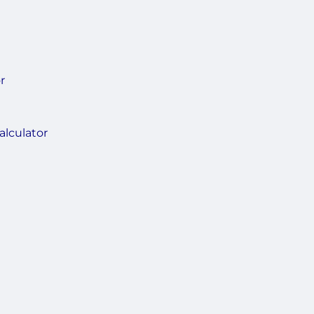
r
alculator