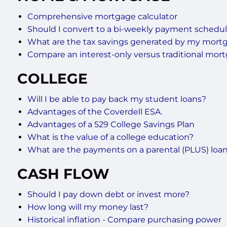
Comprehensive mortgage calculator
Should I convert to a bi-weekly payment schedu
What are the tax savings generated by my mort
Compare an interest-only versus traditional mor
COLLEGE
Will I be able to pay back my student loans?
Advantages of the Coverdell ESA.
Advantages of a 529 College Savings Plan
What is the value of a college education?
What are the payments on a parental (PLUS) loa
CASH FLOW
Should I pay down debt or invest more?
How long will my money last?
Historical inflation - Compare purchasing power