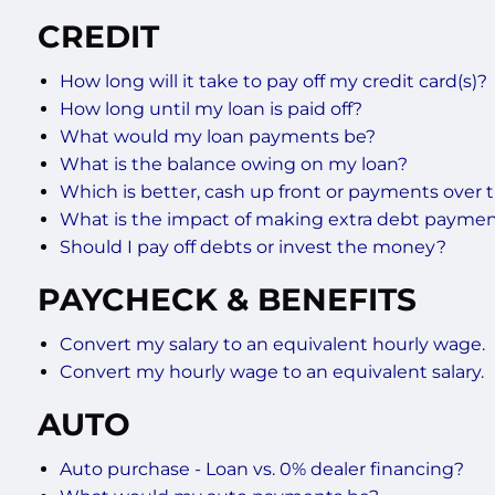
CREDIT
How long will it take to pay off my credit card(s)?
How long until my loan is paid off?
What would my loan payments be?
What is the balance owing on my loan?
Which is better, cash up front or payments over 
What is the impact of making extra debt payme
Should I pay off debts or invest the money?
PAYCHECK & BENEFITS
Convert my salary to an equivalent hourly wage.
Convert my hourly wage to an equivalent salary.
AUTO
Auto purchase - Loan vs. 0% dealer financing?