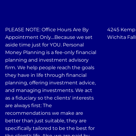
PLEASE NOTE: Office Hours Are By
4245 Kemp B
Appointment Only....Because we set
Wichita Fall
aside time just for YOU. Personal
Money Planning is a fee-only financial
planning and investment advisory
firm. We help people reach the goals
they have in life through financial
planning, offering investment advice,
and managing investments. We act
as a fiduciary so the clients' interests
are always first: The
recommendations we make are
better than just suitable, they are
specifically tailored to be the best for
the client's life. Also, we are paid by