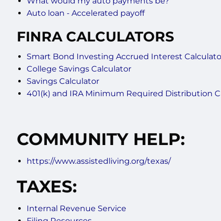
What would my auto payments be?
Auto loan - Accelerated payoff
FINRA CALCULATORS
Smart Bond Investing Accrued Interest Calculato
College Savings Calculator
Savings Calculator
401(k) and IRA Minimum Required Distribution C
COMMUNITY HELP:
https://www.assistedliving.org/texas/
TAXES:
Internal Revenue Service
Filing Resources