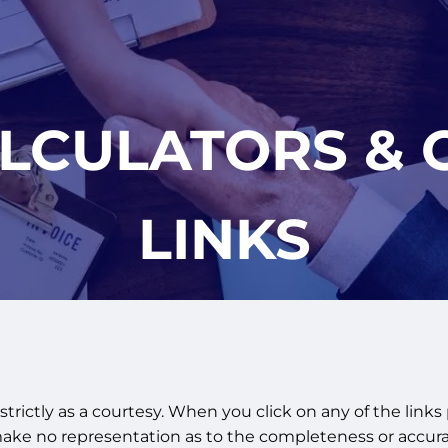
ALCULATORS & 
LINKS
strictly as a courtesy. When you click on any of the links
make no representation as to the completeness or accura