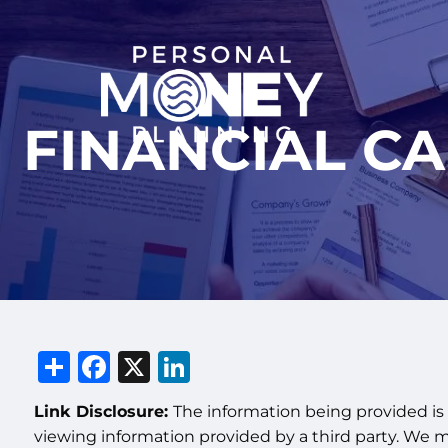
Skip to main content
FINANCIAL C
Share
Facebook
X
LinkedIn
Link Disclosure:
The information being provided is 
viewing information provided by a third party. We 