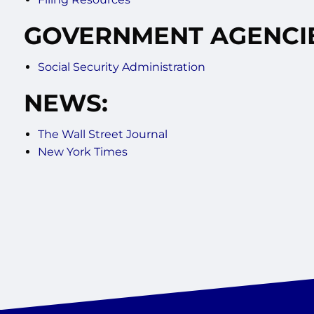
GOVERNMENT AGENCIE
Social Security Administration
NEWS:
The Wall Street Journal
New York Times