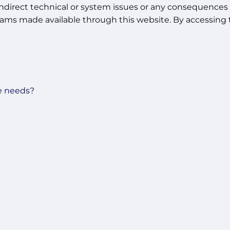
indirect technical or system issues or any consequences a
ams made available through this website. By accessing t
e needs?