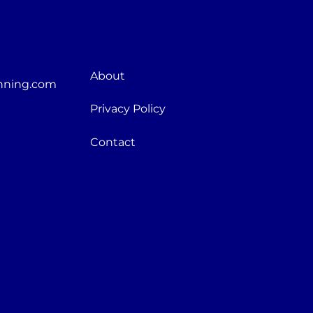
About
nning.com
Privacy Policy
Contact