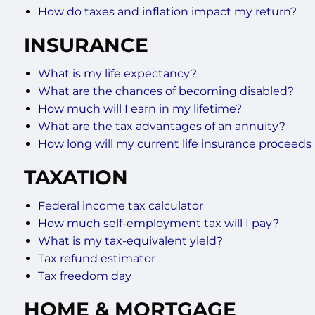
How do taxes and inflation impact my return?
INSURANCE
What is my life expectancy?
What are the chances of becoming disabled?
How much will I earn in my lifetime?
What are the tax advantages of an annuity?
How long will my current life insurance proceeds 
TAXATION
Federal income tax calculator
How much self-employment tax will I pay?
What is my tax-equivalent yield?
Tax refund estimator
Tax freedom day
HOME & MORTGAGE