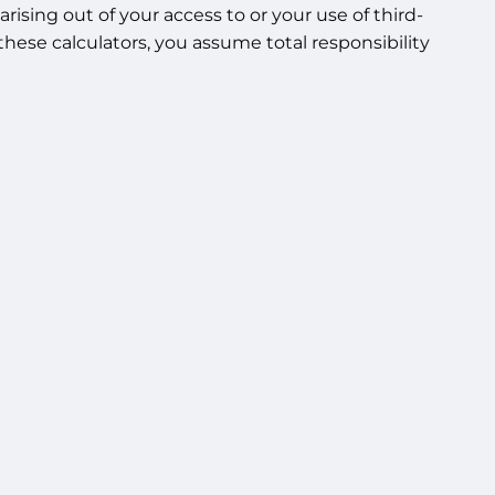
rising out of your access to or your use of third-
hese calculators, you assume total responsibility