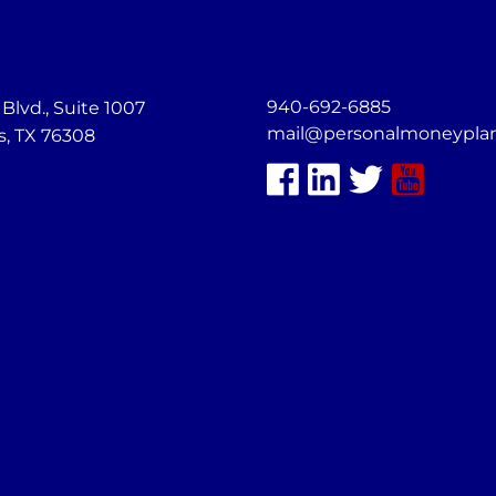
940-692-6885
lvd., Suite 1007
mail@personalmoneypla
s, TX 76308