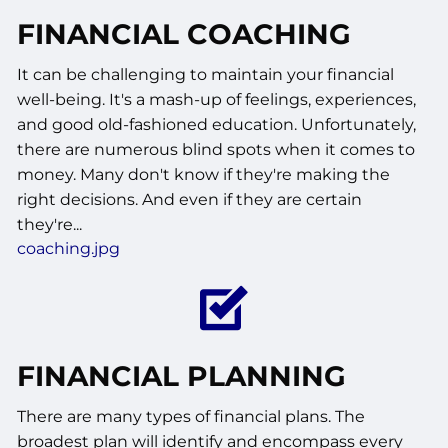
FINANCIAL COACHING
It can be challenging to maintain your financial
well-being. It's a mash-up of feelings, experiences,
and good old-fashioned education. Unfortunately,
there are numerous blind spots when it comes to
money. Many don't know if they're making the
right decisions. And even if they are certain
they're...
coaching.jpg
FINANCIAL PLANNING
There are many types of financial plans. The
broadest plan will identify and encompass every