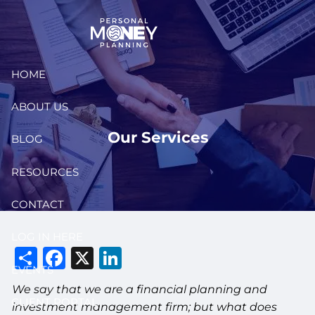
Skip to main content
HOME
ABOUT US
Our Services
BLOG
RESOURCES
CONTACT
LOG IN HERE
Share
Facebook
X
LinkedIn
EVENTS
We say that we are a financial planning and
CLIENT PORTAL
investment management firm; but what does