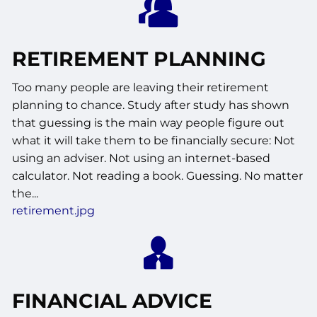
RETIREMENT PLANNING
Too many people are leaving their retirement
planning to chance. Study after study has shown
that guessing is the main way people figure out
what it will take them to be financially secure: Not
using an adviser. Not using an internet-based
calculator. Not reading a book. Guessing. No matter
the...
retirement.jpg
FINANCIAL ADVICE