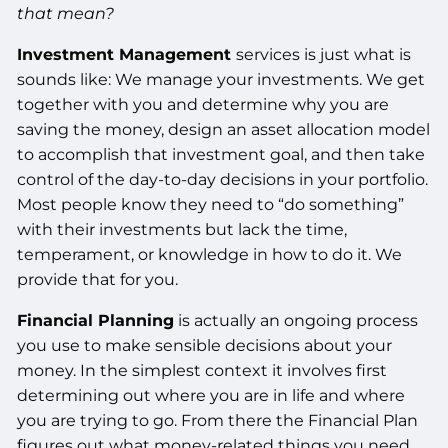
that mean?
Investment Management
services is just what is
sounds like: We manage your investments. We get
together with you and determine why you are
saving the money, design an asset allocation model
to accomplish that investment goal, and then take
control of the day-to-day decisions in your portfolio.
Most people know they need to “do something”
with their investments but lack the time,
temperament, or knowledge in how to do it. We
provide that for you.
Financial Planning
is actually an ongoing process
you use to make sensible decisions about your
money. In the simplest context it involves first
determining out where you are in life and where
you are trying to go. From there the Financial Plan
figures out what money-related things you need