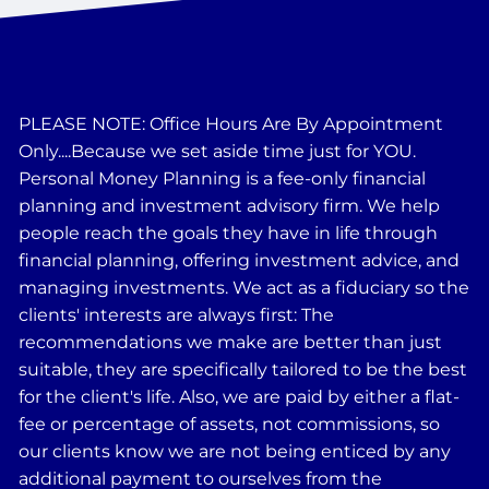
PLEASE NOTE: Office Hours Are By Appointment
Only....Because we set aside time just for YOU.
Personal Money Planning is a fee-only financial
planning and investment advisory firm. We help
people reach the goals they have in life through
financial planning, offering investment advice, and
managing investments. We act as a fiduciary so the
clients' interests are always first: The
recommendations we make are better than just
suitable, they are specifically tailored to be the best
for the client's life. Also, we are paid by either a flat-
fee or percentage of assets, not commissions, so
our clients know we are not being enticed by any
additional payment to ourselves from the