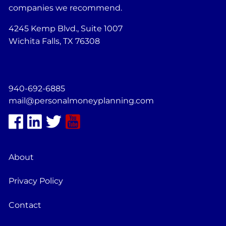
companies we recommend.
4245 Kemp Blvd., Suite 1007
Wichita Falls, TX 76308
940-692-6885
mail@personalmoneyplanning.com
About
Privacy Policy
Contact