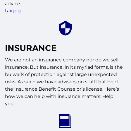
advice...
tax.jpg
INSURANCE
We are not an insurance company nor do we sell
insurance. But insurance, in its myriad forms, is the
bulwark of protection against large unexpected
risks. As such we have advisers on staff that hold
the Insurance Benefit Counselor’s license. Here’s
how we can help with insurance matters: Help
you...