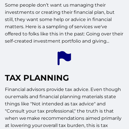
Some people don’t want us managing their
investments or creating their financial plan, but
still, they want some help or advice in financial
matters. Here is a sampling of services we've
offered to folks like this in the past: Going over their
self-created investment portfolio and giving...
TAX PLANNING
Financial advisors provide tax advice. Even though
our emails and financial planning materials state
things like "Not intended as tax advice" and
"Consult your tax professional," the truth is that
when we make recommendations aimed primarily
at lowering your overall tax burden, this is tax