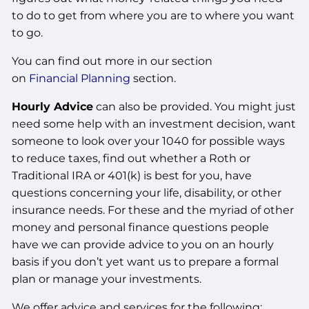
to do to get from where you are to where you want
to go.
You can find out more in our section
on
Financial Planning
section.
Hourly Advice
can also be provided. You might just
need some help with an investment decision, want
someone to look over your 1040 for possible ways
to reduce taxes, find out whether a Roth or
Traditional IRA or 401(k) is best for you, have
questions concerning your life, disability, or other
insurance needs. For these and the myriad of other
money and personal finance questions people
have we can provide advice to you on an hourly
basis if you don’t yet want us to prepare a formal
plan or manage your investments.
We offer advice and services for the following: