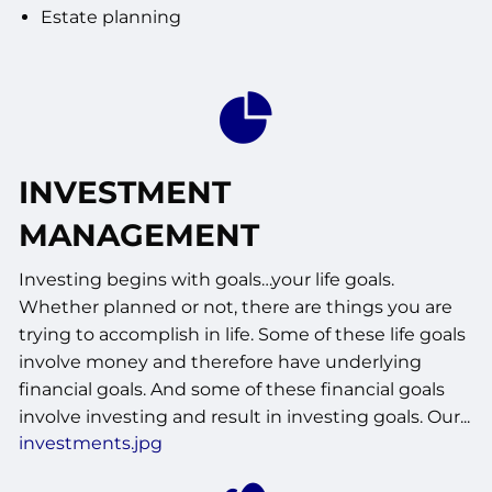
Estate planning
INVESTMENT
MANAGEMENT
Investing begins with goals…your life goals.
Whether planned or not, there are things you are
trying to accomplish in life. Some of these life goals
involve money and therefore have underlying
financial goals. And some of these financial goals
involve investing and result in investing goals. Our...
investments.jpg