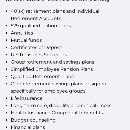
401(k) retirement plans and Individual
Retirement Accounts
529 qualified tuition plans
Annuities
Mutual funds
Certificates of Deposit
U.S.Treasuries Securities
Group retirement and savings plans
Simplified Employee Pension Plans
Qualified Retirement Plans
Other retirement savings plans designed
specifically for employee groups
Life insurance
Long-term care, disability and critical illness
Health Insurance Group health benefits
Budget counseling
Financial plans