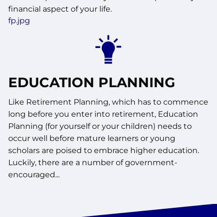
financial aspect of your life.
fp.jpg
EDUCATION PLANNING
Like Retirement Planning, which has to commence
long before you enter into retirement, Education
Planning (for yourself or your children) needs to
occur well before mature learners or young
scholars are poised to embrace higher education.
Luckily, there are a number of government-
encouraged...