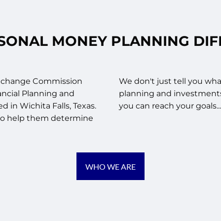
SONAL MONEY PLANNING DI
 Exchange Commission
We don't just tell you wha
ancial Planning and
planning and investment
 in Wichita Falls, Texas.
you can reach your goals.
, to help them determine
WHO WE ARE