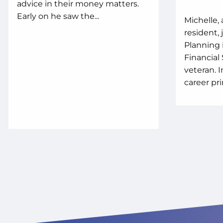
advice in their money matters.
Early on he saw the...
Michelle, 
resident,
Planning 
Financial
veteran. 
career prim
WHO
MY 
MON
PLA
WE'RE NO
FINANCIA
GET FINAN