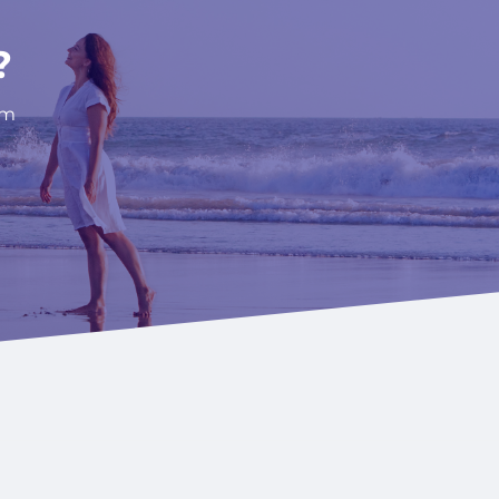
AL GOALS.
?
om