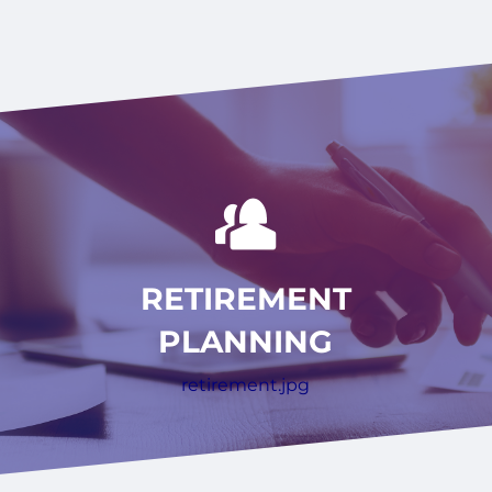
RETIREMENT
PLANNING
retirement.jpg