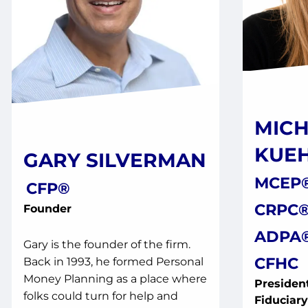
MICH
KUE
GARY SILVERMAN
MCEP®
CFP®
CRPC®
Founder
ADPA®
Gary is the founder of the firm.
CFHC
Back in 1993, he formed Personal
Money Planning as a place where
President
folks could turn for help and
Fiduciar