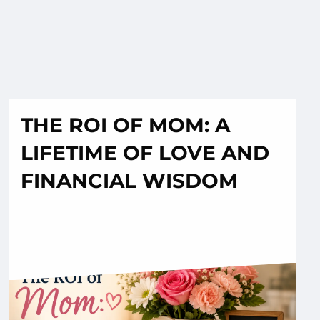
THE ROI OF MOM: A
LIFETIME OF LOVE AND
FINANCIAL WISDOM