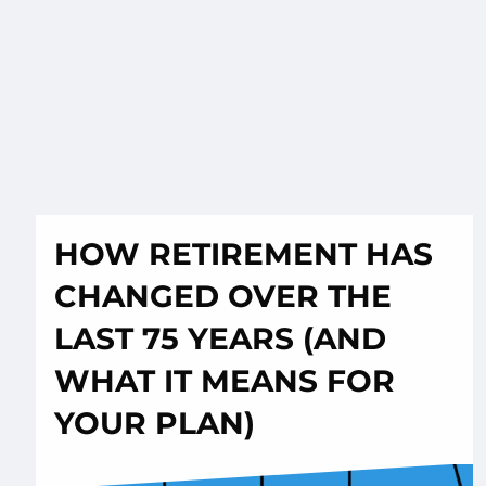
HOW RETIREMENT HAS
CHANGED OVER THE
LAST 75 YEARS (AND
WHAT IT MEANS FOR
YOUR PLAN)