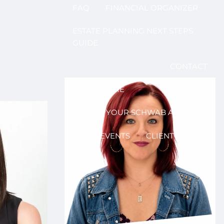
FAQ
FINANCIAL ORGANIZER
ESTATE PLANNING NEXT STEPS
GUIDE
CONTACT
LOG IN HERE
ACCESS YOUR SCHWAB ACCOUNT
EVENTS
CLIENT PORTAL