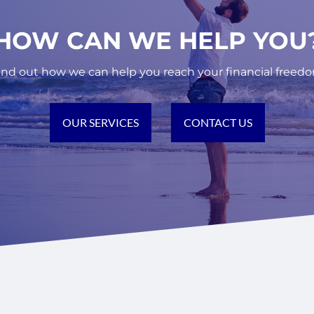
ES.
 A PARTNER TO HELP YOU REACH YOUR FINANCI
HOW CAN WE HELP YOU
FOR NEWSLETTER
 MORE ABOUT US
ind out how we can help you reach your financial freed
OUR SERVICES
CONTACT US