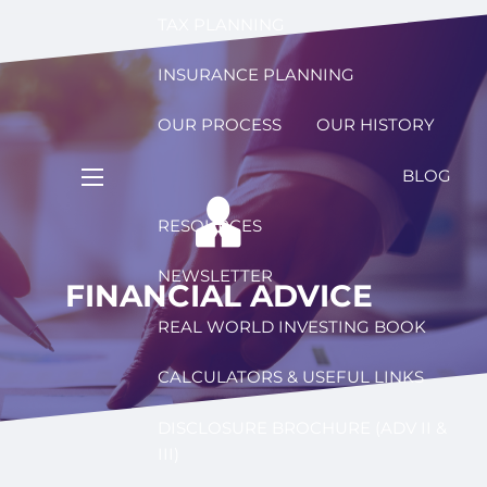
TAX PLANNING
INSURANCE PLANNING
OUR PROCESS
OUR HISTORY
BLOG
menu
RESOURCES
NEWSLETTER
FINANCIAL ADVICE
REAL WORLD INVESTING BOOK
CALCULATORS & USEFUL LINKS
DISCLOSURE BROCHURE (ADV II &
III)