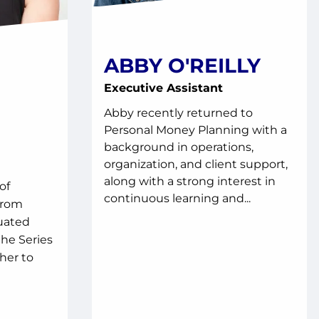
ABBY O'REILLY
Executive Assistant
Abby recently returned to
Personal Money Planning with a
background in operations,
organization, and client support,
along with a strong interest in
of
continuous learning and...
from
uated
he Series
her to