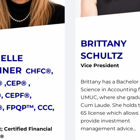
BRITTANY
SCHULTZ
ELLE
Vice President
HNER
CHFC®,
 ,CEP® ,
Brittany has a Bachelor 
Science in Accounting 
, CEPF®,
UMUC, where she grad
Cum Laude. She holds t
, FPQP™, CCC,
65 license which allows 
provide investment
management advice...
; Certified Financial
y®