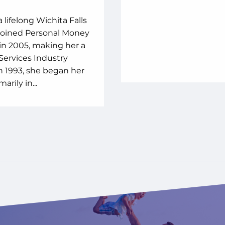
a lifelong Wichita Falls
 joined Personal Money
in 2005, making her a
 Services Industry
In 1993, she began her
arily in...
 WE ARE
ONE PERSONAL
EY IN YOUR INBOX
NNING PARTNER
T ROBOTS. NO MATTER HOW GOOD THE ALGO
L COMPUTER PROGRAM CAN RESPOND TO REAL
CIAL TIPS MIXED WITH A LITTLE FUN.