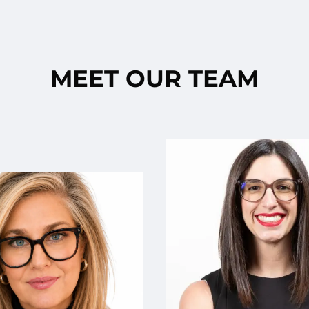
MEET OUR TEAM