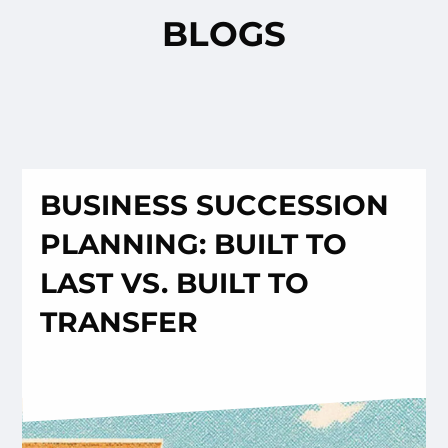
BLOGS
BUSINESS SUCCESSION
PLANNING: BUILT TO
LAST VS. BUILT TO
TRANSFER