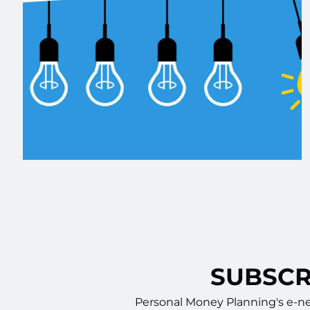
SUBSCR
Personal Money Planning's e-new