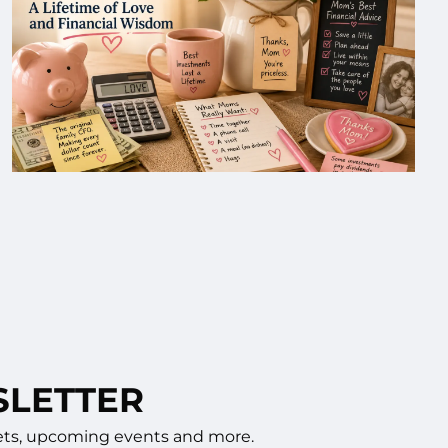
SLETTER
rkets, upcoming events and more.