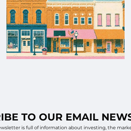
IBE TO OUR EMAIL NEW
sletter is full of information about investing, the ma