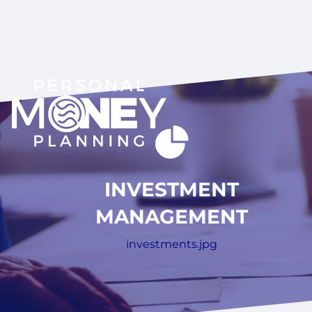
INVESTMENT
MANAGEMENT
investments.jpg