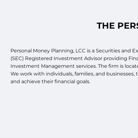
Skip to main content
THE PER
Personal Money Planning, LCC is a Securities and
(SEC) Registered Investment Advisor providing Fin
Investment Management services. The firm is located
We work with individuals, families, and businesses
and achieve their financial goals.