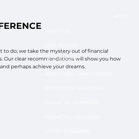
HOME
FFERENCE
ABOUT US
OUR PEOPLE
t to do; we take the mystery out of financial
s. Our clear recommendations will show you how
OUR SERVICES
..and perhaps achieve your dreams.
INVESTMENT MANAGEMENT
RETIREMENT PLANNING
FINANCIAL PLANNING
FINANCIAL COACHING
ESTATE PLANNING