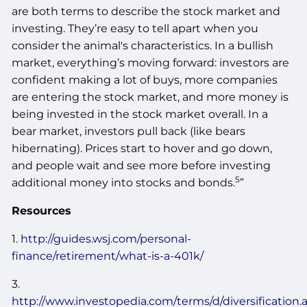
are both terms to describe the stock market and
investing. They’re easy to tell apart when you
consider the animal's characteristics. In a bullish
market, everything’s moving forward: investors are
confident making a lot of buys, more companies
are entering the stock market, and more money is
being invested in the stock market overall. In a
bear market, investors pull back (like bears
hibernating). Prices start to hover and go down,
and people wait and see more before investing
5
additional money into stocks and bonds.
”
Resources
1.
http://guides.wsj.com/personal-
finance/retirement/what-is-a-401k/
3.
http://www.investopedia.com/terms/d/diversification.