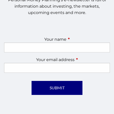
information about investing, the markets,
upcoming events and more.
Your name
This field is required.
Your email address
This field is require