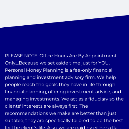
PLEASE NOTE: Office Hours Are By Appointment
Only....Because we set aside time just for YOU.
Personal Money Planning is a fee-only financial
planning and investment advisory firm. We help
people reach the goals they have in life through
financial planning, offering investment advice, and
managing investments. We act as a fiduciary so the
clients' interests are always first: The
recommendations we make are better than just
suitable, they are specifically tailored to be the best
for the client's life. Also, we are paid by either a flat-