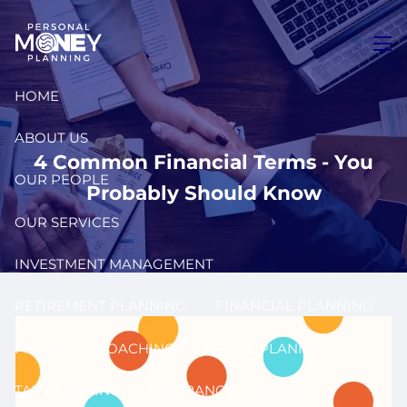
Skip to main content
men
HOME
ABOUT US
4 Common Financial Terms - You
OUR PEOPLE
Probably Should Know
OUR SERVICES
INVESTMENT MANAGEMENT
RETIREMENT PLANNING
FINANCIAL PLANNING
FINANCIAL COACHING
ESTATE PLANNING
TAX PLANNING
INSURANCE PLANNING