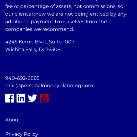
fee or percentage of assets, not commissions, so
our clients know we are not being enticed by any
additional payment to ourselves from the
companies we recommend.
4245 Kemp Blvd., Suite 1007
Wichita Falls, TX 76308
940-692-6885
mail@personalmoneyplanning.com
About
Privacy Policy