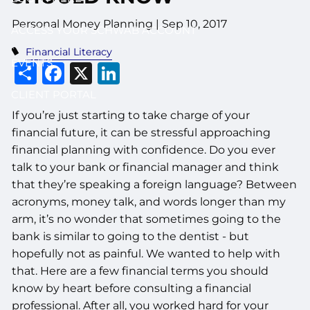
Personal Money Planning
|
Sep 10, 2017
ACCESS YOUR SCHWAB ACCOUNT
Financial Literacy
EVENTS
Share
Facebook
X
LinkedIn
CLIENT PORTAL
If you’re just starting to take charge of your
financial future, it can be stressful approaching
financial planning with confidence. Do you ever
talk to your bank or financial manager and think
that they’re speaking a foreign language? Between
acronyms, money talk, and words longer than my
arm, it’s no wonder that sometimes going to the
bank is similar to going to the dentist - but
hopefully not as painful. We wanted to help with
that. Here are a few financial terms you should
know by heart before consulting a financial
professional. After all, you worked hard for your