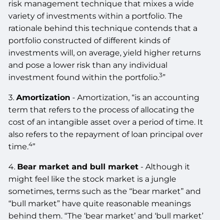
risk management technique that mixes a wide
variety of investments within a portfolio. The
rationale behind this technique contends that a
portfolio constructed of different kinds of
investments will, on average, yield higher returns
and pose a lower risk than any individual
3
investment found within the portfolio.
”
3.
Amortization
- Amortization, “is an accounting
term that refers to the process of allocating the
cost of an intangible asset over a period of time. It
also refers to the repayment of loan principal over
4
time.
”
4.
Bear market and bull market
- Although it
might feel like the stock market is a jungle
sometimes, terms such as the “bear market” and
“bull market” have quite reasonable meanings
behind them. “The ‘bear market’ and ‘bull market’