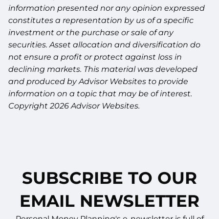
information presented nor any opinion expressed
constitutes a representation by us of a specific
investment or the purchase or sale of any
securities. Asset allocation and diversification do
not ensure a profit or protect against loss in
declining markets. This material was developed
and produced by Advisor Websites to provide
information on a topic that may be of interest.
Copyright 2026 Advisor Websites.
SUBSCRIBE TO OUR
EMAIL NEWSLETTER
Personal Money Planning's e-newsletter is full of