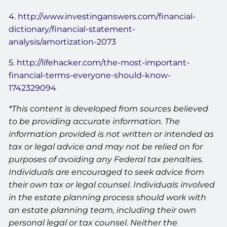
4.
http://www.investinganswers.com/financial-
dictionary/financial-statement-
analysis/amortization-2073
5.
http://lifehacker.com/the-most-important-
financial-terms-everyone-should-know-
1742329094
*This content is developed from sources believed
to be providing accurate information. The
information provided is not written or intended as
tax or legal advice and may not be relied on for
purposes of avoiding any Federal tax penalties.
Individuals are encouraged to seek advice from
their own tax or legal counsel. Individuals involved
in the estate planning process should work with
an estate planning team, including their own
personal legal or tax counsel. Neither the