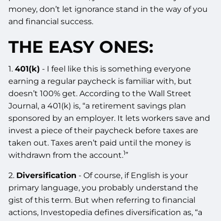
money, don’t let ignorance stand in the way of you
and financial success.
THE EASY ONES:
1.
401(k)
- I feel like this is something everyone
earning a regular paycheck is familiar with, but
doesn’t 100% get. According to the Wall Street
Journal, a 401(k) is, “a retirement savings plan
sponsored by an employer. It lets workers save and
invest a piece of their paycheck before taxes are
taken out. Taxes aren’t paid until the money is
1
withdrawn from the account.
”
2.
Diversification
- Of course, if English is your
primary language, you probably understand the
gist of this term. But when referring to financial
actions, Investopedia defines diversification as, “a