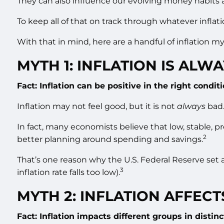
They can also influence our evolving money habits 
To keep all of that on track through whatever inflat
With that in mind, here are a handful of inflation myt
MYTH 1: INFLATION IS ALWA
Fact: Inflation can be positive in the right conditi
Inflation may not feel good, but it is not
always
bad.
In fact, many economists believe that low, stable, p
2
better planning around spending and savings.
That’s one reason why the U.S. Federal Reserve set an 
3
inflation rate falls too low).
MYTH 2: INFLATION AFFEC
Fact: Inflation impacts different groups in distin