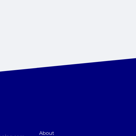
About