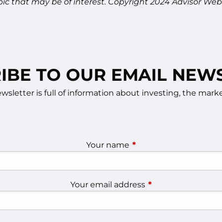
pic that may be of interest. Copyright 2024 Advisor Webs
IBE TO OUR EMAIL NEW
sletter is full of information about investing, the ma
Your name
This field is required.
Your email address
This field is require