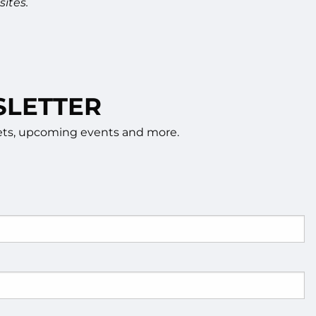
ites.
SLETTER
rkets, upcoming events and more.
d.