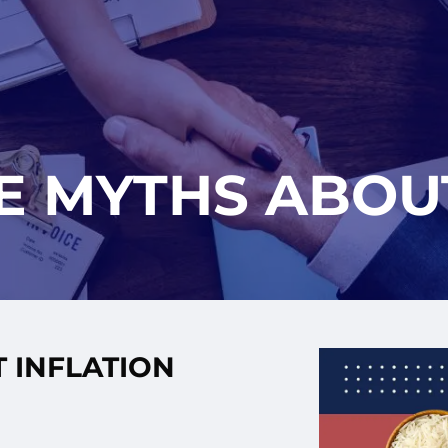
E MYTHS ABOU
 INFLATION