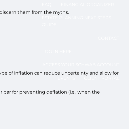
FAQ
FINANCIAL ORGANIZER
to discern them from the myths.
ESTATE PLANNING NEXT STEPS
GUIDE
CONTACT
LOG IN HERE
ACCESS YOUR SCHWAB ACCOUNT
ype of inflation can reduce uncertainty and allow for
EVENTS
CLIENT PORTAL
r bar for preventing deflation (i.e., when the