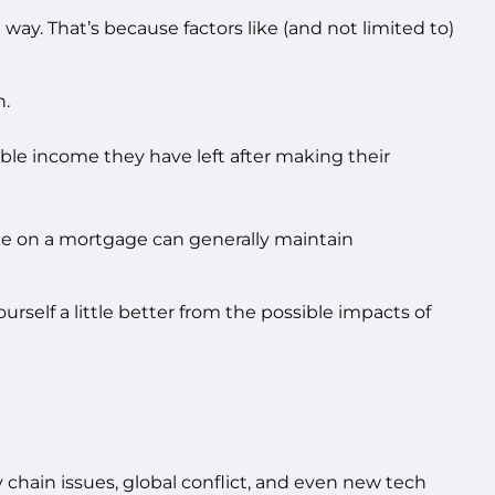
way. That’s because factors like (and not limited to)
n.
sable income they have left after making their
rate on a mortgage can generally maintain
urself a little better from the possible impacts of
 chain issues, global conflict, and even new tech