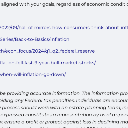
aligned with your goals, regardless of economic conditi
2022/09/hall-of-mirrors-how-consumers-think-about-infla
Series/Back-to-Basics/Inflation
ch/econ_focus/2024/q1_q2_federal_reserve
lation-fell-fast-9-year-bull-market-stocks/
when-will-inflation-go-down/
be providing accurate information. The information prov
oiding any Federal tax penalties. Individuals are encour
g process should work with an estate planning team, inc
expressed constitutes a representation by us of a speci
 not ensure a profit or protect against loss in declinin