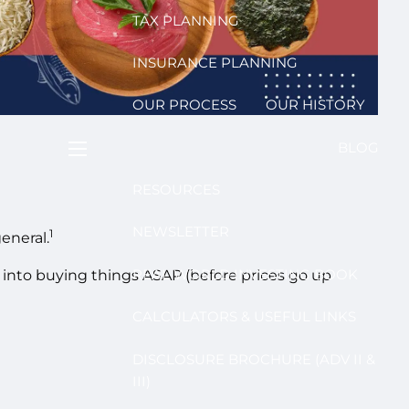
TAX PLANNING
INSURANCE PLANNING
OUR PROCESS
OUR HISTORY
BLOG
menu
RESOURCES
NEWSLETTER
1
eneral.
REAL WORLD INVESTING BOOK
sh into buying things ASAP (before prices go up
CALCULATORS & USEFUL LINKS
DISCLOSURE BROCHURE (ADV II &
III)