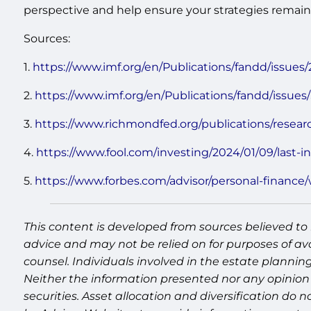
perspective and help ensure your strategies remain 
Sources:
1.
https://www.imf.org/en/Publications/fandd/issues/
2.
https://www.imf.org/en/Publications/fandd/issues/
3.
https://www.richmondfed.org/publications/resear
4.
https://www.fool.com/investing/2024/01/09/last-inf
5.
https://www.forbes.com/advisor/personal-finance/
This content is developed from sources believed to 
advice and may not be relied on for purposes of av
counsel. Individuals involved in the estate plannin
Neither the information presented nor any opinion 
securities. Asset allocation and diversification do