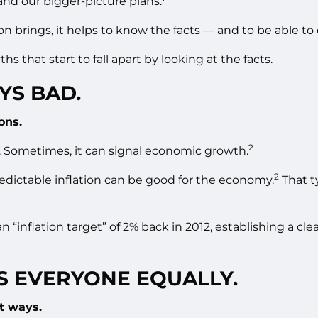
and our bigger-picture plans.
ion brings, it helps to know the facts — and to be able 
hs that start to fall apart by looking at the facts.
YS BAD.
ons.
2
 Sometimes, it can signal economic growth.
2
redictable inflation can be good for the economy.
That t
“inflation target” of 2% back in 2012, establishing a clea
TS EVERYONE EQUALLY.
ct ways.