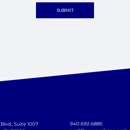
940-692-6885
lvd., Suite 1007