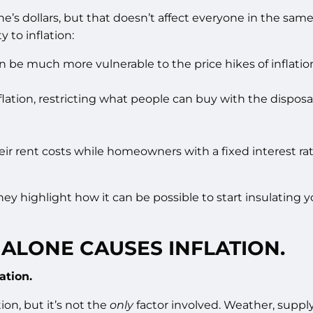
e’s dollars, but that doesn’t affect everyone in the same 
 to inflation:
can be much more vulnerable to the price hikes of inflatio
inflation, restricting what people can buy with the dispo
their rent costs while homeowners with a fixed interest 
hey highlight how it can be possible to start insulating yo
ALONE CAUSES INFLATION.
ation.
ion, but it’s not the
only
factor involved. Weather, supply