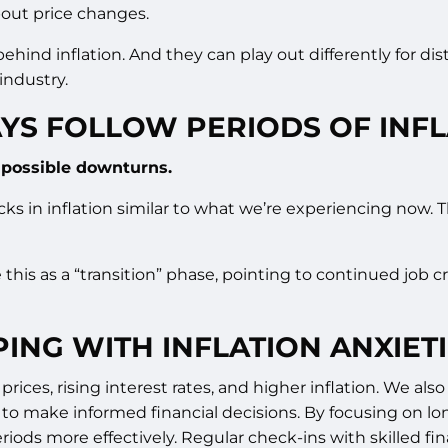
about price changes.
ehind inflation. And they can play out differently for dis
industry.
YS FOLLOW PERIODS OF INFL
t possible downturns.
cks in inflation similar to what we’re experiencing now. 
e this as a “transition” phase, pointing to continued job
ING WITH INFLATION ANXIET
 prices, rising interest rates, and higher inflation. We a
 to make informed financial decisions. By focusing on lo
riods more effectively. Regular check-ins with skilled fi