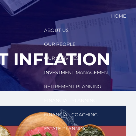
HOME
ABOUT US
OUR PEOPLE
T INFLATION
OUR SERVICES
INVESTMENT MANAGEMENT
RETIREMENT PLANNING
FINANCIAL PLANNING
FINANCIAL COACHING
ESTATE PLANNING