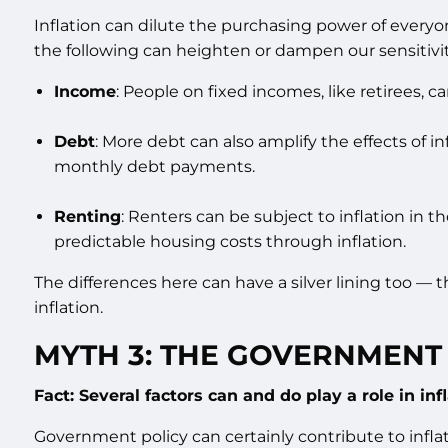
Inflation can dilute the purchasing power of everyon
the following can heighten or dampen our sensitivity
Income
: People on fixed incomes, like retirees, 
Debt
: More debt can also amplify the effects of 
monthly debt payments.
Renting
: Renters can be subject to inflation in 
predictable housing costs through inflation.
The differences here can have a silver lining too — t
inflation.
MYTH 3: THE GOVERNMENT 
Fact: Several factors can and do play a role in infl
Government policy can certainly contribute to inflat