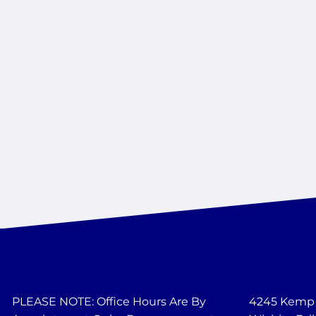
PLEASE NOTE: Office Hours Are By
4245 Kemp B