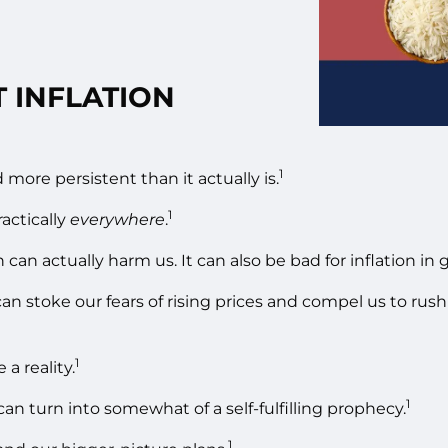
 INFLATION
1
nd more persistent than it actually is.
1
actically
everywhere
.
an actually harm us. It can also be bad for inflation in g
 can stoke our fears of rising prices and compel us to ru
1
a reality.
1
an turn into somewhat of a self-fulfilling prophecy.
1