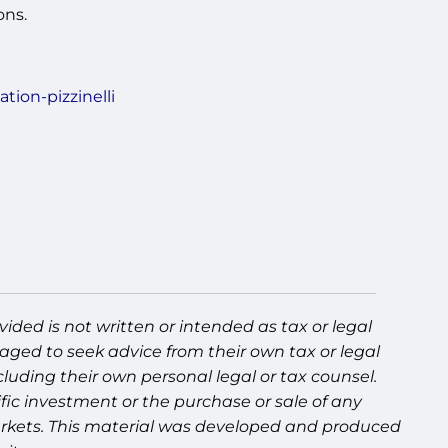
ons.
tion-pizzinelli
ided is not written or intended as tax or legal
aged to seek advice from their own tax or legal
luding their own personal legal or tax counsel.
fic investment or the purchase or sale of any
g markets. This material was developed and produced