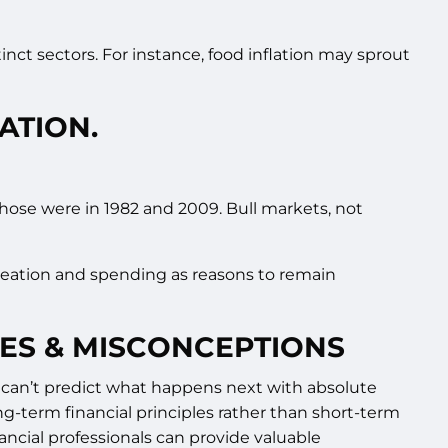
tinct sectors. For instance, food inflation may sprout
ATION.
Those were in 1982 and 2009. Bull markets, not
 creation and spending as reasons to remain
IES & MISCONCEPTIONS
lso can’t predict what happens next with absolute
ng-term financial principles rather than short-term
nancial professionals can provide valuable