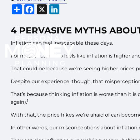
Share
Facebook
X
LinkedIn
4 PERVASIVE MYTHS ABOUT
Inflation can feel inescapable these days.
For most of us, it also feels like inflation is higher a
That could be because we’re seeing higher prices pr
Despite our experience, though, that misperception c
That’s because thinking inflation is worse than it is
1
again).
With that, the price hikes we’re afraid of can become 
In other words, our misconceptions about inflation c