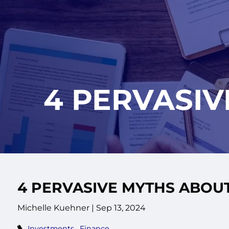
Skip to main content
4 PERVASIV
4 PERVASIVE MYTHS ABOUT
Michelle Kuehner |
Sep 13, 2024
Investments
Finance