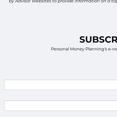
by Advisor Websites to provide information on a to
SUBSCR
Personal Money Planning's e-new