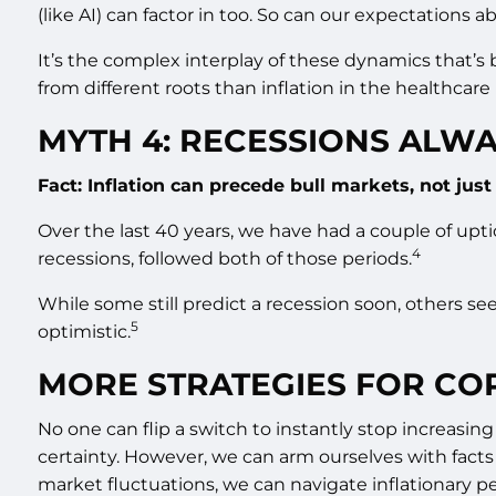
(like AI) can factor in too. So can our expectations 
It’s the complex interplay of these dynamics that’s b
from different roots than inflation in the healthcare 
MYTH 4: RECESSIONS ALWA
Fact: Inflation can precede bull markets, not jus
Over the last 40 years, we have had a couple of upti
4
recessions, followed both of those periods.
While some still predict a recession soon, others se
5
optimistic.
MORE STRATEGIES FOR COP
No one can flip a switch to instantly stop increasing
certainty. However, we can arm ourselves with facts
market fluctuations, we can navigate inflationary pe