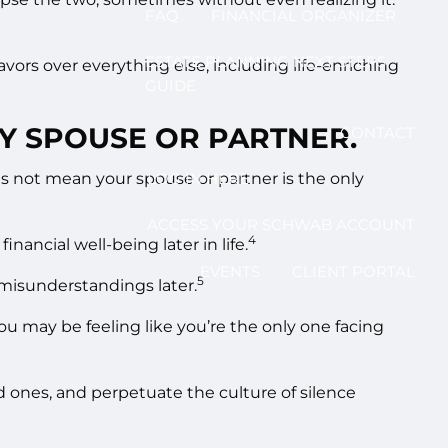
FAQ
FINANCIAL ORGANIZER
ESTATE PLANNING NEXT STEPS
vors over everything else, including life-enriching
GUIDE
MY SPOUSE OR PARTNER.
CONTACT
does not mean your spouse or partner is the only
LOG IN HERE
ACCESS YOUR SCHWAB ACCOUNT
4
ancial well-being later in life.
EVENTS
CLIENT PORTAL
5
 misunderstandings later.
u may be feeling like you’re the only one facing
d ones, and perpetuate the culture of silence