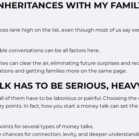
INHERITANCES WITH MY FAMI
nces rank high on the list, even though most of us say w
ble conversations can be all factors here.
tates can clear the air, eliminating future surprises and 
ctations and getting families more on the same page.
LK HAS TO BE SERIOUS, HEAV
 all of them have to be laborious or painful. Choosing t
ry points. In fact, how you start a money talk can set the
ints for several types of money talks.
e chances for connection, levity, and deeper understand