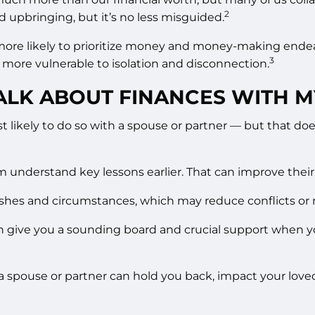
2
d upbringing, but it’s no less misguided.
e more likely to prioritize money and money-making endea
3
 more vulnerable to isolation and disconnection.
TALK ABOUT FINANCES WITH 
 most likely to do so with a spouse or partner — but that 
nderstand key lessons earlier. That can improve their fin
wishes and circumstances, which may reduce conflicts or
n give you a sounding board and crucial support when yo
t a spouse or partner can hold you back, impact your love