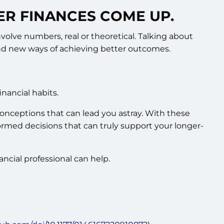
ER FINANCES COME UP.
volve numbers, real or theoretical. Talking about
 and new ways of achieving better outcomes.
nancial habits.
conceptions that can lead you astray. With these
rmed decisions that can truly support your longer-
cial professional can help.