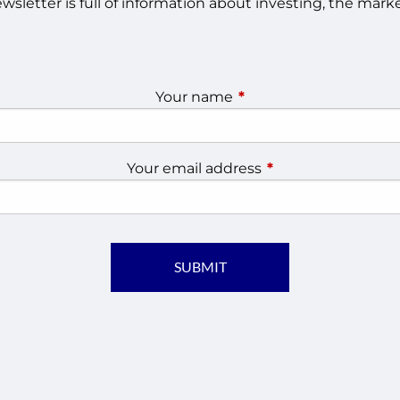
sletter is full of information about investing, the ma
Your name
This field is required.
Your email address
This field is require