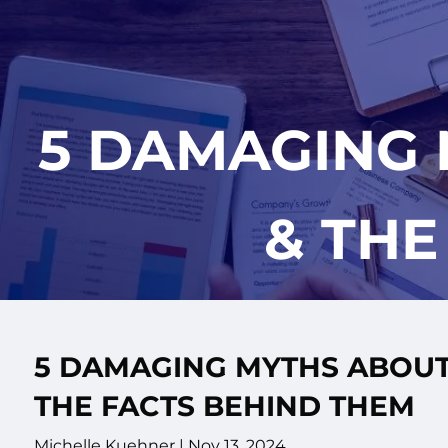
Skip to main content
5 DAMAGING
& THE
5 DAMAGING MYTHS ABOUT
THE FACTS BEHIND THEM
Michelle Kuehner |
Nov 13, 2024