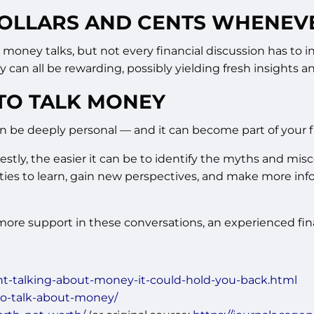
 DOLLARS AND CENTS WHENEV
oney talks, but not every financial discussion has to in
y can all be rewarding, possibly yielding fresh insights
TO TALK MONEY
 be deeply personal — and it can become part of your fi
tly, the easier it can be to identify the myths and mis
ies to learn, gain new perspectives, and make more info
re support in these conversations, an experienced finan
nt-talking-about-money-it-could-hold-you-back.html
-to-talk-about-money/