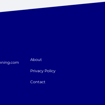
About
nning.com
Privacy Policy
Contact