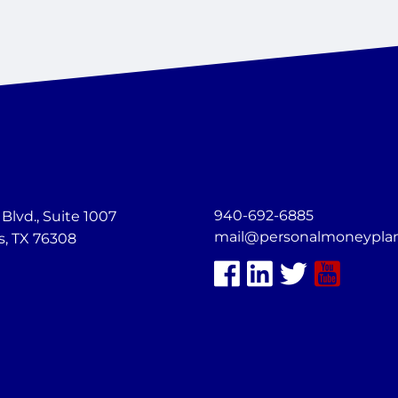
940-692-6885
lvd., Suite 1007
mail@personalmoneypla
s, TX 76308