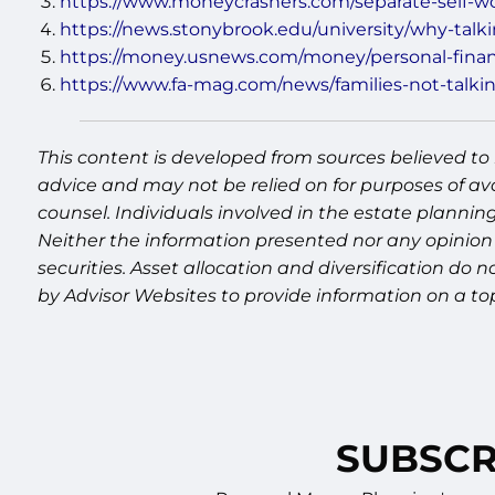
https://www.moneycrashers.com/separate-self-w
https://news.stonybrook.edu/university/why-tal
https://money.usnews.com/money/personal-financ
https://www.fa-mag.com/news/families-not-talki
This content is developed from sources believed to 
advice and may not be relied on for purposes of av
counsel. Individuals involved in the estate plannin
Neither the information presented nor any opinion 
securities. Asset allocation and diversification do
by Advisor Websites to provide information on a to
SUBSCR