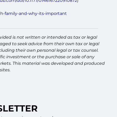
pub.com/doi/10.1177/0146167220910872
)
th-family-and-why-its-important
ided is not written or intended as tax or legal
aged to seek advice from their own tax or legal
luding their own personal legal or tax counsel.
fic investment or the purchase or sale of any
g markets. This material was developed and produced
ites.
SLETTER