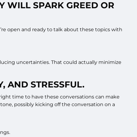
LY WILL SPARK GREED OR
e’re open and ready to talk about these topics with
reducing uncertainties. That could actually minimize
Y, AND STRESSFUL.
he right time to have these conversations can make
 tone, possibly kicking off the conversation on a
ings.