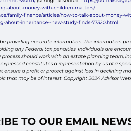
orth-net-worth/
(or original source;
https://journals.sage
king-about-money-with-children-matters/
e/family-finance/articles/how-to-talk-about-money-wi
ng-about-inheritance--new-study-finds-77320.html
be providing accurate information. The information prov
oiding any Federal tax penalties. Individuals are encour
g process should work with an estate planning team, inc
expressed constitutes a representation by us of a speci
 not ensure a profit or protect against loss in declinin
pic that may be of interest. Copyright 2024 Advisor Webs
IBE TO OUR EMAIL NEW