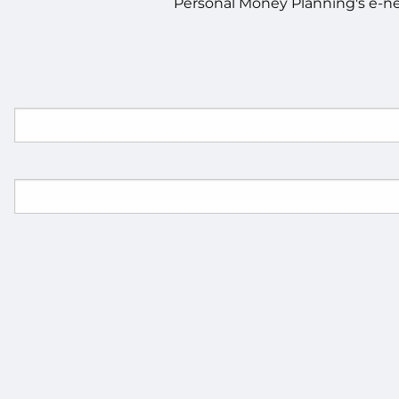
Personal Money Planning's e-new