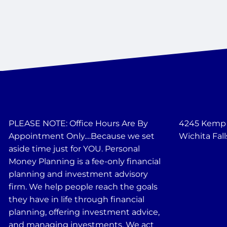
PLEASE NOTE: Office Hours Are By
4245 Kemp B
Appointment Only....Because we set
Wichita Fall
aside time just for YOU. Personal
Money Planning is a fee-only financial
planning and investment advisory
firm. We help people reach the goals
they have in life through financial
planning, offering investment advice,
and managing investments. We act