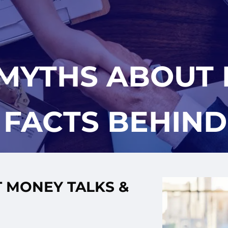
 MYTHS ABOUT 
 FACTS BEHIN
 MONEY TALKS &