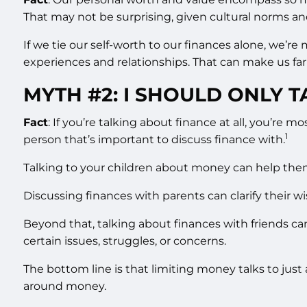
That may not be surprising, given cultural norms an
If we tie our self-worth to our finances alone, we’r
experiences and relationships. That can make us far
MYTH #2: I SHOULD ONLY 
Fact
: If you’re talking about finance at all, you’re
1
person that’s important to discuss finance with.
Talking to your children about money can help them u
Discussing finances with parents can clarify their 
Beyond that, talking about finances with friends ca
certain issues, struggles, or concerns.
The bottom line is that limiting money talks to jus
around money.