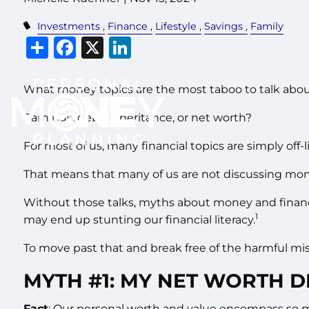
Investments
Finance
Lifestyle
Savings
Family
Share
Facebook
X
LinkedIn
What money topics are the most taboo to talk abo
Earnings, debt, inheritance, or net worth?
For most of us, many financial topics are simply off-l
That means that many of us are not discussing mo
Without those talks, myths about money and financi
1
may end up stunting our financial literacy.
To move past that and break free of the harmful m
MYTH #1: MY NET WORTH D
Fact
: Our personal worth and value encompass so mu