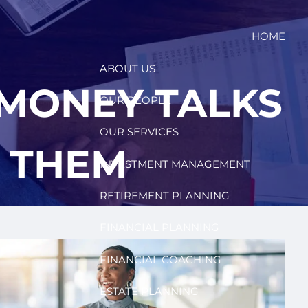
HOME
ABOUT US
MONEY TALKS
OUR PEOPLE
OUR SERVICES
D THEM
INVESTMENT MANAGEMENT
RETIREMENT PLANNING
FINANCIAL PLANNING
FINANCIAL COACHING
ESTATE PLANNING