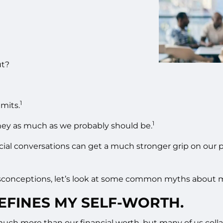
ut?
1
imits.
1
ney as much as we probably should be.
al conversations can get a much stronger grip on our per
isconceptions, let’s look at some common myths about 
EFINES MY SELF-WORTH.
ch more than our financial worth, but many of us colla