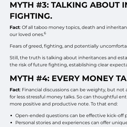
MYTH #3: TALKING ABOUT 
FIGHTING.
Fact
: Of all taboo money topics, death and inherita
6
our loved ones.
Fears of greed, fighting, and potentially uncomforta
Still, the truth is talking about inheritances and es
the risk of future fighting, establishing clear expe
MYTH #4: EVERY MONEY TA
Fact
: Financial discussions can be weighty, but not
for less stressful money talks. So can thoughtful ent
more positive and productive note. To that end:
Open-ended questions can be effective kick-off po
Personal stories and experiences can offer uniqu