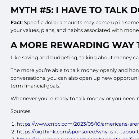
MYTH #5: I HAVE TO TALK
Fact
: Specific dollar amounts may come up in some m
your values, plans, and habits associated with mone
A MORE REWARDING WAY 
Like saving and budgeting, talking about money can
The more you’re able to talk money openly and hones
conversations, you can also open up new opportunit
1
term financial goals.
Whenever you’re ready to talk money or you need mo
Sources
https://www.cnbc.com/2023/05/10/americans-are
https://bigthink.com/sponsored/why-is-it-taboo