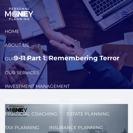
Skip to main content
men
HOME
ABOUT US
9-11 Part 1: Remembering Terror
OUR PEOPLE
OUR SERVICES
INVESTMENT MANAGEMENT
RETIREMENT PLANNING
FINANCIAL PLANNING
FINANCIAL COACHING
ESTATE PLANNING
TAX PLANNING
INSURANCE PLANNING