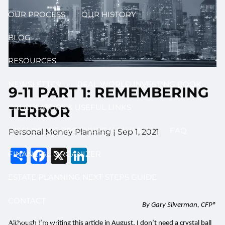
OUR PROCESS
OUR HISTORY
BLOG
RESOURCES
NEWSLETTER
REAL WORLD INVESTING BOOK
9-11 PART 1: REMEMBERING
CALCULATORS & USEFUL LINKS
TERROR
DISCLOSURE BROCHURE (ADV II & III)
FAQ
Personal Money Planning |
Sep 1, 2021
Share
Facebook
X
LinkedIn
FINANCIAL ORGANIZER
ESTATE PLANNING NEXT STEPS GUIDE
CONTACT
By Gary Silverman, CFP®
LOG IN HERE
Although I’m writing this article in August, I don’t need a crystal ball