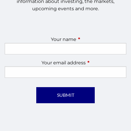
information about investing, the markets,
upcoming events and more.
Your name
This field is required.
Your email address
This field is require