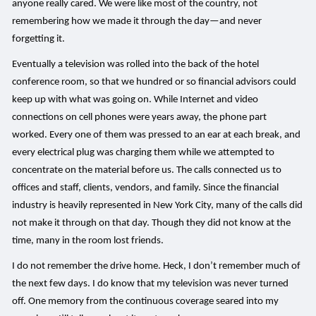
anyone really cared. We were like most of the country, not
remembering how we made it through the day—and never
forgetting it.
Eventually a television was rolled into the back of the hotel
conference room, so that we hundred or so financial advisors could
keep up with what was going on. While Internet and video
connections on cell phones were years away, the phone part
worked. Every one of them was pressed to an ear at each break, and
every electrical plug was charging them while we attempted to
concentrate on the material before us. The calls connected us to
offices and staff, clients, vendors, and family. Since the financial
industry is heavily represented in New York City, many of the calls did
not make it through on that day. Though they did not know at the
time, many in the room lost friends.
I do not remember the drive home. Heck, I don’t remember much of
the next few days. I do know that my television was never turned
off. One memory from the continuous coverage seared into my