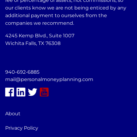
fee or percentage of assets, not commissions, so
our clients know we are not being enticed by any
additional payment to ourselves from the
companies we recommend.
4245 Kemp Blvd., Suite 1007
Wichita Falls, TX 76308
940-692-6885
mail@personalmoneyplanning.com
About
Privacy Policy