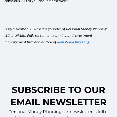
conscious. I’ll tell you about it next week.
Gary Silverman, CFP® is the founder of Personal Money Planning,
LLC, a Wichita Falls retirement planning and investment
management firm and author of
Real World Investing
.
SUBSCRIBE TO OUR
EMAIL NEWSLETTER
Personal Money Planning's e-newsletter is full of