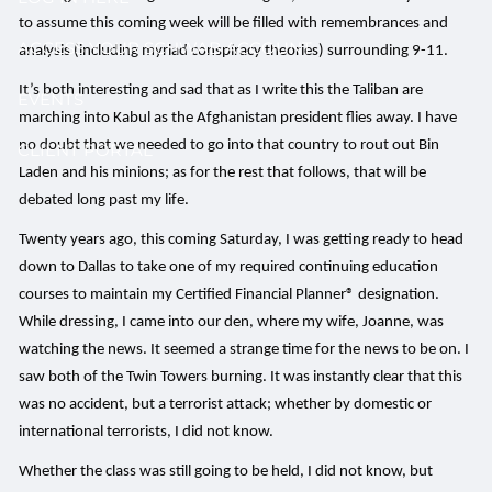
to assume this coming week will be filled with remembrances and
ACCESS YOUR SCHWAB ACCOUNT
analysis (including myriad conspiracy theories) surrounding 9-11.
It’s both interesting and sad that as I write this the Taliban are
EVENTS
marching into Kabul as the Afghanistan president flies away. I have
no doubt that we needed to go into that country to rout out Bin
CLIENT PORTAL
Laden and his minions; as for the rest that follows, that will be
debated long past my life.
Twenty years ago, this coming Saturday, I was getting ready to head
down to Dallas to take one of my required continuing education
courses to maintain my Certified Financial Planner® designation.
While dressing, I came into our den, where my wife, Joanne, was
watching the news. It seemed a strange time for the news to be on. I
saw both of the Twin Towers burning. It was instantly clear that this
was no accident, but a terrorist attack; whether by domestic or
international terrorists, I did not know.
Whether the class was still going to be held, I did not know, but