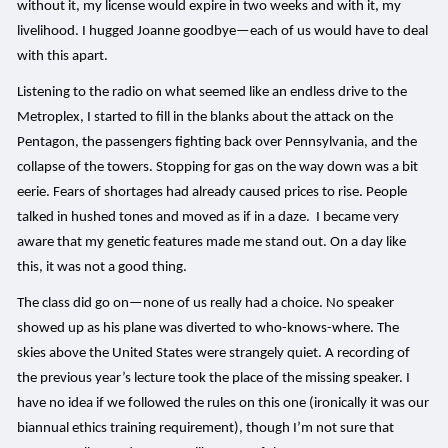
without it, my license would expire in two weeks and with it, my
livelihood. I hugged Joanne goodbye—each of us would have to deal
with this apart.
Listening to the radio on what seemed like an endless drive to the
Metroplex, I started to fill in the blanks about the attack on the
Pentagon, the passengers fighting back over Pennsylvania, and the
collapse of the towers. Stopping for gas on the way down was a bit
eerie. Fears of shortages had already caused prices to rise. People
talked in hushed tones and moved as if in a daze. I became very
aware that my genetic features made me stand out. On a day like
this, it was not a good thing.
The class did go on—none of us really had a choice. No speaker
showed up as his plane was diverted to who-knows-where. The
skies above the United States were strangely quiet. A recording of
the previous year’s lecture took the place of the missing speaker. I
have no idea if we followed the rules on this one (ironically it was our
biannual ethics training requirement), though I’m not sure that