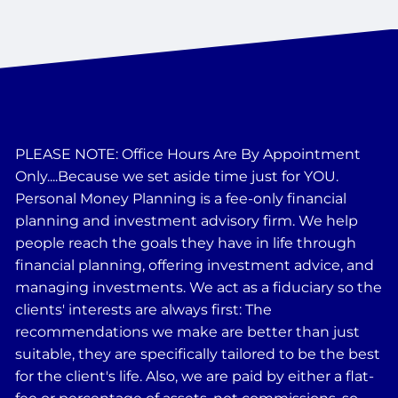
PLEASE NOTE: Office Hours Are By Appointment
Only....Because we set aside time just for YOU.
Personal Money Planning is a fee-only financial
planning and investment advisory firm. We help
people reach the goals they have in life through
financial planning, offering investment advice, and
managing investments. We act as a fiduciary so the
clients' interests are always first: The
recommendations we make are better than just
suitable, they are specifically tailored to be the best
for the client's life. Also, we are paid by either a flat-