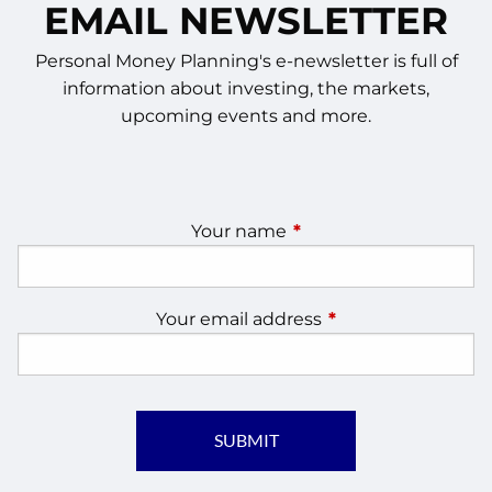
EMAIL NEWSLETTER
Personal Money Planning's e-newsletter is full of
information about investing, the markets,
upcoming events and more.
Your name
This field is required.
Your email address
This field is require