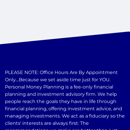
PLEASE NOTE: Office Hours Are By Appointment
Only....Because we set aside time just for YOU.
Personal Money Planning is a fee-only financial
planning and investment advisory firm. We help
people reach the goals they have in life through
financial planning, offering investment advice, and
managing investments. We act as a fiduciary so the
clients' interests are always first: The