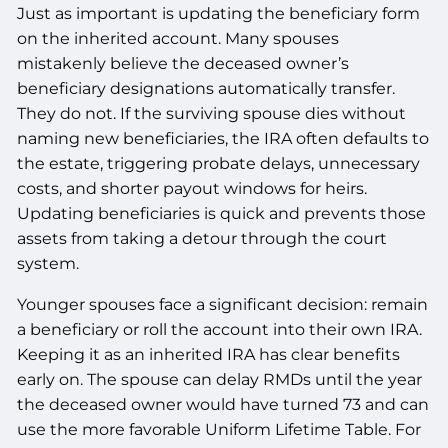
Just as important is updating the beneficiary form
on the inherited account. Many spouses
mistakenly believe the deceased owner’s
beneficiary designations automatically transfer.
They do not. If the surviving spouse dies without
naming new beneficiaries, the IRA often defaults to
the estate, triggering probate delays, unnecessary
costs, and shorter payout windows for heirs.
Updating beneficiaries is quick and prevents those
assets from taking a detour through the court
system.
Younger spouses face a significant decision: remain
a beneficiary or roll the account into their own IRA.
Keeping it as an inherited IRA has clear benefits
early on. The spouse can delay RMDs until the year
the deceased owner would have turned 73 and can
use the more favorable Uniform Lifetime Table. For