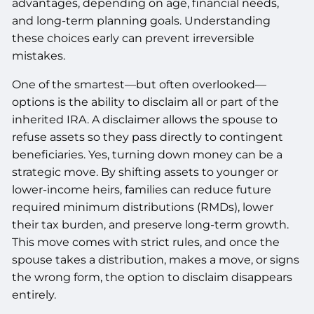
advantages, depending on age, financial needs,
and long-term planning goals. Understanding
these choices early can prevent irreversible
mistakes.
One of the smartest—but often overlooked—
options is the ability to disclaim all or part of the
inherited IRA. A disclaimer allows the spouse to
refuse assets so they pass directly to contingent
beneficiaries. Yes, turning down money can be a
strategic move. By shifting assets to younger or
lower-income heirs, families can reduce future
required minimum distributions (RMDs), lower
their tax burden, and preserve long-term growth.
This move comes with strict rules, and once the
spouse takes a distribution, makes a move, or signs
the wrong form, the option to disclaim disappears
entirely.