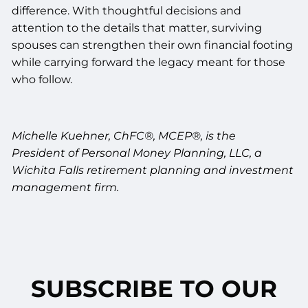
difference. With thoughtful decisions and
attention to the details that matter, surviving
spouses can strengthen their own financial footing
while carrying forward the legacy meant for those
who follow.
Michelle Kuehner, ChFC®, MCEP®,
is the
President
of Personal Money Planning, LLC, a
Wichita Falls retirement planning and investment
management firm.
SUBSCRIBE TO OUR