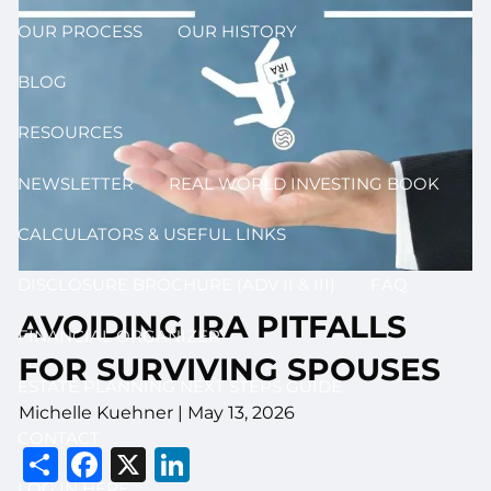
OUR PROCESS
OUR HISTORY
BLOG
RESOURCES
NEWSLETTER
REAL WORLD INVESTING BOOK
CALCULATORS & USEFUL LINKS
DISCLOSURE BROCHURE (ADV II & III)
FAQ
AVOIDING IRA PITFALLS
FINANCIAL ORGANIZER
FOR SURVIVING SPOUSES
ESTATE PLANNING NEXT STEPS GUIDE
Michelle Kuehner |
May 13, 2026
CONTACT
Share
Facebook
X
LinkedIn
LOG IN HERE