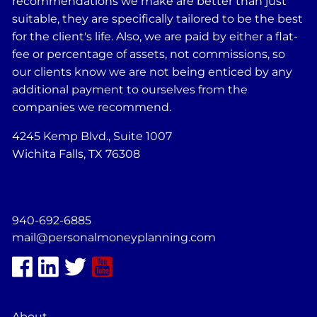
recommendations we make are better than just
suitable, they are specifically tailored to be the best
for the client's life. Also, we are paid by either a flat-
fee or percentage of assets, not commissions, so
our clients know we are not being enticed by any
additional payment to ourselves from the
companies we recommend.
4245 Kemp Blvd., Suite 1007
Wichita Falls, TX 76308
940-692-6885
mail@personalmoneyplanning.com
About