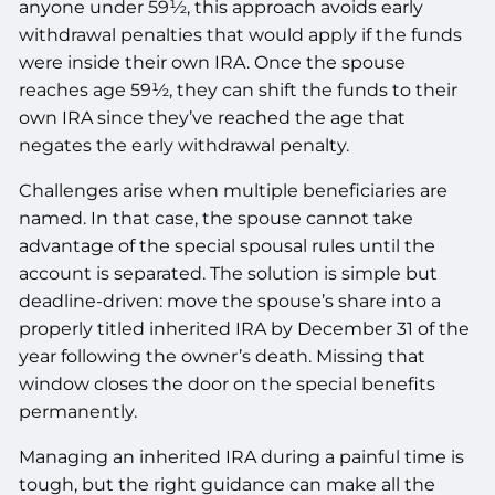
anyone under 59½, this approach avoids early
withdrawal penalties that would apply if the funds
were inside their own IRA. Once the spouse
reaches age 59½, they can shift the funds to their
own IRA since they’ve reached the age that
negates the early withdrawal penalty.
Challenges arise when multiple beneficiaries are
named. In that case, the spouse cannot take
advantage of the special spousal rules until the
account is separated. The solution is simple but
deadline-driven: move the spouse’s share into a
properly titled inherited IRA by December 31 of the
year following the owner’s death. Missing that
window closes the door on the special benefits
permanently.
Managing an inherited IRA during a painful time is
tough, but the right guidance can make all the