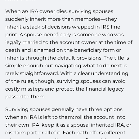
When an IRA owner dies, surviving spouses
ACCESS YOUR SCHWAB ACCOUNT
suddenly inherit more than memories—they
inherit a stack of decisions wrapped in IRS fine
EVENTS
print. A spouse beneficiary is someone who was
legally married to the account owner at the time of
CLIENT PORTAL
death and is named on the beneficiary form or
inherits through the default provisions. The title is
simple enough but navigating what to do next is
rarely straightforward. With a clear understanding
of the rules, though, surviving spouses can avoid
costly missteps and protect the financial legacy
passed to them.
Surviving spouses generally have three options
when an IRA is left to them: roll the account into
their own IRA, keep it as a spousal inherited IRA, or
disclaim part or all of it. Each path offers different