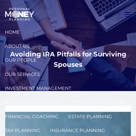
Skip to main content
men
HOME
ABOUT US
Avoiding IRA Pitfalls for Surviving
OUR PEOPLE
Spouses
OUR SERVICES
INVESTMENT MANAGEMENT
RETIREMENT PLANNING
FINANCIAL PLANNING
FINANCIAL COACHING
ESTATE PLANNING
TAX PLANNING
INSURANCE PLANNING