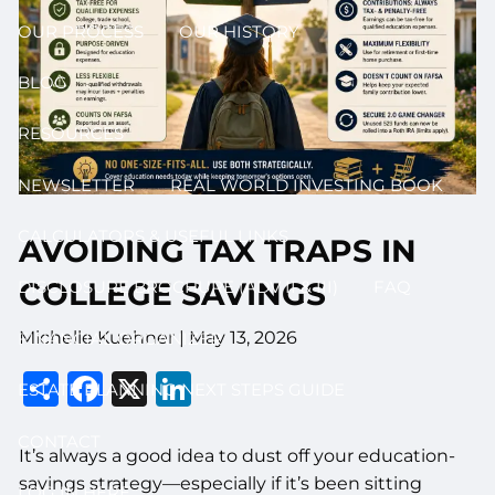
OUR PROCESS
OUR HISTORY
BLOG
RESOURCES
NEWSLETTER
REAL WORLD INVESTING BOOK
CALCULATORS & USEFUL LINKS
AVOIDING TAX TRAPS IN
COLLEGE SAVINGS
DISCLOSURE BROCHURE (ADV II & III)
FAQ
Michelle Kuehner |
May 13, 2026
FINANCIAL ORGANIZER
Share
Facebook
X
LinkedIn
ESTATE PLANNING NEXT STEPS GUIDE
CONTACT
It’s always a good idea to dust off your education-
savings strategy—especially if it’s been sitting
LOG IN HERE