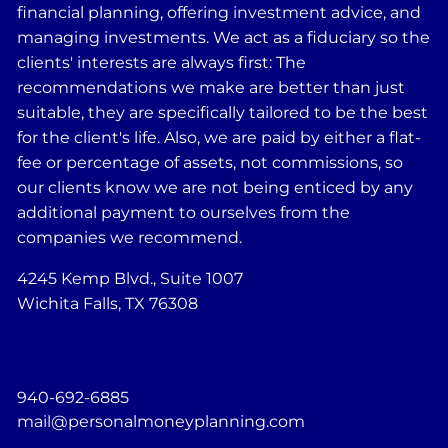
financial planning, offering investment advice, and
managing investments. We act as a fiduciary so the
clients' interests are always first: The
recommendations we make are better than just
suitable, they are specifically tailored to be the best
for the client's life. Also, we are paid by either a flat-
fee or percentage of assets, not commissions, so
our clients know we are not being enticed by any
additional payment to ourselves from the
companies we recommend.
4245 Kemp Blvd., Suite 1007
Wichita Falls, TX 76308
940-692-6885
mail@personalmoneyplanning.com