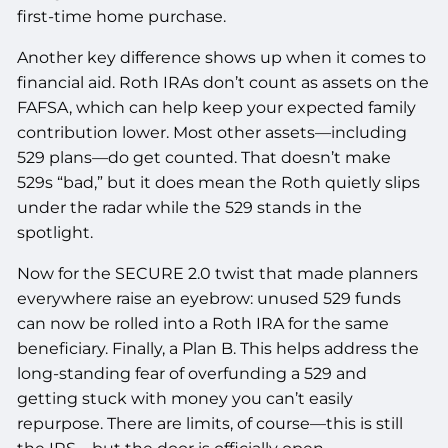
first-time home purchase.
Another key difference shows up when it comes to
financial aid. Roth IRAs don’t count as assets on the
FAFSA, which can help keep your expected family
contribution lower. Most other assets—including
529 plans—do get counted. That doesn’t make
529s “bad,” but it does mean the Roth quietly slips
under the radar while the 529 stands in the
spotlight.
Now for the SECURE 2.0 twist that made planners
everywhere raise an eyebrow: unused 529 funds
can now be rolled into a Roth IRA for the same
beneficiary. Finally, a Plan B. This helps address the
long-standing fear of overfunding a 529 and
getting stuck with money you can’t easily
repurpose. There are limits, of course—this is still