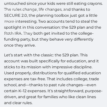
untouched since your kids were still eating crayons.
The rules change, life changes, and thanks to
ACCESS YOUR SCHWAB ACCOUNT
SECURE 2.0, the planning toolbox just got a little
more interesting. Two accounts tend to steal the
EVENTS
spotlight in this conversation: the 529 plan and the
CLIENT PORTAL
Roth IRA. They both get invited to the college-
funding party, but they behave very differently
once they arrive.
Let’s start with the classic: the 529 plan. This
account was built specifically for education, and it
sticks to its mission with impressive discipline.
Used properly, distributions for qualified education
expenses are tax-free. That includes college, trade
school, and—thanks to past rule changes—even
certain K–12 expenses. It’s straightforward, purpose-
driven, and great for families who like clean lines
and clear rules.