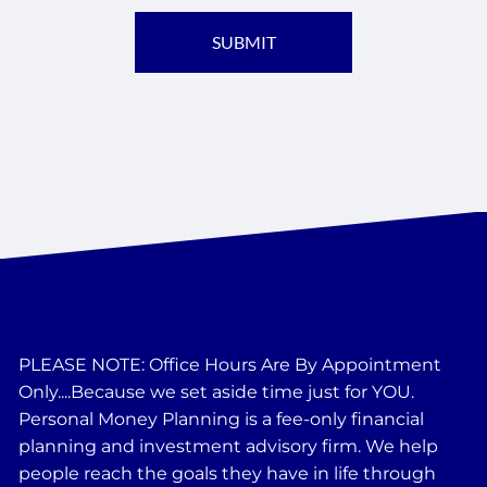
PLEASE NOTE: Office Hours Are By Appointment
Only....Because we set aside time just for YOU.
Personal Money Planning is a fee-only financial
planning and investment advisory firm. We help
people reach the goals they have in life through