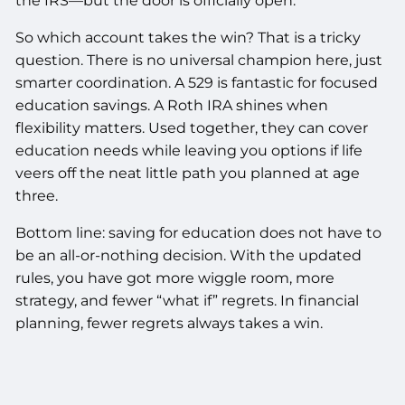
the IRS—but the door is officially open.
So which account takes the win? That is a tricky
question. There is no universal champion here, just
smarter coordination. A 529 is fantastic for focused
education savings. A Roth IRA shines when
flexibility matters. Used together, they can cover
education needs while leaving you options if life
veers off the neat little path you planned at age
three.
Bottom line: saving for education does not have to
be an all-or-nothing decision. With the updated
rules, you have got more wiggle room, more
strategy, and fewer “what if” regrets. In financial
planning, fewer regrets always takes a win.