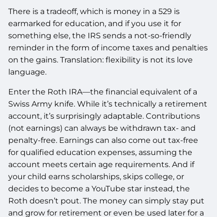
There is a tradeoff, which is money in a 529 is
earmarked for education, and if you use it for
something else, the IRS sends a not-so-friendly
reminder in the form of income taxes and penalties
on the gains. Translation: flexibility is not its love
language.
Enter the Roth IRA—the financial equivalent of a
Swiss Army knife. While it’s technically a retirement
account, it’s surprisingly adaptable. Contributions
(not earnings) can always be withdrawn tax- and
penalty-free. Earnings can also come out tax-free
for qualified education expenses, assuming the
account meets certain age requirements. And if
your child earns scholarships, skips college, or
decides to become a YouTube star instead, the
Roth doesn’t pout. The money can simply stay put
and grow for retirement or even be used later for a