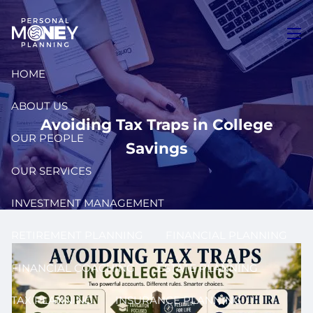
Skip to main content
men
HOME
ABOUT US
Avoiding Tax Traps in College
OUR PEOPLE
Savings
OUR SERVICES
INVESTMENT MANAGEMENT
RETIREMENT PLANNING
FINANCIAL PLANNING
FINANCIAL COACHING
ESTATE PLANNING
TAX PLANNING
INSURANCE PLANNING