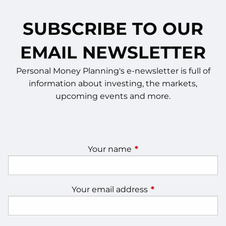
SUBSCRIBE TO OUR
EMAIL NEWSLETTER
Personal Money Planning's e-newsletter is full of
information about investing, the markets,
upcoming events and more.
Your name
This field is required.
Your email address
This field is require