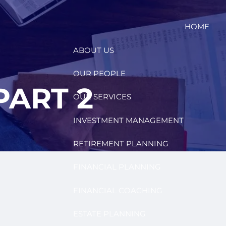
HOME
ABOUT US
OUR PEOPLE
PART 2
OUR SERVICES
INVESTMENT MANAGEMENT
RETIREMENT PLANNING
FINANCIAL PLANNING
FINANCIAL COACHING
ESTATE PLANNING