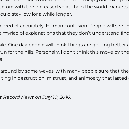
e before with the increased volatility in the world market
ould stay low for a while longer.
o predict accurately: Human confusion. People will see t
myriad of explanations that they don’t understand (inclu
hile. One day people will think things are getting better a
run for the hills. Personally, I don’t think this move by t
e.
 around by some waves, with many people sure that the e
ing in destruction, mistrust, and animosity that lasted g
s Record News on July 10, 2016.