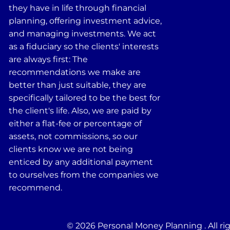
they have in life through financial
planning, offering investment advice,
and managing investments. We act
as a fiduciary so the clients' interests
are always first: The
recommendations we make are
better than just suitable, they are
specifically tailored to be the best for
the client's life. Also, we are paid by
either a flat-fee or percentage of
assets, not commissions, so our
clients know we are not being
enticed by any additional payment
to ourselves from the companies we
recommend.
© 2026 Personal Money Planning . All ri