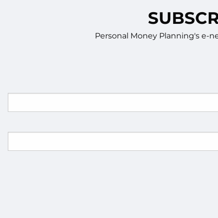
SUBSCR
Personal Money Planning's e-new