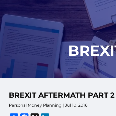
Skip to main content
BREXI
BREXIT AFTERMATH PART 2
Personal Money Planning
|
Jul 10, 2016