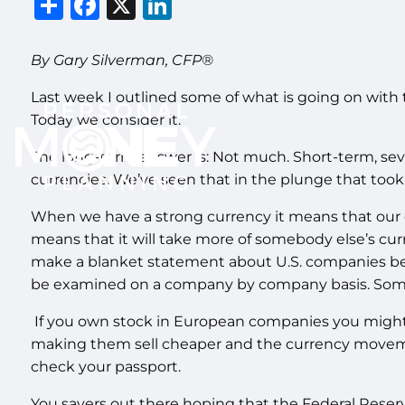
Share
Facebook
X
LinkedIn
By Gary Silverman, CFP®
Last week I outlined some of what is going on with th
Today we consider it.
The long-term answer is: Not much. Short-term, seve
currencies. We’ve seen that in the plunge that took
When we have a strong currency it means that our dol
means that it will take more of somebody else’s cur
make a blanket statement about U.S. companies bein
be examined on a company by company basis. Some w
If you own stock in European companies you might
making them sell cheaper and the currency moveme
check your passport.
You savers out there hoping that the Federal Reser