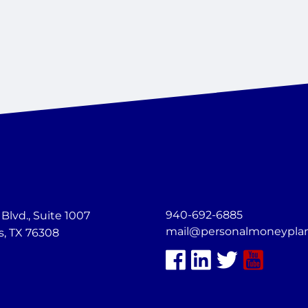
940-692-6885
lvd., Suite 1007
mail@personalmoneypla
s, TX 76308