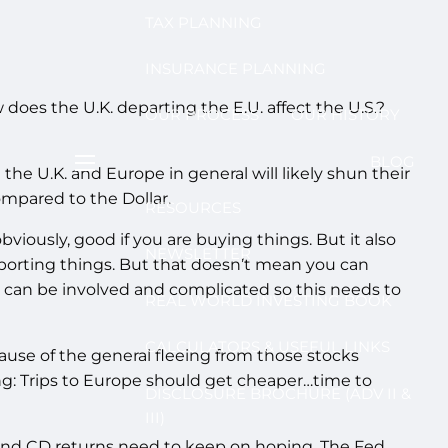
TAX PLANNING
INSURANCE PLANNING
 does the U.K. departing the E.U. affect the U.S.?
OUR PROCESS
OUR HISTORY
BLOG
he U.K. and Europe in general will likely shun their
menu
ompared to the Dollar.
RESOURCES
viously, good if you are buying things. But it also
NEWSLETTER
xporting things. But that doesn’t mean you can
 can be involved and complicated so this needs to
REAL WORLD INVESTING BOOK
CALCULATORS & USEFUL LINKS
se of the general fleeing from those stocks
g: Trips to Europe should get cheaper…time to
DISCLOSURE BROCHURE (ADV II &
III)
s and CD returns need to keep on hoping. The Fed