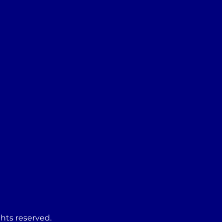
ghts reserved.