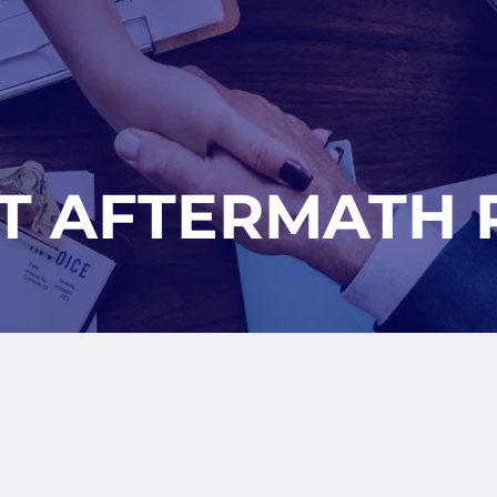
T AFTERMATH 