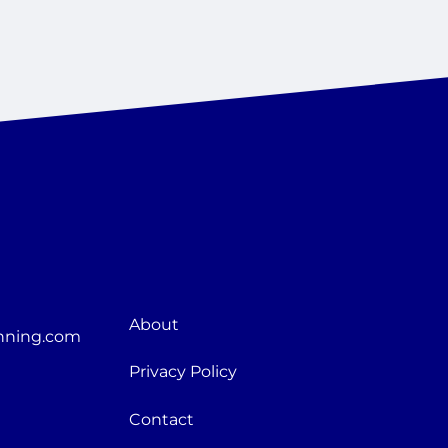
About
nning.com
Privacy Policy
Contact