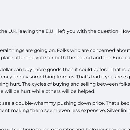
e U.K. leaving the E.U. I left you with the question: How
ral things are going on. Folks who are concerned about t
 place after the vote for both the Pound and the Euro c
lar can buy more goods than it could before. That is, ob
rency to buy something from us. That’s bad if you are e
g hurt. The cycles of buying and selling between folks
ill be hurt while others will be helped.
 see a double-whammy pushing down price. That’s becau
nt making them seem even less expensive. Silver linin
ve will continue to increase rates and help your saving