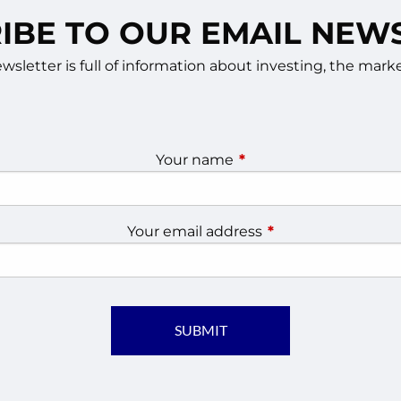
IBE TO OUR EMAIL NEW
sletter is full of information about investing, the ma
Your name
This field is required.
Your email address
This field is require