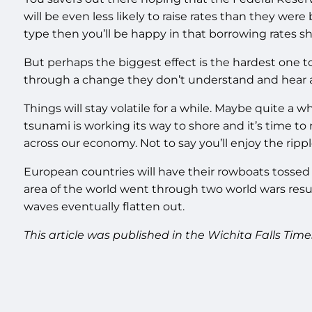
will be even less likely to raise rates than they wer
type then you’ll be happy in that borrowing rates sh
But perhaps the biggest effect is the hardest one t
through a change they don’t understand and hear a 
Things will stay volatile for a while. Maybe quite a w
tsunami is working its way to shore and it’s time to 
across our economy. Not to say you’ll enjoy the rippl
European countries will have their rowboats tossed
area of the world went through two world wars result
waves eventually flatten out.
This article was published in the Wichita Falls Time