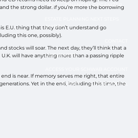
FAQ
FINANCIAL ORGANIZER
s and the strong dollar. If you’re more the borrowing
ESTATE PLANNING NEXT STEPS
GUIDE
his E.U. thing that they don’t understand go
ding this one, possibly).
CONTACT
nd stocks will soar. The next day, they’ll think that a
LOG IN HERE
he U.K. will have anything more than a passing ripple
ACCESS YOUR SCHWAB ACCOUNT
nd is near. If memory serves me right, that entire
enerations. Yet in the end, including this time, the
EVENTS
CLIENT PORTAL