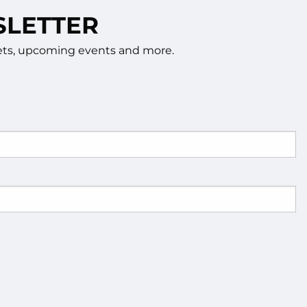
SLETTER
rkets, upcoming events and more.
d.