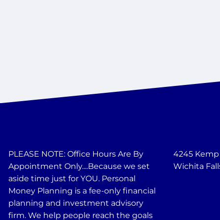
PLEASE NOTE: Office Hours Are By
4245 Kemp B
Appointment Only....Because we set
Wichita Fall
aside time just for YOU. Personal
Money Planning is a fee-only financial
planning and investment advisory
firm. We help people reach the goals