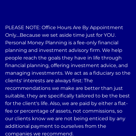
PLEASE NOTE: Office Hours Are By Appointment
Only....Because we set aside time just for YOU.
Personal Money Planning is a fee-only financial
planning and investment advisory firm. We help
people reach the goals they have in life through
financial planning, offering investment advice, and
managing investments. We act as a fiduciary so the
clients' interests are always first: The
recommendations we make are better than just
suitable, they are specifically tailored to be the best
for the client's life. Also, we are paid by either a flat-
fee or percentage of assets, not commissions, so
our clients know we are not being enticed by any
additional payment to ourselves from the
companies we recommend.