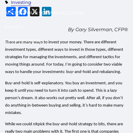
Investing
Share
Facebook
X
LinkedIn
ACCESS YOUR SCHWAB ACCOUNT
EVENTS
By Gary Silverman, CFP®
CLIENT PORTAL
There are many ways to invest your money. There are different
investment types, different ways to invest in those types, different
strategies for managing the investments, and different tactics for
moving things around. For today, I’m going to consider two viable
ways to handle your investments: buy-and-hold and rebalancing.
Buy-and-hold is self-explanatory. You buy an investment, and you
keep it until you need to turn it into cash to spend. This is a lazy
person’s dream. It also works out pretty well. After all, if you don’t
do anything in-between buying and selling, it’s hard to make many
mistakes.
While we could nitpick the buy-and-hold strategy to bits, there are
really two main problems with it. The first one is that companies