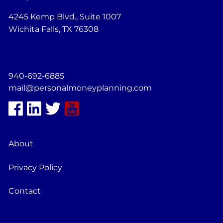
4245 Kemp Blvd., Suite 1007
Wichita Falls, TX 76308
940-692-6885
mail@personalmoneyplanning.com
About
Privacy Policy
Contact