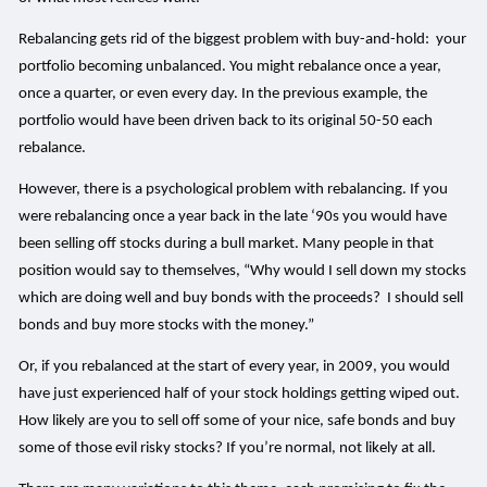
Rebalancing gets rid of the biggest problem with buy-and-hold: your
portfolio becoming unbalanced. You might rebalance once a year,
once a quarter, or even every day. In the previous example, the
portfolio would have been driven back to its original 50-50 each
rebalance.
However, there is a psychological problem with rebalancing. If you
were rebalancing once a year back in the late ‘90s you would have
been selling off stocks during a bull market. Many people in that
position would say to themselves, “Why would I sell down my stocks
which are doing well and buy bonds with the proceeds? I should sell
bonds and buy more stocks with the money.”
Or, if you rebalanced at the start of every year, in 2009, you would
have just experienced half of your stock holdings getting wiped out.
How likely are you to sell off some of your nice, safe bonds and buy
some of those evil risky stocks? If you’re normal, not likely at all.