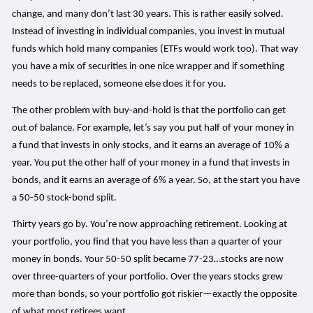
change, and many don’t last 30 years. This is rather easily solved.
Instead of investing in individual companies, you invest in mutual
funds which hold many companies (ETFs would work too). That way
you have a mix of securities in one nice wrapper and if something
needs to be replaced, someone else does it for you.
The other problem with buy-and-hold is that the portfolio can get
out of balance. For example, let’s say you put half of your money in
a fund that invests in only stocks, and it earns an average of 10% a
year. You put the other half of your money in a fund that invests in
bonds, and it earns an average of 6% a year. So, at the start you have
a 50-50 stock-bond split.
Thirty years go by. You’re now approaching retirement. Looking at
your portfolio, you find that you have less than a quarter of your
money in bonds. Your 50-50 split became 77-23…stocks are now
over three-quarters of your portfolio. Over the years stocks grew
more than bonds, so your portfolio got riskier—exactly the opposite
of what most retirees want.