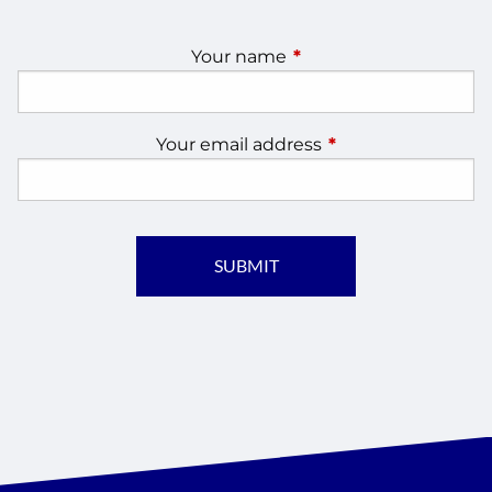
Your name
This field is required.
Your email address
This field is require