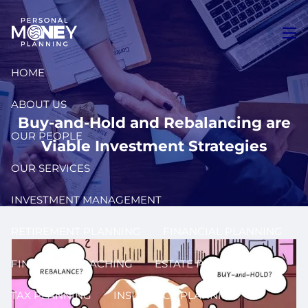
Skip to main content
men
HOME
ABOUT US
Buy-and-Hold and Rebalancing are
OUR PEOPLE
Viable Investment Strategies
OUR SERVICES
INVESTMENT MANAGEMENT
RETIREMENT PLANNING
FINANCIAL PLANNING
FINANCIAL COACHING
ESTATE PLANNING
TAX PLANNING
INSURANCE PLANNING