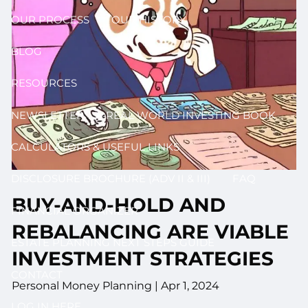
OUR PROCESS
OUR HISTORY
BLOG
RESOURCES
NEWSLETTER
REAL WORLD INVESTING BOOK
CALCULATORS & USEFUL LINKS
DISCLOSURE BROCHURE (ADV II & III)
FAQ
BUY-AND-HOLD AND
FINANCIAL ORGANIZER
REBALANCING ARE VIABLE
ESTATE PLANNING NEXT STEPS GUIDE
INVESTMENT STRATEGIES
CONTACT
Personal Money Planning |
Apr 1, 2024
LOG IN HERE