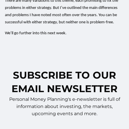
There are many variations to this theme, each promising to fix the
problems in either strategy. But I’ve outlined the main differences
and problems I have noted most often over the years. You can be
successful with either strategy, but neither one is problem-free.
We’ll go further into this next week.
SUBSCRIBE TO OUR
EMAIL NEWSLETTER
Personal Money Planning's e-newsletter is full of
information about investing, the markets,
upcoming events and more.