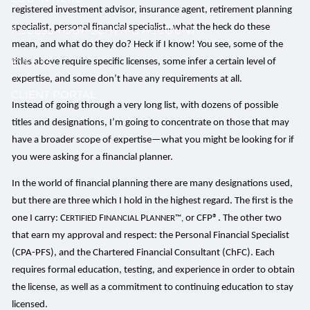
registered investment advisor, insurance agent, retirement planning
specialist, personal financial specialist…what the heck do these
ACCESS YOUR SCHWAB ACCOUNT
mean, and what do they do? Heck if I know! You see, some of the
EVENTS
titles above require specific licenses, some infer a certain level of
expertise, and some don’t have any requirements at all.
CLIENT PORTAL
Instead of going through a very long list, with dozens of possible
titles and designations, I’m going to concentrate on those that may
have a broader scope of expertise—what you might be looking for if
you were asking for a financial planner.
In the world of financial planning there are many designations used,
but there are three which I hold in the highest regard. The first is the
one I carry: C
F
P
or CFP®. The other two
ERTIFIED
INANCIAL
LANNER™,
that earn my approval and respect: the Personal Financial Specialist
(CPA-PFS), and the Chartered Financial Consultant (ChFC). Each
requires formal education, testing, and experience in order to obtain
the license, as well as a commitment to continuing education to stay
licensed.