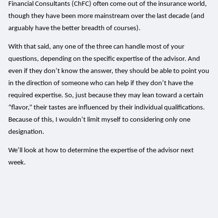
Financial Consultants (ChFC) often come out of the insurance world,
though they have been more mainstream over the last decade (and
arguably have the better breadth of courses).
With that said, any one of the three can handle most of your
questions, depending on the specific expertise of the advisor. And
even if they don’t know the answer, they should be able to point you
in the direction of someone who can help if they don’t have the
required expertise. So, just because they may lean toward a certain
“flavor,” their tastes are influenced by their individual qualifications.
Because of this, I wouldn’t limit myself to considering only one
designation.
We’ll look at how to determine the expertise of the advisor next
week.