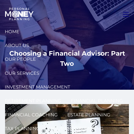
Skip to main content
men
HOME
ABOUT US
Choosing a Financial Advisor: Part
OUR PEOPLE
Two
OUR SERVICES
INVESTMENT MANAGEMENT
RETIREMENT PLANNING
FINANCIAL PLANNING
FINANCIAL COACHING
ESTATE PLANNING
TAX PLANNING
INSURANCE PLANNING