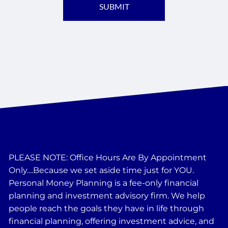
PLEASE NOTE: Office Hours Are By Appointment
Only....Because we set aside time just for YOU.
Personal Money Planning is a fee-only financial
planning and investment advisory firm. We help
people reach the goals they have in life through
financial planning, offering investment advice, and