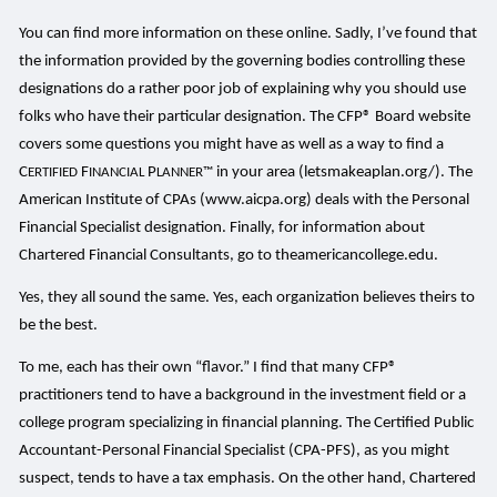
You can find more information on these online. Sadly, I’ve found that
the information provided by the governing bodies controlling these
designations do a rather poor job of explaining why you should use
folks who have their particular designation. The CFP® Board website
covers some questions you might have as well as a way to find a
C
F
P
in your area (letsmakeaplan.org/). The
ERTIFIED
INANCIAL
LANNER™
American Institute of CPAs (www.aicpa.org) deals with the Personal
Financial Specialist designation. Finally, for information about
Chartered Financial Consultants, go to theamericancollege.edu.
Yes, they all sound the same. Yes, each organization believes theirs to
be the best.
To me, each has their own “flavor.” I find that many CFP®
practitioners tend to have a background in the investment field or a
college program specializing in financial planning. The Certified Public
Accountant-Personal Financial Specialist (CPA-PFS), as you might
suspect, tends to have a tax emphasis. On the other hand, Chartered