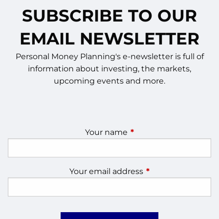
SUBSCRIBE TO OUR
EMAIL NEWSLETTER
Personal Money Planning's e-newsletter is full of
information about investing, the markets,
upcoming events and more.
Your name
This field is required.
Your email address
This field is require