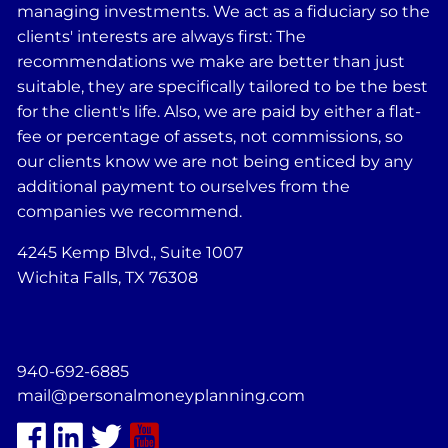
managing investments. We act as a fiduciary so the
clients' interests are always first: The
recommendations we make are better than just
suitable, they are specifically tailored to be the best
for the client's life. Also, we are paid by either a flat-
fee or percentage of assets, not commissions, so
our clients know we are not being enticed by any
additional payment to ourselves from the
companies we recommend.
4245 Kemp Blvd., Suite 1007
Wichita Falls, TX 76308
940-692-6885
mail@personalmoneyplanning.com