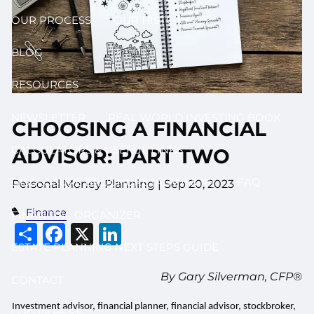
OUR PROCESS
OUR HISTORY
BLOG
RESOURCES
NEWSLETTER
REAL WORLD INVESTING BOOK
CHOOSING A FINANCIAL
CALCULATORS & USEFUL LINKS
ADVISOR: PART TWO
DISCLOSURE BROCHURE (ADV II & III)
FAQ
Personal Money Planning |
Sep 20, 2023
Finance
FINANCIAL ORGANIZER
Share
Facebook
X
LinkedIn
ESTATE PLANNING NEXT STEPS GUIDE
By Gary Silverman, CFP®
CONTACT
Investment advisor, financial planner, financial advisor, stockbroker,
LOG IN HERE