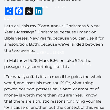
OUR PROCESS
OUR HISTORY
Share
Facebook
X
LinkedIn
BLOG
Let’s call this my “Sorta-Annual Christmas & New
RESOURCES
Year’s-Message.” Christmas, because I mention
Bible verses. New Year’s, because you can use it for
NEWSLETTER
REAL WORLD INVESTING BOOK
a resolution. Both, because we’ve landed between
the two events.
CALCULATORS & USEFUL LINKS
In Matthew 16:26, Mark 8:36, or Luke 9:25, the
DISCLOSURE BROCHURE (ADV II & III)
FAQ
passages say something like this:
FINANCIAL ORGANIZER
“For what profit is it to a man if he gains the whole
world, and loses his own soul?” Or, what thing,
ESTATE PLANNING NEXT STEPS GUIDE
power, position, possession, award, or amount of
money is worth more than you are? Yes, I know
CONTACT
that there are altruistic reasons for giving your life
for a cause or another, but the context of this verse
LOG IN HERE