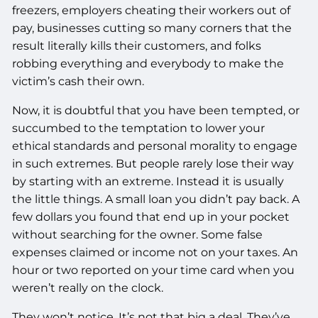
freezers, employers cheating their workers out of
pay, businesses cutting so many corners that the
result literally kills their customers, and folks
robbing everything and everybody to make the
victim’s cash their own.
Now, it is doubtful that you have been tempted, or
succumbed to the temptation to lower your
ethical standards and personal morality to engage
in such extremes. But people rarely lose their way
by starting with an extreme. Instead it is usually
the little things. A small loan you didn’t pay back. A
few dollars you found that end up in your pocket
without searching for the owner. Some false
expenses claimed or income not on your taxes. An
hour or two reported on your time card when you
weren’t really on the clock.
They won’t notice. It’s not that big a deal. They’ve