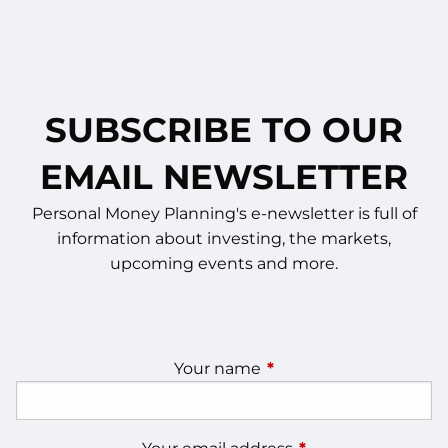
SUBSCRIBE TO OUR
EMAIL NEWSLETTER
Personal Money Planning's e-newsletter is full of
information about investing, the markets,
upcoming events and more.
Your name
This field is required.