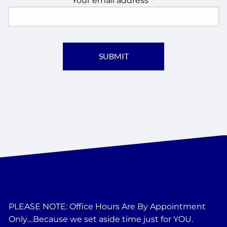
Your email address
This field is require
PLEASE NOTE: Office Hours Are By Appointment
Only....Because we set aside time just for YOU.