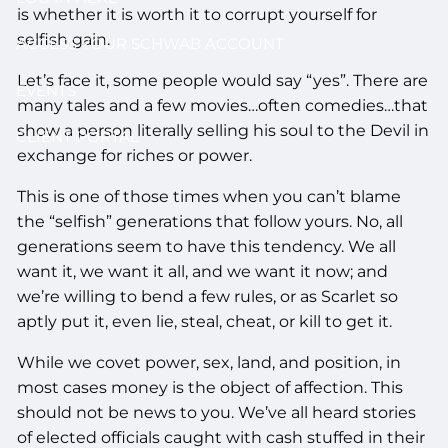
is whether it is worth it to corrupt yourself for
selfish gain.
ACCESS YOUR SCHWAB ACCOUNT
Let’s face it, some people would say “yes”. There are
EVENTS
many tales and a few movies…often comedies…that
show a person literally selling his soul to the Devil in
CLIENT PORTAL
exchange for riches or power.
This is one of those times when you can’t blame
the “selfish” generations that follow yours. No, all
generations seem to have this tendency. We all
want it, we want it all, and we want it now; and
we’re willing to bend a few rules, or as Scarlet so
aptly put it, even lie, steal, cheat, or kill to get it.
While we covet power, sex, land, and position, in
most cases money is the object of affection. This
should not be news to you. We’ve all heard stories
of elected officials caught with cash stuffed in their