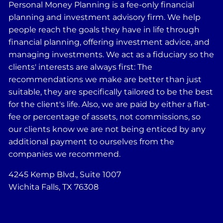
Personal Money Planning is a fee-only financial
planning and investment advisory firm. We help
people reach the goals they have in life through
financial planning, offering investment advice, and
managing investments. We act as a fiduciary so the
clients' interests are always first: The
recommendations we make are better than just
suitable, they are specifically tailored to be the best
for the client's life. Also, we are paid by either a flat-
fee or percentage of assets, not commissions, so
our clients know we are not being enticed by any
additional payment to ourselves from the
companies we recommend.
4245 Kemp Blvd., Suite 1007
Wichita Falls, TX 76308