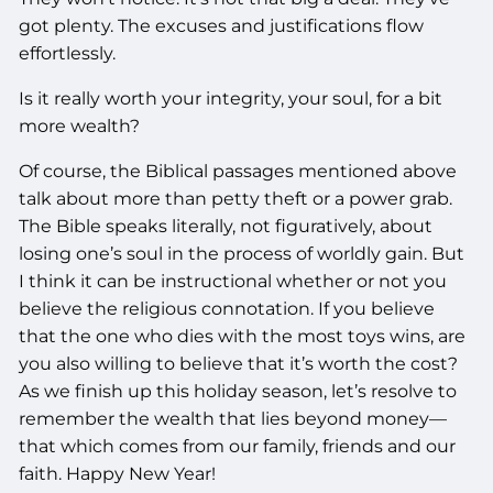
got plenty. The excuses and justifications flow
effortlessly.
Is it really worth your integrity, your soul, for a bit
more wealth?
Of course, the Biblical passages mentioned above
talk about more than petty theft or a power grab.
The Bible speaks literally, not figuratively, about
losing one’s soul in the process of worldly gain. But
I think it can be instructional whether or not you
believe the religious connotation. If you believe
that the one who dies with the most toys wins, are
you also willing to believe that it’s worth the cost?
As we finish up this holiday season, let’s resolve to
remember the wealth that lies beyond money—
that which comes from our family, friends and our
faith. Happy New Year!