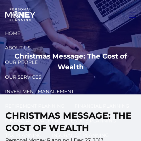
Skip to main content
men
HOME
ABOUT US
Christmas Message: The Cost of
OUR PEOPLE
Wealth
OUR SERVICES
INVESTMENT MANAGEMENT
RETIREMENT PLANNING
FINANCIAL PLANNING
CHRISTMAS MESSAGE: THE
FINANCIAL COACHING
ESTATE PLANNING
COST OF WEALTH
TAX PLANNING
INSURANCE PLANNING
Personal Money Planning
|
Dec 27, 2013