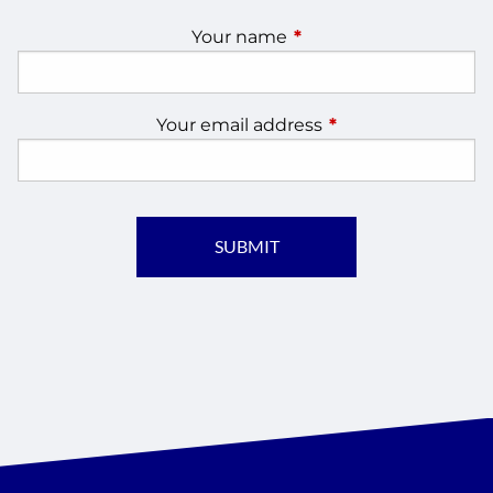
Your name
This field is required.
Your email address
This field is require