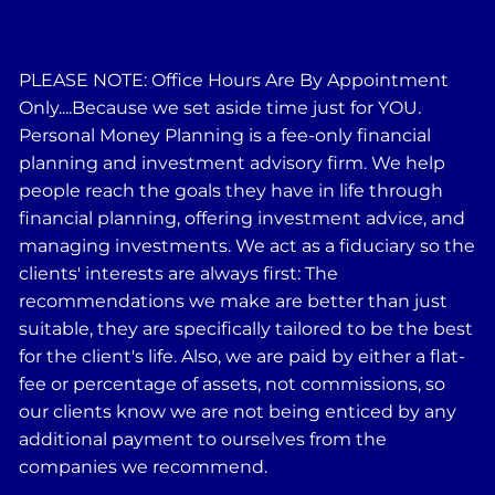
PLEASE NOTE: Office Hours Are By Appointment
Only....Because we set aside time just for YOU.
Personal Money Planning is a fee-only financial
planning and investment advisory firm. We help
people reach the goals they have in life through
financial planning, offering investment advice, and
managing investments. We act as a fiduciary so the
clients' interests are always first: The
recommendations we make are better than just
suitable, they are specifically tailored to be the best
for the client's life. Also, we are paid by either a flat-
fee or percentage of assets, not commissions, so
our clients know we are not being enticed by any
additional payment to ourselves from the
companies we recommend.