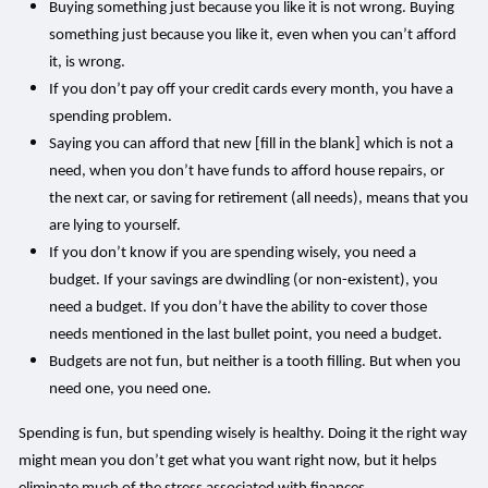
Buying something just because you like it is not wrong. Buying
something just because you like it, even when you can’t afford
it, is wrong.
If you don’t pay off your credit cards every month, you have a
spending problem.
Saying you can afford that new [fill in the blank] which is not a
need, when you don’t have funds to afford house repairs, or
the next car, or saving for retirement (all needs), means that you
are lying to yourself.
If you don’t know if you are spending wisely, you need a
budget. If your savings are dwindling (or non-existent), you
need a budget. If you don’t have the ability to cover those
needs mentioned in the last bullet point, you need a budget.
Budgets are not fun, but neither is a tooth filling. But when you
need one, you need one.
Spending is fun, but spending wisely is healthy. Doing it the right way
might mean you don’t get what you want right now, but it helps