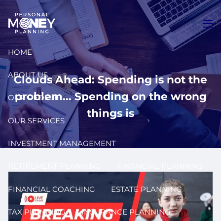
Skip to main content
men
HOME
ABOUT US
Clouds Ahead: Spending is not the
problem... Spending on the wrong
OUR PEOPLE
things is
OUR SERVICES
INVESTMENT MANAGEMENT
RETIREMENT PLANNING
FINANCIAL PLANNING
FINANCIAL COACHING
ESTATE PLANNING
TAX PLANNING
INSURANCE PLANNING