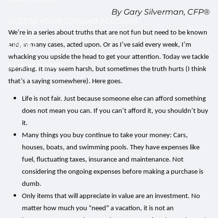
By Gary Silverman, CFP®
ACCESS YOUR SCHWAB ACCOUNT
We’re in a series about truths that are not fun but need to be known
EVENTS
and, in many cases, acted upon. Or as I’ve said every week, I’m
whacking you upside the head to get your attention. Today we tackle
CLIENT PORTAL
spending. It may seem harsh, but sometimes the truth hurts (I think
that’s a saying somewhere). Here goes.
Life is not fair. Just because someone else can afford something
does not mean you can. If you can’t afford it, you shouldn’t buy
it.
Many things you buy continue to take your money: Cars,
houses, boats, and swimming pools. They have expenses like
fuel, fluctuating taxes, insurance and maintenance. Not
considering the ongoing expenses before making a purchase is
dumb.
Only items that will appreciate in value are an investment. No
matter how much you “need” a vacation, it is not an