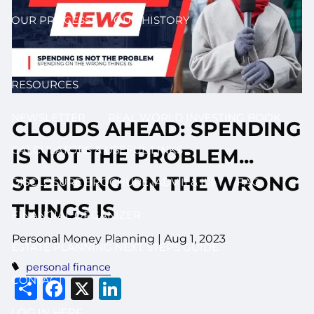
OUR PROCESS
OUR HISTORY
BLOG
RESOURCES
NEWSLETTER
REAL WORLD INVESTING BOOK
CLOUDS AHEAD: SPENDING
CALCULATORS & USEFUL LINKS
IS NOT THE PROBLEM...
SPENDING ON THE WRONG
DISCLOSURE BROCHURE (ADV II & III)
FAQ
THINGS IS
FINANCIAL ORGANIZER
Personal Money Planning |
Aug 1, 2023
ESTATE PLANNING NEXT STEPS GUIDE
personal finance
Share
Facebook
X
LinkedIn
CONTACT
LOG IN HERE