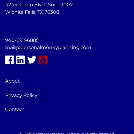
4245 Kemp Blvd., Suite 1007
Wichita Falls, TX 76308
940-692-6885
mail@personalmoneyplanning.com
About
Privacy Policy
Contact
© 2026 Personal Money Planning . All rights reserved.