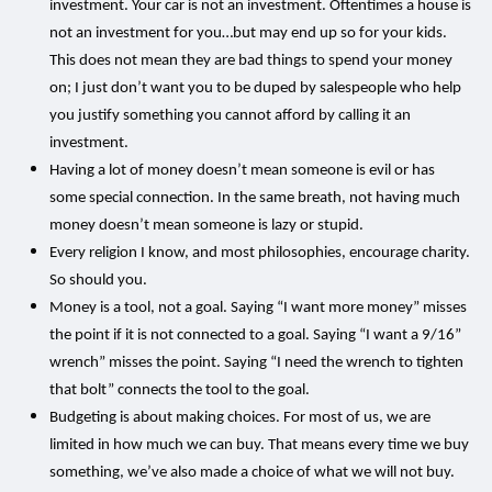
investment. Your car is not an investment. Oftentimes a house is
not an investment for you…but may end up so for your kids.
This does not mean they are bad things to spend your money
on; I just don’t want you to be duped by salespeople who help
you justify something you cannot afford by calling it an
investment.
Having a lot of money doesn’t mean someone is evil or has
some special connection. In the same breath, not having much
money doesn’t mean someone is lazy or stupid.
Every religion I know, and most philosophies, encourage charity.
So should you.
Money is a tool, not a goal. Saying “I want more money” misses
the point if it is not connected to a goal. Saying “I want a 9/16”
wrench” misses the point. Saying “I need the wrench to tighten
that bolt” connects the tool to the goal.
Budgeting is about making choices. For most of us, we are
limited in how much we can buy. That means every time we buy
something, we’ve also made a choice of what we will not buy.