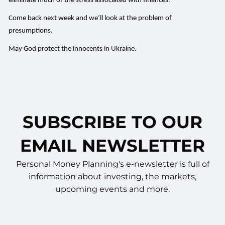
eliminate much of the stress associated with finances.
Come back next week and we’ll look at the problem of
presumptions.
May God protect the innocents in Ukraine.
SUBSCRIBE TO OUR
EMAIL NEWSLETTER
Personal Money Planning's e-newsletter is full of
information about investing, the markets,
upcoming events and more.