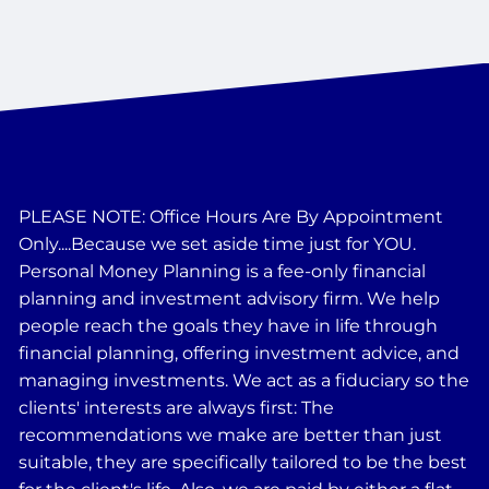
PLEASE NOTE: Office Hours Are By Appointment
Only....Because we set aside time just for YOU.
Personal Money Planning is a fee-only financial
planning and investment advisory firm. We help
people reach the goals they have in life through
financial planning, offering investment advice, and
managing investments. We act as a fiduciary so the
clients' interests are always first: The
recommendations we make are better than just
suitable, they are specifically tailored to be the best