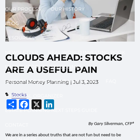
OUR PROCESS
OUR HISTORY
BLOG
RESOURCES
NEWSLETTER
REAL WORLD INVESTING BOOK
CLOUDS AHEAD: STOCKS
CALCULATORS & USEFUL LINKS
ARE A USEFUL PAIN
DISCLOSURE BROCHURE (ADV II & III)
FAQ
Personal Money Planning |
Jul 3, 2023
Stocks
FINANCIAL ORGANIZER
Share
Facebook
X
LinkedIn
ESTATE PLANNING NEXT STEPS GUIDE
By Gary Silverman, CFP®
CONTACT
We are in a series about truths that are not fun but need to be
LOG IN HERE