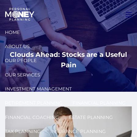
Skip to main content
men
HOME
ABOUT US
Clouds Ahead: Stocks are a Useful
OUR PEOPLE
Pain
OUR SERVICES
INVESTMENT MANAGEMENT
RETIREMENT PLANNING
FINANCIAL PLANNING
FINANCIAL COACHING
ESTATE PLANNING
TAX PLANNING
INSURANCE PLANNING