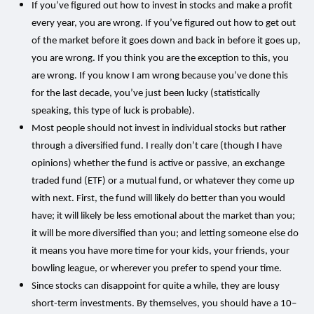
If you’ve figured out how to invest in stocks and make a profit
every year, you are wrong. If you’ve figured out how to get out
of the market before it goes down and back in before it goes up,
you are wrong. If you think you are the exception to this, you
are wrong. If you know I am wrong because you’ve done this
for the last decade, you’ve just been lucky (statistically
speaking, this type of luck is probable).
Most people should not invest in individual stocks but rather
through a diversified fund. I really don’t care (though I have
opinions) whether the fund is active or passive, an exchange
traded fund (ETF) or a mutual fund, or whatever they come up
with next. First, the fund will likely do better than you would
have; it will likely be less emotional about the market than you;
it will be more diversified than you; and letting someone else do
it means you have more time for your kids, your friends, your
bowling league, or wherever you prefer to spend your time.
Since stocks can disappoint for quite a while, they are lousy
short-term investments. By themselves, you should have a 10–