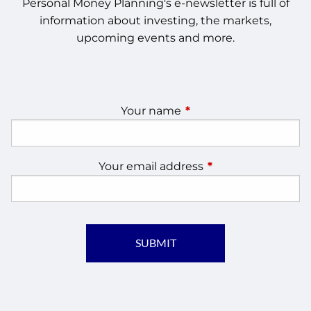
Personal Money Planning's e-newsletter is full of
information about investing, the markets,
upcoming events and more.
Your name
This field is required.
Your email address
This field is require