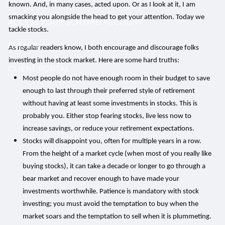
known. And, in many cases, acted upon. Or as I look at it, I am
smacking you alongside the head to get your attention. Today we
ACCESS YOUR SCHWAB ACCOUNT
tackle stocks.
EVENTS
As regular readers know, I both encourage and discourage folks
investing in the stock market. Here are some hard truths:
CLIENT PORTAL
Most people do not have enough room in their budget to save
enough to last through their preferred style of retirement
without having at least some investments in stocks. This is
probably you. Either stop fearing stocks, live less now to
increase savings, or reduce your retirement expectations.
Stocks will disappoint you, often for multiple years in a row.
From the height of a market cycle (when most of you really like
buying stocks), it can take a decade or longer to go through a
bear market and recover enough to have made your
investments worthwhile. Patience is mandatory with stock
investing; you must avoid the temptation to buy when the
market soars and the temptation to sell when it is plummeting.