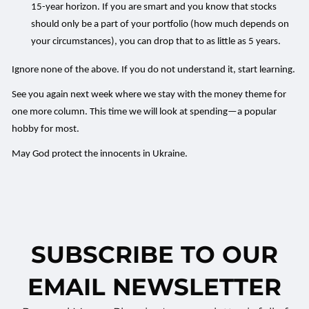
15-year horizon. If you are smart and you know that stocks
should only be a part of your portfolio (how much depends on
your circumstances), you can drop that to as little as 5 years.
Ignore none of the above. If you do not understand it, start learning.
See you again next week where we stay with the money theme for
one more column. This time we will look at spending—a popular
hobby for most.
May God protect the innocents in Ukraine.
SUBSCRIBE TO OUR
EMAIL NEWSLETTER