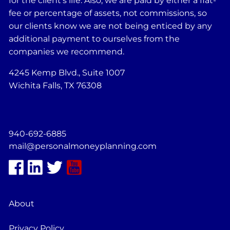
for the client's life. Also, we are paid by either a flat-
fee or percentage of assets, not commissions, so
our clients know we are not being enticed by any
additional payment to ourselves from the
companies we recommend.
4245 Kemp Blvd., Suite 1007
Wichita Falls, TX 76308
940-692-6885
mail@personalmoneyplanning.com
About
Privacy Policy