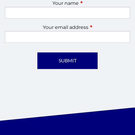
Your name
This field is required.
Your email address
This field is require