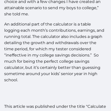
choice and with a few changes I have created an
attainable scenario to send my boys to college,”
she told me.
An additional part of the calculator is a table
logging each month’s contributions, earnings, and
running total. The calculator also includes a graph
detailing the growth and withdrawals over the
time period, for which my tester considered
“ineffective in my college savings decisions.” So
much for being the perfect college savings
calculator, but it’s certainly better than guessing
sometime around your kids’ senior year in high
school.
This article was published under the title "Calculate