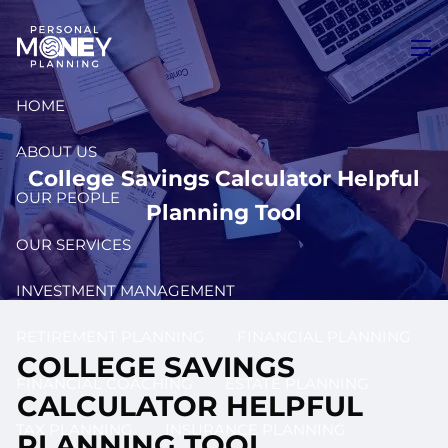
Skip to main content
men
HOME
ABOUT US
College Savings Calculator Helpful
OUR PEOPLE
Planning Tool
OUR SERVICES
INVESTMENT MANAGEMENT
RETIREMENT PLANNING
FINANCIAL PLANNING
COLLEGE SAVINGS
FINANCIAL COACHING
ESTATE PLANNING
CALCULATOR HELPFUL
TAX PLANNING
INSURANCE PLANNING
PLANNING TOOL