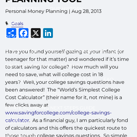
OUR PROCESS
OUR HISTORY
Personal Money Planning
|
Aug 28, 2013
BLOG
Goals
Share
Facebook
X
LinkedIn
RESOURCES
NEWSLETTER
REAL WORLD INVESTING BOOK
Have you found yourself gazing at your infant (or
teenager for that matter) and wondered if it’s time
CALCULATORS & USEFUL LINKS
to start saving for college? How much will you
need to save, what will college cost in 18
DISCLOSURE BROCHURE (ADV II & III)
FAQ
years? Well, your college savings questions have
been answered! The “World’s Simplest College
FINANCIAL ORGANIZER
Cost Calculator” (their name for it, not mine) is a
few clicks away at
ESTATE PLANNING NEXT STEPS GUIDE
www.savingforcollege.com/college-savings-
calculator
. As a financial guy, I am particularly fond
CONTACT
of calculators and this offers the quickest route to
those tough college savings questions. So simple
LOG IN HERE