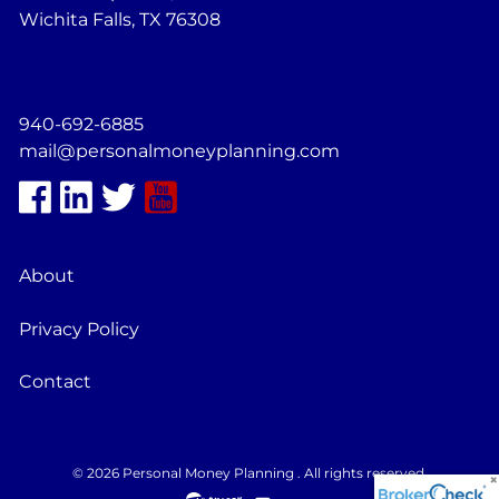
Wichita Falls, TX 76308
940-692-6885
mail@personalmoneyplanning.com
About
Privacy Policy
Contact
© 2026 Personal Money Planning . All rights reserved.