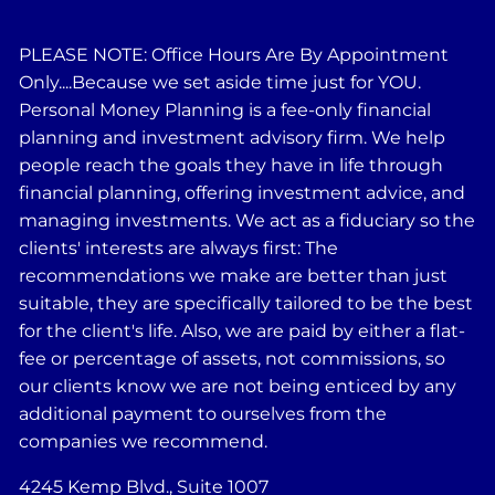
PLEASE NOTE: Office Hours Are By Appointment
Only....Because we set aside time just for YOU.
Personal Money Planning is a fee-only financial
planning and investment advisory firm. We help
people reach the goals they have in life through
financial planning, offering investment advice, and
managing investments. We act as a fiduciary so the
clients' interests are always first: The
recommendations we make are better than just
suitable, they are specifically tailored to be the best
for the client's life. Also, we are paid by either a flat-
fee or percentage of assets, not commissions, so
our clients know we are not being enticed by any
additional payment to ourselves from the
companies we recommend.
4245 Kemp Blvd., Suite 1007