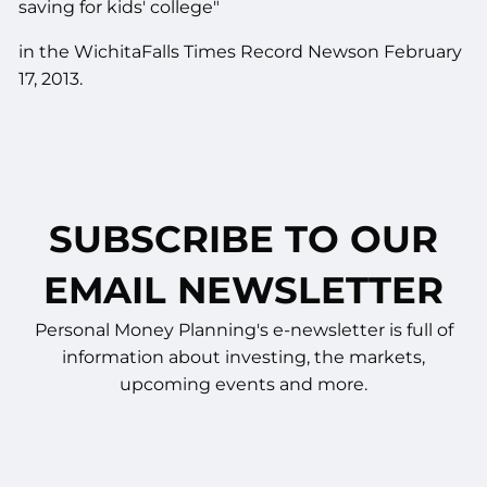
saving for kids' college"
in the WichitaFalls Times Record Newson February
17, 2013.
SUBSCRIBE TO OUR
EMAIL NEWSLETTER
Personal Money Planning's e-newsletter is full of
information about investing, the markets,
upcoming events and more.