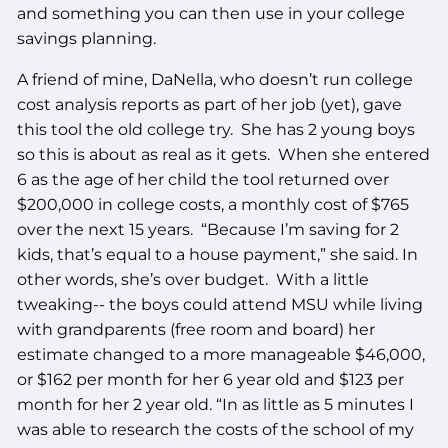
and something you can then use in your college
savings planning.
A friend of mine, DaNella, who doesn’t run college
cost analysis reports as part of her job (yet), gave
this tool the old college try. She has 2 young boys
so this is about as real as it gets. When she entered
6 as the age of her child the tool returned over
$200,000 in college costs, a monthly cost of $765
over the next 15 years. “Because I’m saving for 2
kids, that’s equal to a house payment,” she said. In
other words, she’s over budget. With a little
tweaking-- the boys could attend MSU while living
with grandparents (free room and board) her
estimate changed to a more manageable $46,000,
or $162 per month for her 6 year old and $123 per
month for her 2 year old. “In as little as 5 minutes I
was able to research the costs of the school of my