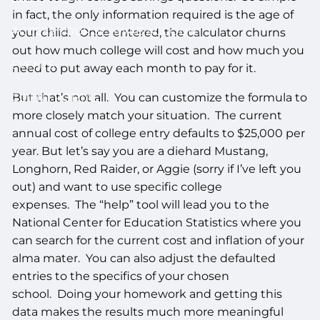
in fact, the only information required is the age of
ACCESS YOUR SCHWAB ACCOUNT
your child. Once entered, the calculator churns
out how much college will cost and how much you
EVENTS
need to put away each month to pay for it.
But that’s not all. You can customize the formula to
CLIENT PORTAL
more closely match your situation. The current
annual cost of college entry defaults to $25,000 per
year. But let’s say you are a diehard Mustang,
Longhorn, Red Raider, or Aggie (sorry if I’ve left you
out) and want to use specific college
expenses. The “help” tool will lead you to the
National Center for Education Statistics where you
can search for the current cost and inflation of your
alma mater. You can also adjust the defaulted
entries to the specifics of your chosen
school. Doing your homework and getting this
data makes the results much more meaningful