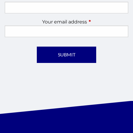
Your email address
This field is require