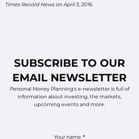
Times Record News on April 3, 2016.
SUBSCRIBE TO OUR
EMAIL NEWSLETTER
Personal Money Planning's e-newsletter is full of
information about investing, the markets,
upcoming events and more.
Your name
This field is required.