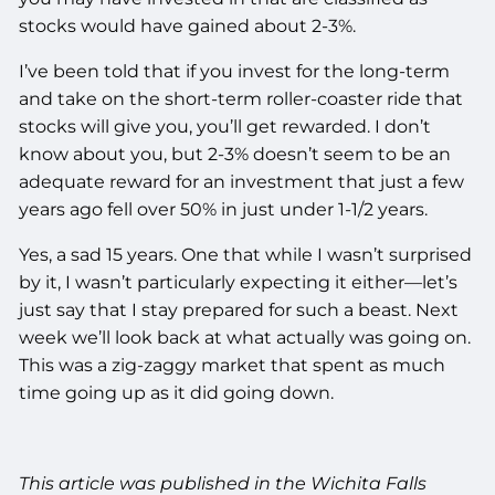
stocks would have gained about 2-3%.
I’ve been told that if you invest for the long-term
and take on the short-term roller-coaster ride that
stocks will give you, you’ll get rewarded. I don’t
know about you, but 2-3% doesn’t seem to be an
adequate reward for an investment that just a few
years ago fell over 50% in just under 1-1/2 years.
Yes, a sad 15 years. One that while I wasn’t surprised
by it, I wasn’t particularly expecting it either—let’s
just say that I stay prepared for such a beast. Next
week we’ll look back at what actually was going on.
This was a zig-zaggy market that spent as much
time going up as it did going down.
This article was published in the Wichita Falls