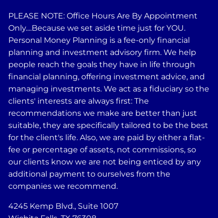
PLEASE NOTE: Office Hours Are By Appointment
Only....Because we set aside time just for YOU.
Personal Money Planning is a fee-only financial
planning and investment advisory firm. We help
people reach the goals they have in life through
financial planning, offering investment advice, and
managing investments. We act as a fiduciary so the
clients' interests are always first: The
recommendations we make are better than just
suitable, they are specifically tailored to be the best
for the client's life. Also, we are paid by either a flat-
fee or percentage of assets, not commissions, so
our clients know we are not being enticed by any
additional payment to ourselves from the
companies we recommend.
4245 Kemp Blvd., Suite 1007