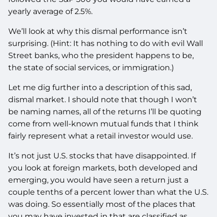
yearly average of 2.5%.
We’ll look at why this dismal performance isn’t
surprising. (Hint: It has nothing to do with evil Wall
Street banks, who the president happens to be,
the state of social services, or immigration.)
Let me dig further into a description of this sad,
dismal market. I should note that though I won’t
be naming names, all of the returns I’ll be quoting
come from well-known mutual funds that I think
fairly represent what a retail investor would use.
It’s not just U.S. stocks that have disappointed. If
you look at foreign markets, both developed and
emerging, you would have seen a return just a
couple tenths of a percent lower than what the U.S.
was doing. So essentially most of the places that
you may have invested in that are classified as