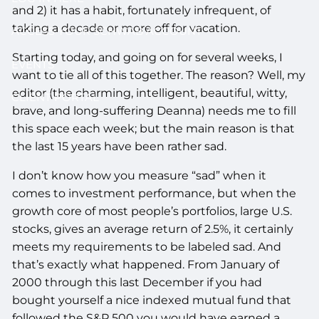
and 2) it has a habit, fortunately infrequent, of
taking a decade or more off for vacation.
ACCESS YOUR SCHWAB ACCOUNT
Starting today, and going on for several weeks, I
EVENTS
want to tie all of this together. The reason? Well, my
editor (the charming, intelligent, beautiful, witty,
CLIENT PORTAL
brave, and long-suffering Deanna) needs me to fill
this space each week; but the main reason is that
the last 15 years have been rather sad.
I don’t know how you measure “sad” when it
comes to investment performance, but when the
growth core of most people’s portfolios, large U.S.
stocks, gives an average return of 2.5%, it certainly
meets my requirements to be labeled sad. And
that’s exactly what happened. From January of
2000 through this last December if you had
bought yourself a nice indexed mutual fund that
followed the S&P 500 you would have earned a