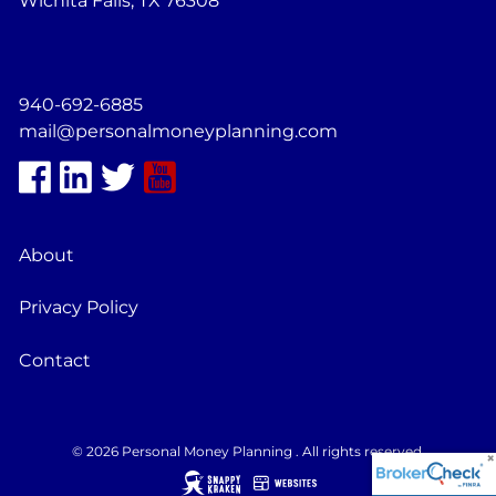
Wichita Falls, TX 76308
940-692-6885
mail@personalmoneyplanning.com
About
Privacy Policy
Contact
© 2026 Personal Money Planning . All rights reserved.