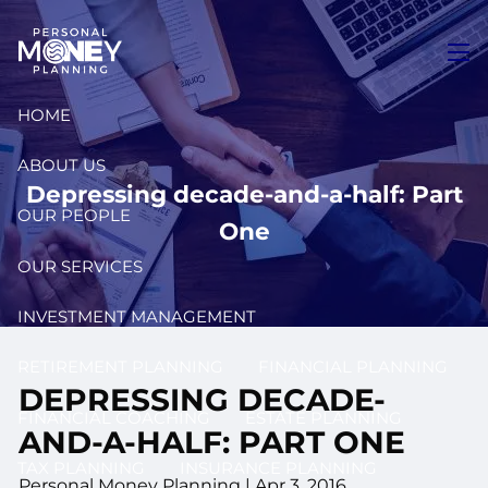
Skip to main content
men
HOME
ABOUT US
Depressing decade-and-a-half: Part
OUR PEOPLE
One
OUR SERVICES
INVESTMENT MANAGEMENT
RETIREMENT PLANNING
FINANCIAL PLANNING
DEPRESSING DECADE-
FINANCIAL COACHING
ESTATE PLANNING
AND-A-HALF: PART ONE
TAX PLANNING
INSURANCE PLANNING
Personal Money Planning
|
Apr 3, 2016