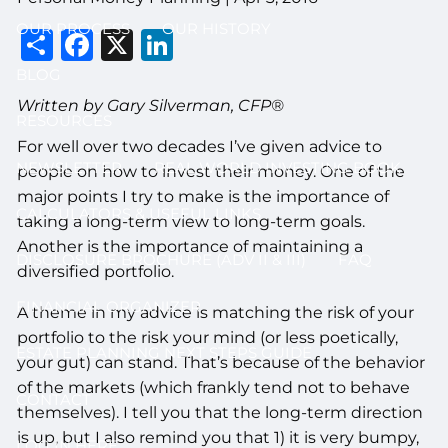
OUR PROCESS
OUR HISTORY
Share
Facebook
X
LinkedIn
BLOG
Written by Gary Silverman, CFP®
RESOURCES
For well over two decades I’ve given advice to
NEWSLETTER
REAL WORLD INVESTING BOOK
people on how to invest their money. One of the
major points I try to make is the importance of
CALCULATORS & USEFUL LINKS
taking a long-term view to long-term goals.
Another is the importance of maintaining a
DISCLOSURE BROCHURE (ADV II & III)
FAQ
diversified portfolio.
FINANCIAL ORGANIZER
A theme in my advice is matching the risk of your
portfolio to the risk your mind (or less poetically,
ESTATE PLANNING NEXT STEPS GUIDE
your gut) can stand. That’s because of the behavior
of the markets (which frankly tend not to behave
CONTACT
themselves). I tell you that the long-term direction
is up, but I also remind you that 1) it is very bumpy,
LOG IN HERE