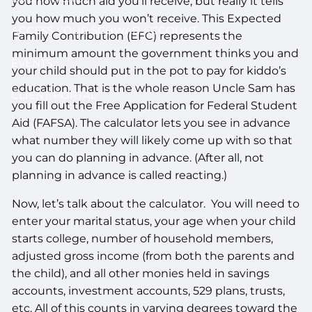
you how much aid you’ll receive, but really it tells
you how much you won’t receive. This Expected
ACCESS YOUR SCHWAB ACCOUNT
Family Contribution (EFC) represents the
minimum amount the government thinks you and
EVENTS
your child should put in the pot to pay for kiddo’s
education. That is the whole reason Uncle Sam has
CLIENT PORTAL
you fill out the Free Application for Federal Student
Aid (FAFSA). The calculator lets you see in advance
what number they will likely come up with so that
you can do planning in advance. (After all, not
planning in advance is called reacting.)
Now, let’s talk about the calculator. You will need to
enter your marital status, your age when your child
starts college, number of household members,
adjusted gross income (from both the parents and
the child), and all other monies held in savings
accounts, investment accounts, 529 plans, trusts,
etc. All of this counts in varying degrees toward the