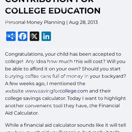
OUR PROCESS
OUR HISTORY
COLLEGE EDUCATION
BLOG
Personal Money Planning
|
Aug 28, 2013
Share
Facebook
X
LinkedIn
RESOURCES
NEWSLETTER
REAL WORLD INVESTING BOOK
Congratulations, your child has been accepted to
college! Any idea how much this will cost? Will you
CALCULATORS & USEFUL LINKS
be able to afford it on your own? Should you start
burying coffee cans full of money in your backyard?
DISCLOSURE BROCHURE (ADV II & III)
FAQ
A few weeks ago, I mentioned the
FINANCIAL ORGANIZER
website
www.savingforcollege.com
and their
college savings calculator. Today I want to highlight
ESTATE PLANNING NEXT STEPS GUIDE
another convenient tool they have, the Financial
Aid Calculator.
CONTACT
While a financial aid calculator sounds like it will tell
LOG IN HERE