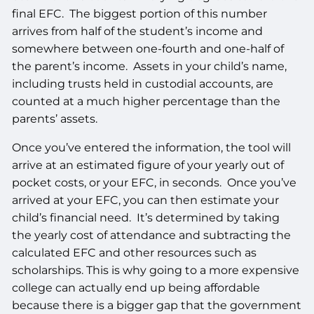
final EFC. The biggest portion of this number
arrives from half of the student’s income and
somewhere between one-fourth and one-half of
the parent’s income. Assets in your child’s name,
including trusts held in custodial accounts, are
counted at a much higher percentage than the
parents’ assets.
Once you’ve entered the information, the tool will
arrive at an estimated figure of your yearly out of
pocket costs, or your EFC, in seconds. Once you’ve
arrived at your EFC, you can then estimate your
child’s financial need. It’s determined by taking
the yearly cost of attendance and subtracting the
calculated EFC and other resources such as
scholarships. This is why going to a more expensive
college can actually end up being affordable
because there is a bigger gap that the government