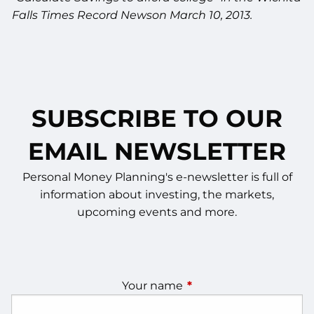
Falls Times Record Newson March 10, 2013.
SUBSCRIBE TO OUR
EMAIL NEWSLETTER
Personal Money Planning's e-newsletter is full of
information about investing, the markets,
upcoming events and more.
Your name
This field is required.