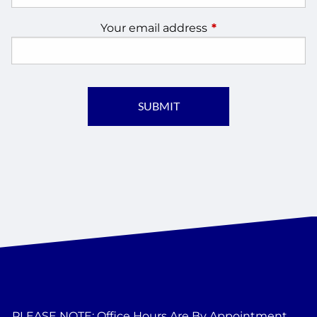
Your email address
This field is require
PLEASE NOTE: Office Hours Are By Appointment