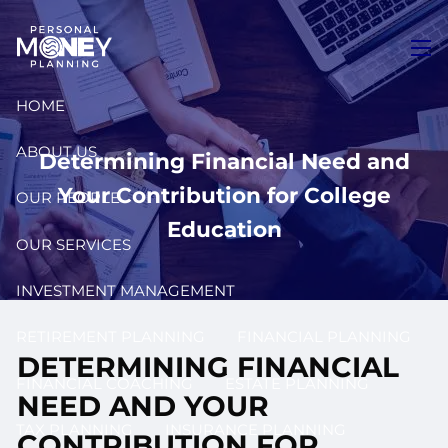
Skip to main content
men
HOME
ABOUT US
Determining Financial Need and
Your Contribution for College
OUR PEOPLE
Education
OUR SERVICES
INVESTMENT MANAGEMENT
RETIREMENT PLANNING
FINANCIAL PLANNING
DETERMINING FINANCIAL
FINANCIAL COACHING
ESTATE PLANNING
NEED AND YOUR
TAX PLANNING
INSURANCE PLANNING
CONTRIBUTION FOR