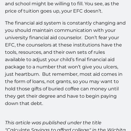
and school might be willing to fill. You see, as the
price of tuition goes up, your EFC doesn’t.
The financial aid system is constantly changing and
you should maintain communication with your
university financial aid counselor. Don’t fear your
EFC, the counselors at these institutions have the
tools, resources, and their own sets of rules
available to adjust your child’s final financial aid
package to a number that won’t give you ulcers,
just heartburn. But remember, most aid comes in
the form of loans, not grants, so you may want to
hold those gifts of buried coffee can money until
they get their degree and have to begin paying
down that debt.
This article was published under the title
"Calculate Savings to afford college" in the Wichita