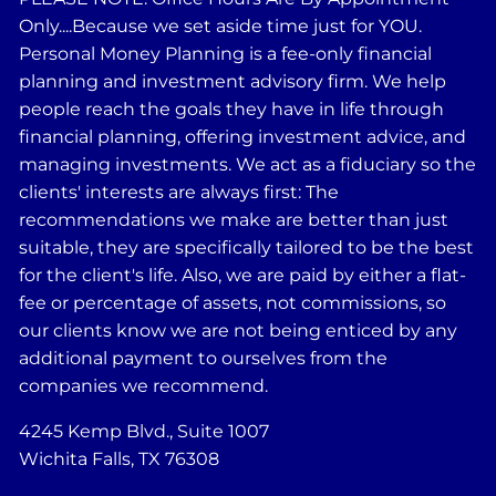
Only....Because we set aside time just for YOU.
Personal Money Planning is a fee-only financial
planning and investment advisory firm. We help
people reach the goals they have in life through
financial planning, offering investment advice, and
managing investments. We act as a fiduciary so the
clients' interests are always first: The
recommendations we make are better than just
suitable, they are specifically tailored to be the best
for the client's life. Also, we are paid by either a flat-
fee or percentage of assets, not commissions, so
our clients know we are not being enticed by any
additional payment to ourselves from the
companies we recommend.
4245 Kemp Blvd., Suite 1007
Wichita Falls, TX 76308