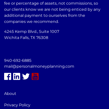
fee or percentage of assets, not commissions, so
our clients know we are not being enticed by any
additional payment to ourselves from the
companies we recommend.
4245 Kemp Blvd., Suite 1007
Wichita Falls, TX 76308
940-692-6885
mail@personalmoneyplanning.com
About
Privacy Policy