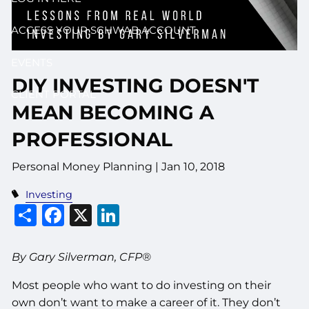
ACCESS YOUR SCHWAB ACCOUNT
EVENTS
DIY INVESTING DOESN'T
CLIENT PORTAL
MEAN BECOMING A
PROFESSIONAL
Personal Money Planning
|
Jan 10, 2018
Investing
Share
Facebook
X
LinkedIn
By Gary Silverman, CFP®
Most people who want to do investing on their
own don’t want to make a career of it. They don’t