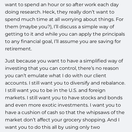
want to spend an hour or so after work each day
doing research. Heck, they really don’t want to
spend much time at all worrying about things. For
them (maybe you?), I’ll discuss a simple way of
getting to it and while you can apply the principals
to any financial goal, I’ll assume you are saving for
retirement.
Just because you want to have a simplified way of
investing that you can control, there’s no reason
you can’t emulate what I do with our client
accounts. I still want you to diversify and rebalance.
I still want you to be in the U.S. and foreign
markets. I still want you to have stocks and bonds
and even more exotic investments. I want you to
have a cushion of cash so that the whipsaws of the
market don’t affect your grocery shopping. And I
want you to do this all by using only two