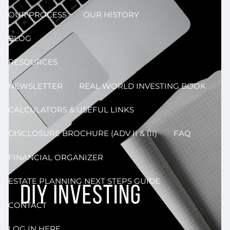
OUR PROCESS
OUR HISTORY
BLOG
RESOURCES
NEWSLETTER
REAL WORLD INVESTING BOOK
CALCULATORS & USEFUL LINKS
DISCLOSURE BROCHURE (ADV II & III)
FAQ
FINANCIAL ORGANIZER
ESTATE PLANNING NEXT STEPS GUIDE
CONTACT
LOG IN HERE