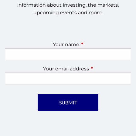
information about investing, the markets,
upcoming events and more.
Your name
This field is required.
Your email address
This field is require