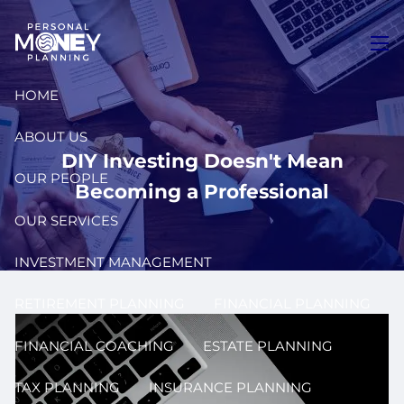
Skip to main content
men
HOME
ABOUT US
DIY Investing Doesn't Mean
OUR PEOPLE
Becoming a Professional
OUR SERVICES
INVESTMENT MANAGEMENT
RETIREMENT PLANNING
FINANCIAL PLANNING
FINANCIAL COACHING
ESTATE PLANNING
TAX PLANNING
INSURANCE PLANNING