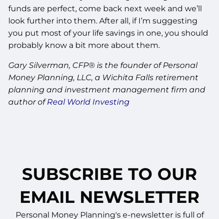
funds are perfect, come back next week and we’ll
look further into them. After all, if I’m suggesting
you put most of your life savings in one, you should
probably know a bit more about them.
Gary Silverman, CFP® is the founder of Personal
Money Planning, LLC, a Wichita Falls retirement
planning and investment management firm and
author of
Real World Investing
SUBSCRIBE TO OUR
EMAIL NEWSLETTER
Personal Money Planning's e-newsletter is full of