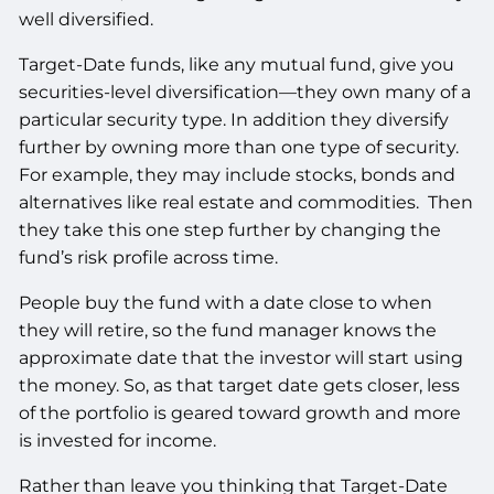
well diversified.
Target-Date funds, like any mutual fund, give you
securities-level diversification—they own many of a
particular security type. In addition they diversify
further by owning more than one type of security.
For example, they may include stocks, bonds and
alternatives like real estate and commodities. Then
they take this one step further by changing the
fund’s risk profile across time.
People buy the fund with a date close to when
they will retire, so the fund manager knows the
approximate date that the investor will start using
the money. So, as that target date gets closer, less
of the portfolio is geared toward growth and more
is invested for income.
Rather than leave you thinking that Target-Date