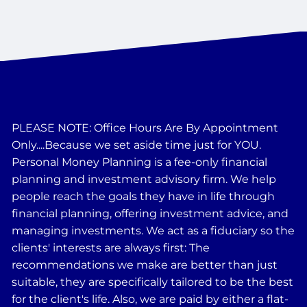
PLEASE NOTE: Office Hours Are By Appointment
Only....Because we set aside time just for YOU.
Personal Money Planning is a fee-only financial
planning and investment advisory firm. We help
people reach the goals they have in life through
financial planning, offering investment advice, and
managing investments. We act as a fiduciary so the
clients' interests are always first: The
recommendations we make are better than just
suitable, they are specifically tailored to be the best
for the client's life. Also, we are paid by either a flat-