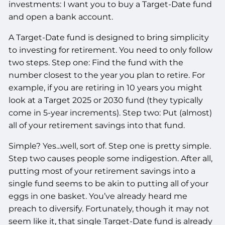
investments: I want you to buy a Target-Date fund
and open a bank account.
A Target-Date fund is designed to bring simplicity
to investing for retirement. You need to only follow
two steps. Step one: Find the fund with the
number closest to the year you plan to retire. For
example, if you are retiring in 10 years you might
look at a Target 2025 or 2030 fund (they typically
come in 5-year increments). Step two: Put (almost)
all of your retirement savings into that fund.
Simple? Yes...well, sort of. Step one is pretty simple.
Step two causes people some indigestion. After all,
putting most of your retirement savings into a
single fund seems to be akin to putting all of your
eggs in one basket. You’ve already heard me
preach to diversify. Fortunately, though it may not
seem like it, that single Target-Date fund is already