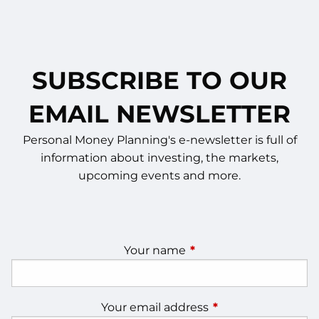
SUBSCRIBE TO OUR
EMAIL NEWSLETTER
Personal Money Planning's e-newsletter is full of
information about investing, the markets,
upcoming events and more.
Your name
This field is required.
Your email address
This field is require