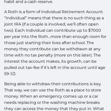
habit and a cash reserve.
A Roth is a form of Individual Retirement Account.
“Individual” means that there is no such thing as a
joint IRA (if a couple is involved, we’ll often open
two). Each individual can contribute up to $7000
per year into the Roth…more than enough room for
those just starting their lives after school. The
money they contribute can be withdrawn at any
time with no tax penalty (more on this later). The
interest the account makes, its growth, can be
pulled out tax-fee if it’s left in the account until age
59-1/2.
Being able to withdraw their contributions is key.
That way, we can use the Roth as a place to store
money. When an emergency comes up or a car
needs replacing or the washing machine breaks
they can access the money that they put in. What