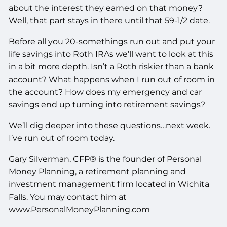
about the interest they earned on that money?
Well, that part stays in there until that 59-1/2 date.
Before all you 20-somethings run out and put your
life savings into Roth IRAs we’ll want to look at this
in a bit more depth. Isn’t a Roth riskier than a bank
account? What happens when I run out of room in
the account? How does my emergency and car
savings end up turning into retirement savings?
We’ll dig deeper into these questions…next week.
I’ve run out of room today.
Gary Silverman, CFP® is the founder of Personal
Money Planning, a retirement planning and
investment management firm located in Wichita
Falls. You may contact him at
www.PersonalMoneyPlanning.com