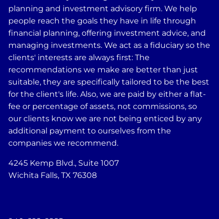
planning and investment advisory firm. We help
people reach the goals they have in life through
financial planning, offering investment advice, and
managing investments. We act as a fiduciary so the
clients' interests are always first: The
recommendations we make are better than just
suitable, they are specifically tailored to be the best
for the client's life. Also, we are paid by either a flat-
fee or percentage of assets, not commissions, so
our clients know we are not being enticed by any
additional payment to ourselves from the
companies we recommend.
4245 Kemp Blvd., Suite 1007
Wichita Falls, TX 76308