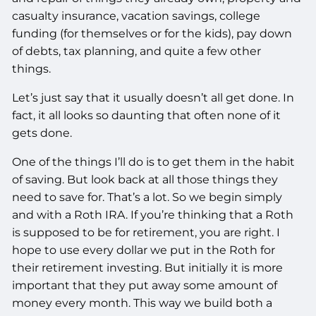
casualty insurance, vacation savings, college
funding (for themselves or for the kids), pay down
of debts, tax planning, and quite a few other
things.
Let’s just say that it usually doesn’t all get done. In
fact, it all looks so daunting that often none of it
gets done.
One of the things I’ll do is to get them in the habit
of saving. But look back at all those things they
need to save for. That’s a lot. So we begin simply
and with a Roth IRA. If you’re thinking that a Roth
is supposed to be for retirement, you are right. I
hope to use every dollar we put in the Roth for
their retirement investing. But initially it is more
important that they put away some amount of
money every month. This way we build both a