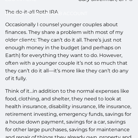
The do-it-all Roth IRA
ACCESS YOUR SCHWAB ACCOUNT
Occasionally I counsel younger couples about
EVENTS
finances. They share a problem with most of my
older clients: They can’t do it all. There’s just not
CLIENT PORTAL
enough money in the budget (and perhaps on
Earth) for everything they want to do. However,
often with a younger couple it’s not so much that
they can’t do it all—it’s more like they can’t do any
of it fully.
Think of it…in addition to the normal expenses like
food, clothing, and shelter, they need to look at
health insurance, disability insurance, life insurance,
retirement investing, emergency funds, savings for
a house down payment, savings for a car, savings
for other large purchases, savings for maintenance
and repair of things they already own, property and