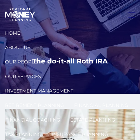
Skip to main content
men
HOME
ABOUT US
The do-it-all Roth IRA
OUR PEOPLE
OUR SERVICES
INVESTMENT MANAGEMENT
RETIREMENT PLANNING
FINANCIAL PLANNING
FINANCIAL COACHING
ESTATE PLANNING
TAX PLANNING
INSURANCE PLANNING