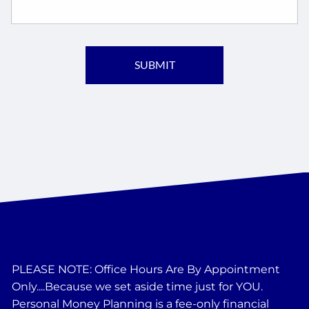
PLEASE NOTE: Office Hours Are By Appointment
Only....Because we set aside time just for YOU.
Personal Money Planning is a fee-only financial