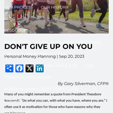
OUR PROCESS
OUR HISTORY
BLOG
RESOURCES
NEWSLETTER
REAL WORLD INVESTING BOOK
DON'T GIVE UP ON YOU
CALCULATORS & USEFUL LINKS
Personal Money Planning |
Sep 20, 2023
Share
Facebook
X
LinkedIn
DISCLOSURE BROCHURE (ADV II & III)
FAQ
FINANCIAL ORGANIZER
By Gary Silverman, CFP®
ESTATE PLANNING NEXT STEPS GUIDE
Many of you might remember a quote from President Theodore
CONTACT
Roosevelt: “Do what you can, with what you have, where you are.” I
often use it as motivation for those who have reasons why they
LOG IN HERE