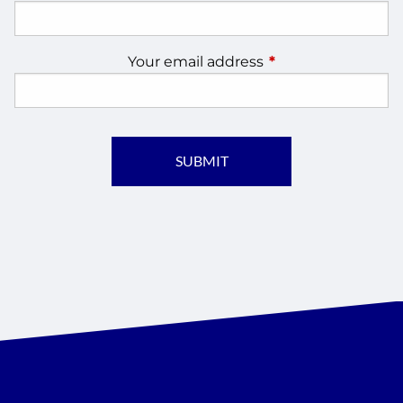
Your email address
This field is require