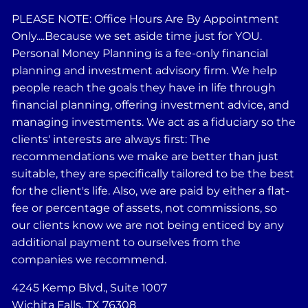
PLEASE NOTE: Office Hours Are By Appointment
Only....Because we set aside time just for YOU.
Personal Money Planning is a fee-only financial
planning and investment advisory firm. We help
people reach the goals they have in life through
financial planning, offering investment advice, and
managing investments. We act as a fiduciary so the
clients' interests are always first: The
recommendations we make are better than just
suitable, they are specifically tailored to be the best
for the client's life. Also, we are paid by either a flat-
fee or percentage of assets, not commissions, so
our clients know we are not being enticed by any
additional payment to ourselves from the
companies we recommend.
4245 Kemp Blvd., Suite 1007
Wichita Falls, TX 76308