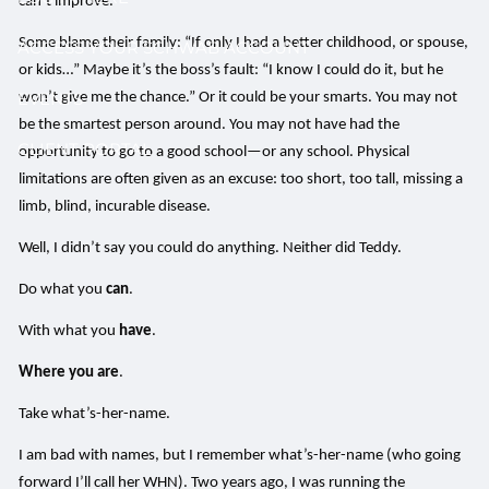
can’t improve.
Some blame their family: “If only I had a better childhood, or spouse,
ACCESS YOUR SCHWAB ACCOUNT
or kids…” Maybe it’s the boss’s fault: “I know I could do it, but he
EVENTS
won’t give me the chance.” Or it could be your smarts. You may not
be the smartest person around. You may not have had the
CLIENT PORTAL
opportunity to go to a good school—or any school. Physical
limitations are often given as an excuse: too short, too tall, missing a
limb, blind, incurable disease.
Well, I didn’t say you could do anything. Neither did Teddy.
Do what you
can
.
With what you
have
.
Where you are
.
Take what’s-her-name.
I am bad with names, but I remember what’s-her-name (who going
forward I’ll call her WHN). Two years ago, I was running the