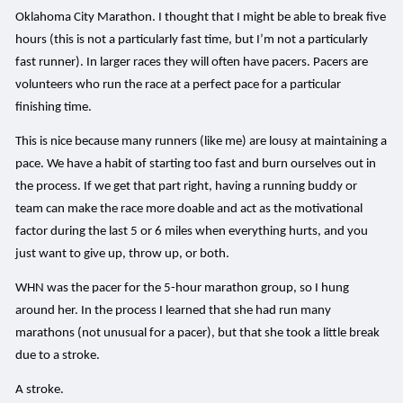
Oklahoma City Marathon. I thought that I might be able to break five
hours (this is not a particularly fast time, but I’m not a particularly
fast runner). In larger races they will often have pacers. Pacers are
volunteers who run the race at a perfect pace for a particular
finishing time.
This is nice because many runners (like me) are lousy at maintaining a
pace. We have a habit of starting too fast and burn ourselves out in
the process. If we get that part right, having a running buddy or
team can make the race more doable and act as the motivational
factor during the last 5 or 6 miles when everything hurts, and you
just want to give up, throw up, or both.
WHN was the pacer for the 5-hour marathon group, so I hung
around her. In the process I learned that she had run many
marathons (not unusual for a pacer), but that she took a little break
due to a stroke.
A stroke.