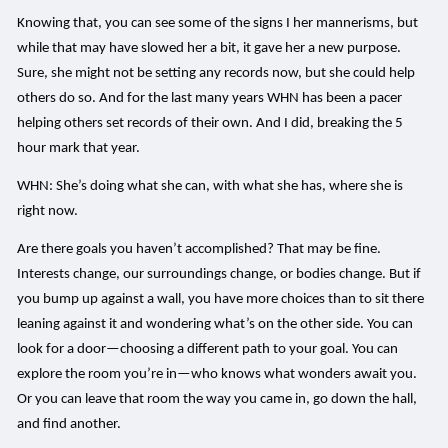
Knowing that, you can see some of the signs I her mannerisms, but
while that may have slowed her a bit, it gave her a new purpose.
Sure, she might not be setting any records now, but she could help
others do so. And for the last many years WHN has been a pacer
helping others set records of their own. And I did, breaking the 5
hour mark that year.
WHN: She’s doing what she can, with what she has, where she is
right now.
Are there goals you haven’t accomplished? That may be fine.
Interests change, our surroundings change, or bodies change. But if
you bump up against a wall, you have more choices than to sit there
leaning against it and wondering what’s on the other side. You can
look for a door—choosing a different path to your goal. You can
explore the room you’re in—who knows what wonders await you.
Or you can leave that room the way you came in, go down the hall,
and find another.