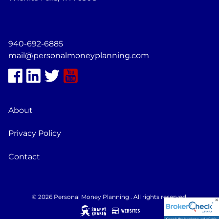
940-692-6885
mail@personalmoneyplanning.com
About
Privacy Policy
Contact
© 2026 Personal Money Planning . All rights reserved.