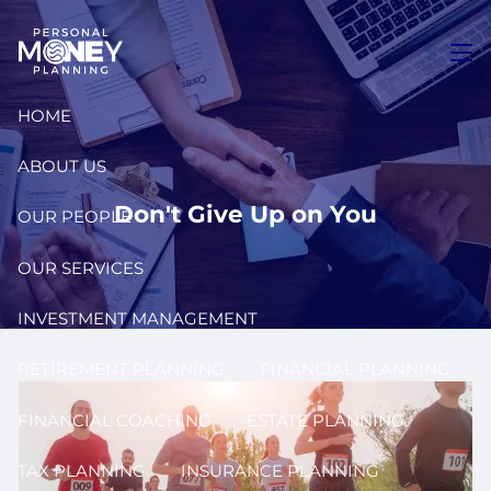
Skip to main content
men
HOME
ABOUT US
Don't Give Up on You
OUR PEOPLE
OUR SERVICES
INVESTMENT MANAGEMENT
RETIREMENT PLANNING
FINANCIAL PLANNING
FINANCIAL COACHING
ESTATE PLANNING
TAX PLANNING
INSURANCE PLANNING