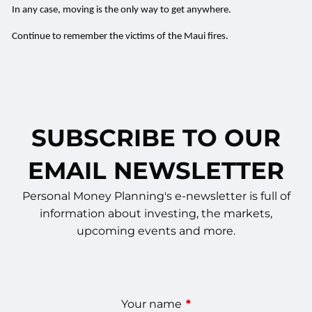
In any case, moving is the only way to get anywhere.
Continue to remember the victims of the Maui fires.
SUBSCRIBE TO OUR
EMAIL NEWSLETTER
Personal Money Planning's e-newsletter is full of
information about investing, the markets,
upcoming events and more.
Your name
This field is required.