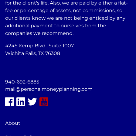
for the client's life. Also, we are paid by either a flat-
fee or percentage of assets, not commissions, so
our clients know we are not being enticed by any
additional payment to ourselves from the
companies we recommend.
4245 Kemp Blvd., Suite 1007
Wichita Falls, TX 76308
940-692-6885
mail@personalmoneyplanning.com
About