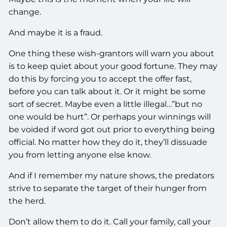
change.
And maybe it is a fraud.
One thing these wish-grantors will warn you about
is to keep quiet about your good fortune. They may
do this by forcing you to accept the offer fast,
before you can talk about it. Or it might be some
sort of secret. Maybe even a little illegal…”but no
one would be hurt”. Or perhaps your winnings will
be voided if word got out prior to everything being
official. No matter how they do it, they’ll dissuade
you from letting anyone else know.
And if I remember my nature shows, the predators
strive to separate the target of their hunger from
the herd.
Don’t allow them to do it. Call your family, call your