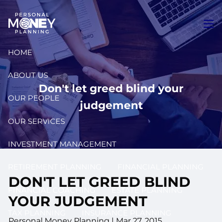
Skip to main content
men
HOME
ABOUT US
Don't let greed blind your
OUR PEOPLE
judgement
OUR SERVICES
INVESTMENT MANAGEMENT
RETIREMENT PLANNING
FINANCIAL PLANNING
DON'T LET GREED BLIND
FINANCIAL COACHING
ESTATE PLANNING
YOUR JUDGEMENT
TAX PLANNING
INSURANCE PLANNING
Personal Money Planning
|
Mar 27, 2015