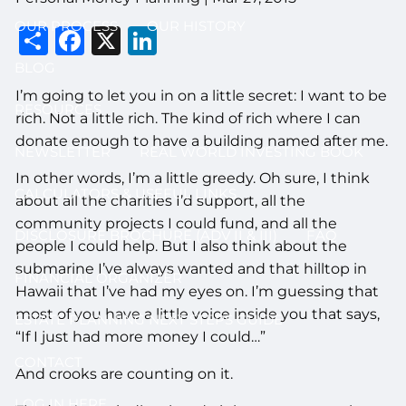
OUR PROCESS
OUR HISTORY
Share
Facebook
X
LinkedIn
BLOG
I’m going to let you in on a little secret: I want to be
RESOURCES
rich. Not a little rich. The kind of rich where I can
donate enough to have a building named after me.
NEWSLETTER
REAL WORLD INVESTING BOOK
In other words, I’m a little greedy. Oh sure, I think
CALCULATORS & USEFUL LINKS
about all the charities I’d support, all the
community projects I could fund, and all the
DISCLOSURE BROCHURE (ADV II & III)
FAQ
people I could help. But I also think about the
submarine I’ve always wanted and that hilltop in
FINANCIAL ORGANIZER
Hawaii that I’ve had my eyes on. I’m guessing that
most of you have a little voice inside you that says,
ESTATE PLANNING NEXT STEPS GUIDE
“If I just had more money I could…”
CONTACT
And crooks are counting on it.
LOG IN HERE