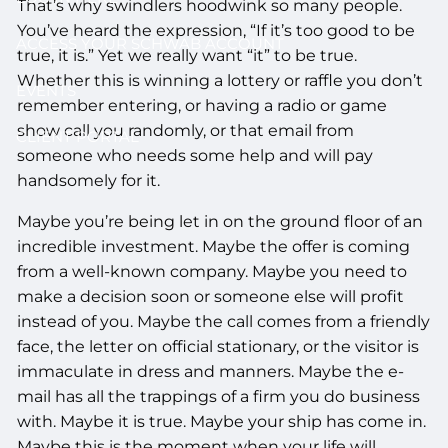
That’s why swindlers hoodwink so many people.
You’ve heard the expression, “If it’s too good to be
ACCESS YOUR SCHWAB ACCOUNT
true, it is.” Yet we really want “it” to be true.
Whether this is winning a lottery or raffle you don’t
EVENTS
remember entering, or having a radio or game
show call you randomly, or that email from
CLIENT PORTAL
someone who needs some help and will pay
handsomely for it.
Maybe you’re being let in on the ground floor of an
incredible investment. Maybe the offer is coming
from a well-known company. Maybe you need to
make a decision soon or someone else will profit
instead of you. Maybe the call comes from a friendly
face, the letter on official stationary, or the visitor is
immaculate in dress and manners. Maybe the e-
mail has all the trappings of a firm you do business
with. Maybe it is true. Maybe your ship has come in.
Maybe this is the moment when your life will