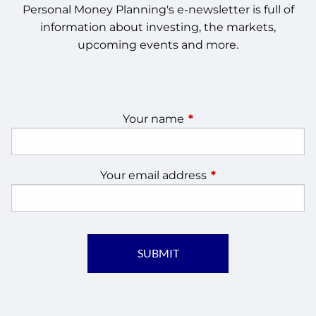
Personal Money Planning's e-newsletter is full of
information about investing, the markets,
upcoming events and more.
Your name
This field is required.
Your email address
This field is require