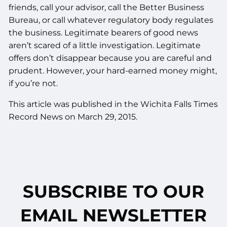
friends, call your advisor, call the Better Business
Bureau, or call whatever regulatory body regulates
the business. Legitimate bearers of good news
aren’t scared of a little investigation. Legitimate
offers don’t disappear because you are careful and
prudent. However, your hard-earned money might,
if you’re not.
This article was published in the Wichita Falls Times
Record News on March 29, 2015.
SUBSCRIBE TO OUR
EMAIL NEWSLETTER