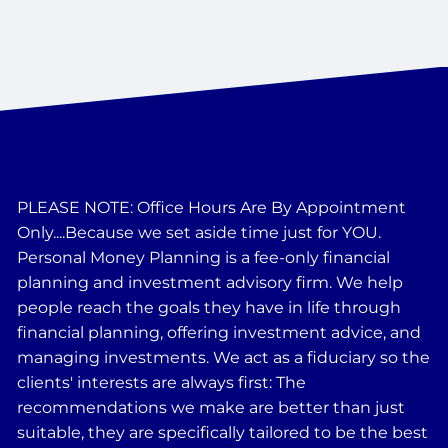
PLEASE NOTE: Office Hours Are By Appointment
Only....Because we set aside time just for YOU.
Personal Money Planning is a fee-only financial
planning and investment advisory firm. We help
people reach the goals they have in life through
financial planning, offering investment advice, and
managing investments. We act as a fiduciary so the
clients' interests are always first: The
recommendations we make are better than just
suitable, they are specifically tailored to be the best