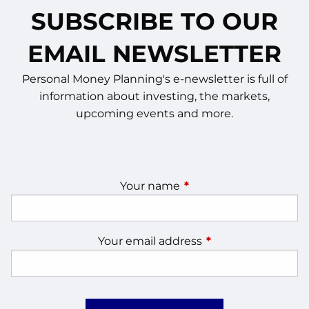
SUBSCRIBE TO OUR
EMAIL NEWSLETTER
Personal Money Planning's e-newsletter is full of
information about investing, the markets,
upcoming events and more.
Your name
This field is required.
Your email address
This field is require