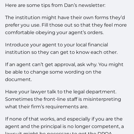
Here are some tips from Dan’s newsletter:
The institution might have their own forms they’d
prefer you use. Fill those out so that they feel more
comfortable obeying your agent’s orders.
Introduce your agent to your local financial
institution so they can get to know each other.
If an agent can’t get approval, ask why. You might
be able to change some wording on the
document.
Have your lawyer talk to the legal department.
Sometimes the front-line staff is misinterpreting
what their firm’s requirements are.
If none of that works, and especially if you are the
agent and the principal is no longer competent, a
lawsuit might be necessary to get the DPOA