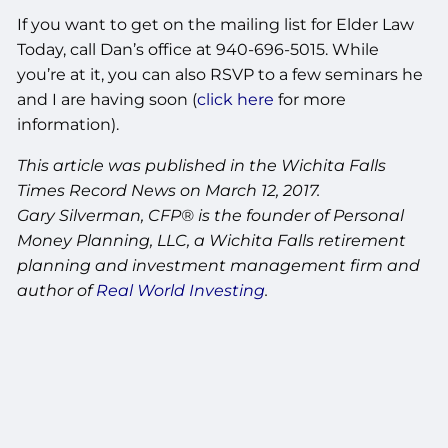
If you want to get on the mailing list for Elder Law
Today, call Dan’s office at 940-696-5015. While
you’re at it, you can also RSVP to a few seminars he
and I are having soon (
click here
for more
information).
This article was published in the Wichita Falls
Times Record News on March 12, 2017.
Gary Silverman, CFP® is the founder of Personal
Money Planning, LLC, a Wichita Falls retirement
planning and investment management firm and
author of
Real World Investing
.