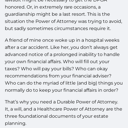
honored. Or, in extremely rare occasions, a
guardianship might be a last resort. This is the
situation the Power of Attorney was trying to avoid,
but sadly sometimes circumstances require it.
A friend of mine once woke up in a hospital weeks
after a car accident. Like her, you don’t always get
advanced notice of a prolonged inability to handle
your own financial affairs. Who will fill out your
taxes? Who will pay your bills? Who can okay
recommendations from your financial adviser?
Who can do the myriad of little (and big) things you
normally do to keep your financial affairs in order?
That’s why you need a Durable Power of Attorney.
It, a will, and a Healthcare Power of Attorney are the
three foundational documents of your estate
planning.