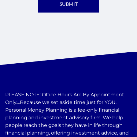
PLEASE NOTE: Office Hours Are By Appointment
Only....Because we set aside time just for YOU.
Personal Money Planning is a fee-only financial
planning and investment advisory firm. We help
people reach the goals they have in life through
financial planning, offering investment advice, and