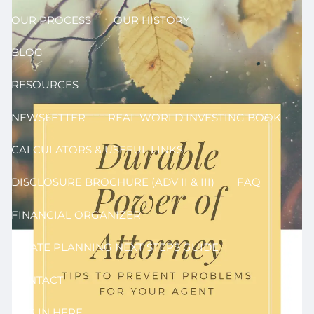
OUR PROCESS
OUR HISTORY
BLOG
RESOURCES
NEWSLETTER
REAL WORLD INVESTING BOOK
CALCULATORS & USEFUL LINKS
DISCLOSURE BROCHURE (ADV II & III)
FAQ
FINANCIAL ORGANIZER
ESTATE PLANNING NEXT STEPS GUIDE
CONTACT
LOG IN HERE