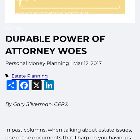
ACCESS YOUR SCHWAB ACCOUNT
EVENTS
DURABLE POWER OF
CLIENT PORTAL
ATTORNEY WOES
Personal Money Planning
|
Mar 12, 2017
Estate Planning
Share
Facebook
X
LinkedIn
By Gary Silverman, CFP®
In past columns, when talking about estate issues,
one of the documents that I harp on you having is