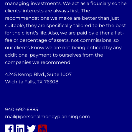
managing investments. We act as a fiduciary so the
clients' interests are always first: The
recommendations we make are better than just
suitable, they are specifically tailored to be the best
for the client's life. Also, we are paid by either a flat-
fee or percentage of assets, not commissions, so
our clients know we are not being enticed by any
additional payment to ourselves from the
companies we recommend.
4245 Kemp Blvd., Suite 1007
Wichita Falls, TX 76308
940-692-6885
mail@personalmoneyplanning.com