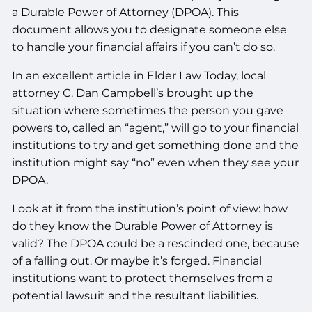
a Durable Power of Attorney (DPOA). This
document allows you to designate someone else
to handle your financial affairs if you can’t do so.
In an excellent article in Elder Law Today, local
attorney C. Dan Campbell’s brought up the
situation where sometimes the person you gave
powers to, called an “agent,” will go to your financial
institutions to try and get something done and the
institution might say “no” even when they see your
DPOA.
Look at it from the institution’s point of view: how
do they know the Durable Power of Attorney is
valid? The DPOA could be a rescinded one, because
of a falling out. Or maybe it’s forged. Financial
institutions want to protect themselves from a
potential lawsuit and the resultant liabilities.