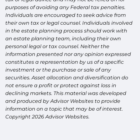
purposes of avoiding any Federal tax penalties.
Individuals are encouraged to seek advice from
their own tax or legal counsel. Individuals involved
in the estate planning process should work with
an estate planning team, including their own
personal legal or tax counsel. Neither the
information presented nor any opinion expressed
constitutes a representation by us of a specific
investment or the purchase or sale of any
securities. Asset allocation and diversification do
not ensure a profit or protect against loss in
declining markets. This material was developed
and produced by Advisor Websites to provide
information on a topic that may be of interest.
Copyright 2026 Advisor Websites.