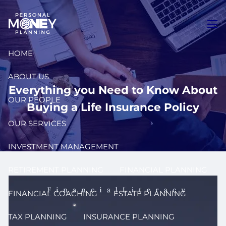
Skip to main content
men
HOME
ABOUT US
Everything you Need to Know About
OUR PEOPLE
Buying a Life Insurance Policy
OUR SERVICES
INVESTMENT MANAGEMENT
RETIREMENT PLANNING
FINANCIAL PLANNING
FINANCIAL COACHING
ESTATE PLANNING
TAX PLANNING
INSURANCE PLANNING