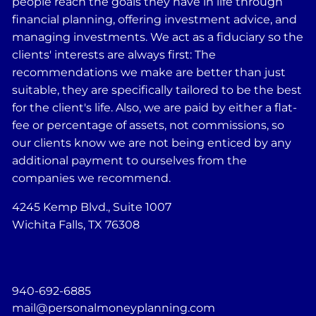
people reach the goals they have in life through
financial planning, offering investment advice, and
managing investments. We act as a fiduciary so the
clients' interests are always first: The
recommendations we make are better than just
suitable, they are specifically tailored to be the best
for the client's life. Also, we are paid by either a flat-
fee or percentage of assets, not commissions, so
our clients know we are not being enticed by any
additional payment to ourselves from the
companies we recommend.
4245 Kemp Blvd., Suite 1007
Wichita Falls, TX 76308
940-692-6885
mail@personalmoneyplanning.com