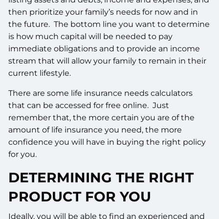
then prioritize your family’s needs for now and in
the future. The bottom line you want to determine
is how much capital will be needed to pay
immediate obligations and to provide an income
stream that will allow your family to remain in their
current lifestyle.
There are some life insurance needs calculators
that can be accessed for free online. Just
remember that, the more certain you are of the
amount of life insurance you need, the more
confidence you will have in buying the right policy
for you.
DETERMINING THE RIGHT
PRODUCT FOR YOU
Ideally, you will be able to find an experienced and