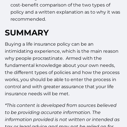
cost-benefit comparison of the two types of
policy and a written explanation as to why it was
recommended.
SUMMARY
Buying a life insurance policy can be an
intimidating experience, which is the main reason
why people procrastinate. Armed with the
fundamental knowledge about your own needs,
the different types of policies and how the process
works, you should be able to enter the process in
control and with greater assurance that your life
insurance needs will be met.
*This content is developed from sources believed
to be providing accurate information. The
information provided is not written or intended as
tax or legal advice and may not be relied on for