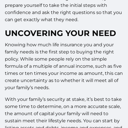
prepare yourself to take the initial steps with
confidence and ask the right questions so that you
can get exactly what they need.
UNCOVERING YOUR NEED
Knowing how much life insurance you and your
family needs is the first step to buying the right
policy. While some people rely on the simple
formula of a multiple of annual income, such as five
times or ten times your income as amount, this can
create uncertainty as to whether it will meet all of
your family’s needs.
With your family’s security at stake, it’s best to take
some time to determine, on a more accurate scale,
the amount of capital your family will need to
sustain meet their lifestyle needs. You can start by
listing assets and debts, income and expenses, and