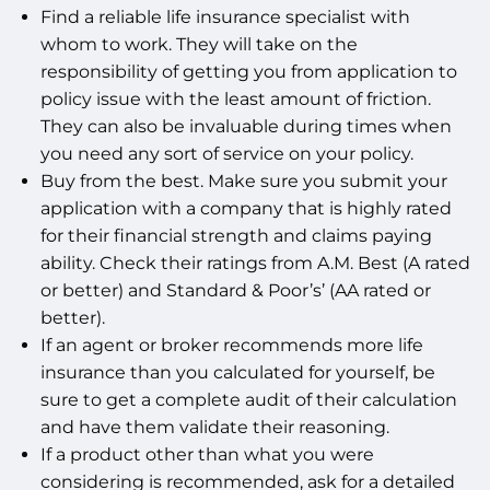
Find a reliable life insurance specialist with
whom to work. They will take on the
responsibility of getting you from application to
policy issue with the least amount of friction.
They can also be invaluable during times when
you need any sort of service on your policy.
Buy from the best. Make sure you submit your
application with a company that is highly rated
for their financial strength and claims paying
ability. Check their ratings from A.M. Best (A rated
or better) and Standard & Poor’s’ (AA rated or
better).
If an agent or broker recommends more life
insurance than you calculated for yourself, be
sure to get a complete audit of their calculation
and have them validate their reasoning.
If a product other than what you were
considering is recommended, ask for a detailed