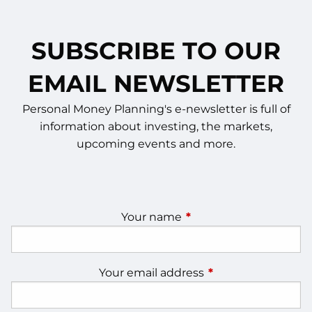
SUBSCRIBE TO OUR
EMAIL NEWSLETTER
Personal Money Planning's e-newsletter is full of
information about investing, the markets,
upcoming events and more.
Your name
This field is required.
Your email address
This field is require