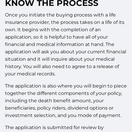
KNOW THE PROCESS
Once you initiate the buying process with a life
insurance provider, the process takes on a life of its
own. It begins with the completion of an
application, so it is helpful to have all of your
financial and medical information at hand. The
application will ask you about your current financial
situation and it will inquire about your medical
history. You will also need to agree to a release of
your medical records.
The application is also where you will begin to piece
together the different components of your policy,
including the death benefit amount, your
beneficiaries, policy riders, dividend options or
investment selection, and you mode of payment.
The application is submitted for review by