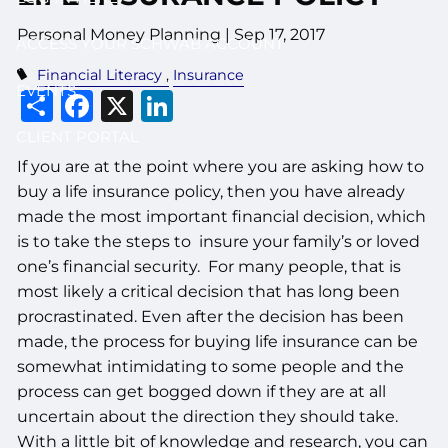
Personal Money Planning
|
Sep 17, 2017
ACCESS YOUR SCHWAB ACCOUNT
Financial Literacy
Insurance
EVENTS
Share
Facebook
X
LinkedIn
CLIENT PORTAL
If you are at the point where you are asking how to
buy a life insurance policy, then you have already
made the most important financial decision, which
is to take the steps to insure your family’s or loved
one’s financial security. For many people, that is
most likely a critical decision that has long been
procrastinated. Even after the decision has been
made, the process for buying life insurance can be
somewhat intimidating to some people and the
process can get bogged down if they are at all
uncertain about the direction they should take.
With a little bit of knowledge and research, you can