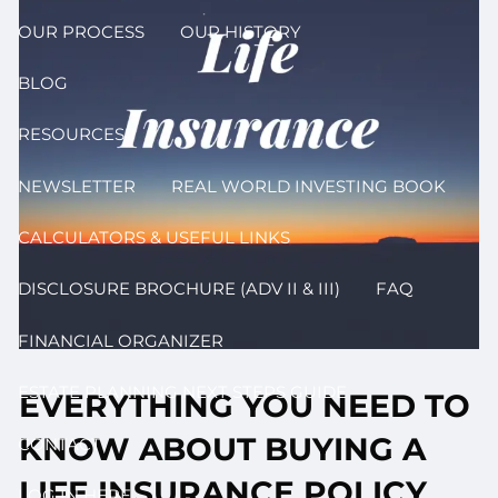
OUR PROCESS
OUR HISTORY
BLOG
RESOURCES
NEWSLETTER
REAL WORLD INVESTING BOOK
CALCULATORS & USEFUL LINKS
DISCLOSURE BROCHURE (ADV II & III)
FAQ
FINANCIAL ORGANIZER
ESTATE PLANNING NEXT STEPS GUIDE
EVERYTHING YOU NEED TO
KNOW ABOUT BUYING A
CONTACT
LIFE INSURANCE POLICY
LOG IN HERE