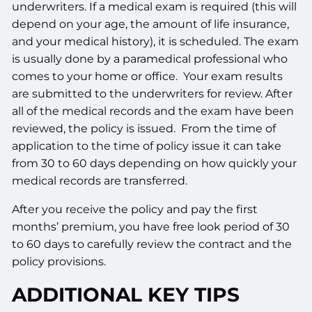
underwriters. If a medical exam is required (this will
depend on your age, the amount of life insurance,
and your medical history), it is scheduled. The exam
is usually done by a paramedical professional who
comes to your home or office. Your exam results
are submitted to the underwriters for review. After
all of the medical records and the exam have been
reviewed, the policy is issued. From the time of
application to the time of policy issue it can take
from 30 to 60 days depending on how quickly your
medical records are transferred.
After you receive the policy and pay the first
months’ premium, you have free look period of 30
to 60 days to carefully review the contract and the
policy provisions.
ADDITIONAL KEY TIPS