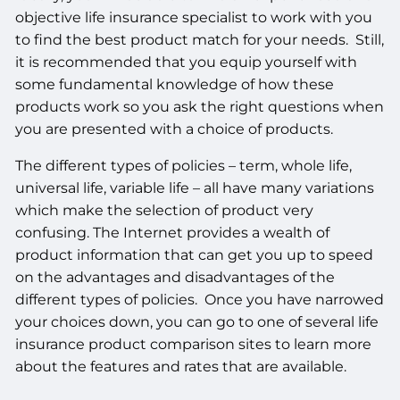
objective life insurance specialist to work with you
to find the best product match for your needs. Still,
it is recommended that you equip yourself with
some fundamental knowledge of how these
products work so you ask the right questions when
you are presented with a choice of products.
The different types of policies – term, whole life,
universal life, variable life – all have many variations
which make the selection of product very
confusing. The Internet provides a wealth of
product information that can get you up to speed
on the advantages and disadvantages of the
different types of policies. Once you have narrowed
your choices down, you can go to one of several life
insurance product comparison sites to learn more
about the features and rates that are available.