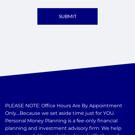
PLEASE NOTE: Office Hours Are By Appointment
Only....Because we set aside time just for YOU.
Personal Money Planning is a fee-only financial
planning and investment advisory firm. We help