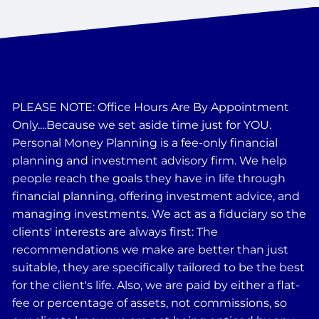
PLEASE NOTE: Office Hours Are By Appointment
Only....Because we set aside time just for YOU.
Personal Money Planning is a fee-only financial
planning and investment advisory firm. We help
people reach the goals they have in life through
financial planning, offering investment advice, and
managing investments. We act as a fiduciary so the
clients' interests are always first: The
recommendations we make are better than just
suitable, they are specifically tailored to be the best
for the client's life. Also, we are paid by either a flat-
fee or percentage of assets, not commissions, so