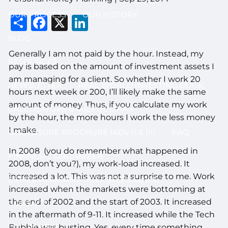
OUR PROCESS
OUR HISTORY
Share
Facebook
X
LinkedIn
BLOG
Generally I am not paid by the hour. Instead, my
RESOURCES
pay is based on the amount of investment assets I
am managing for a client. So whether I work 20
NEWSLETTER
REAL WORLD INVESTING BOOK
hours next week or 200, I’ll likely make the same
amount of money. Thus, if you calculate my work
CALCULATORS & USEFUL LINKS
by the hour, the more hours I work the less money
I make.
DISCLOSURE BROCHURE (ADV II & III)
FAQ
In 2008 (you do remember what happened in
FINANCIAL ORGANIZER
2008, don’t you?), my work-load increased. It
increased a lot. This was not a surprise to me. Work
ESTATE PLANNING NEXT STEPS GUIDE
increased when the markets were bottoming at
the end of 2002 and the start of 2003. It increased
CONTACT
in the aftermath of 9-11. It increased while the Tech
LOG IN HERE
Bubble was busting. Yes, every time something