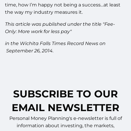
time, how I’m happy not being a success…at least
the way my industry measures it.
This article was published under the title "Fee-
Only: More work for less pay"
in the Wichita Falls Times Record News on
September 26, 2014.
SUBSCRIBE TO OUR
EMAIL NEWSLETTER
Personal Money Planning's e-newsletter is full of
information about investing, the markets,