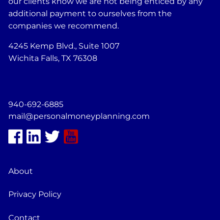
our clients know we are not being enticed by any
additional payment to ourselves from the
companies we recommend.
4245 Kemp Blvd., Suite 1007
Wichita Falls, TX 76308
940-692-6885
mail@personalmoneyplanning.com
About
Privacy Policy
Contact