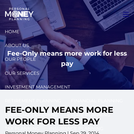
Skip to main content
men
HOME
ABOUT US
Fee-Only means more work for less
OUR PEOPLE
pay
OUR SERVICES
INVESTMENT MANAGEMENT
RETIREMENT PLANNING
FINANCIAL PLANNING
FEE-ONLY MEANS MORE
FINANCIAL COACHING
ESTATE PLANNING
WORK FOR LESS PAY
TAX PLANNING
INSURANCE PLANNING
Personal Money Planning
|
Sep 29, 2014