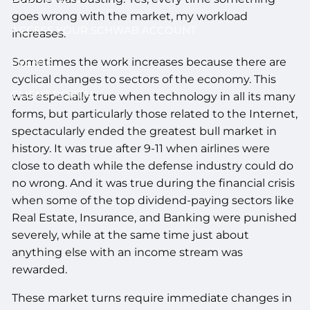
goes wrong with the market, my workload
ACCESS YOUR SCHWAB ACCOUNT
increases.
Sometimes the work increases because there are
EVENTS
cyclical changes to sectors of the economy. This
CLIENT PORTAL
was especially true when technology in all its many
forms, but particularly those related to the Internet,
spectacularly ended the greatest bull market in
history. It was true after 9-11 when airlines were
close to death while the defense industry could do
no wrong. And it was true during the financial crisis
when some of the top dividend-paying sectors like
Real Estate, Insurance, and Banking were punished
severely, while at the same time just about
anything else with an income stream was
rewarded.
These market turns require immediate changes in