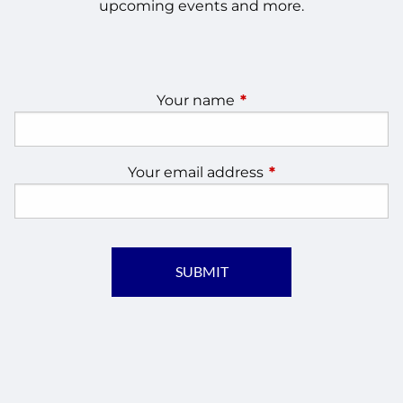
upcoming events and more.
Your name
This field is required.
Your email address
This field is require