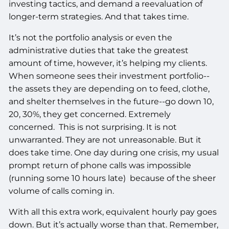
investing tactics, and demand a reevaluation of
longer-term strategies. And that takes time.
It’s not the portfolio analysis or even the
administrative duties that take the greatest
amount of time, however, it’s helping my clients.
When someone sees their investment portfolio--
the assets they are depending on to feed, clothe,
and shelter themselves in the future--go down 10,
20, 30%, they get concerned. Extremely
concerned. This is not surprising. It is not
unwarranted. They are not unreasonable. But it
does take time. One day during one crisis, my usual
prompt return of phone calls was impossible
(running some 10 hours late) because of the sheer
volume of calls coming in.
With all this extra work, equivalent hourly pay goes
down. But it’s actually worse than that. Remember,