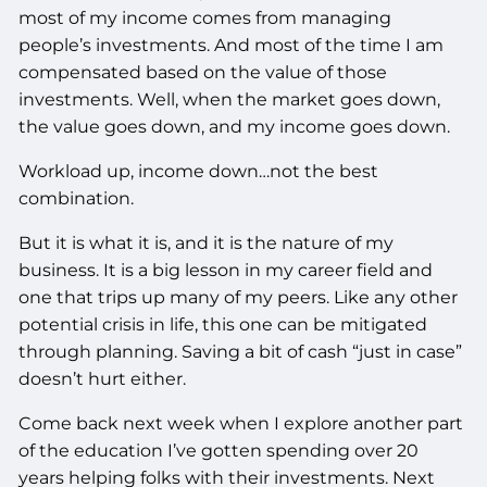
most of my income comes from managing
people’s investments. And most of the time I am
compensated based on the value of those
investments. Well, when the market goes down,
the value goes down, and my income goes down.
Workload up, income down…not the best
combination.
But it is what it is, and it is the nature of my
business. It is a big lesson in my career field and
one that trips up many of my peers. Like any other
potential crisis in life, this one can be mitigated
through planning. Saving a bit of cash “just in case”
doesn’t hurt either.
Come back next week when I explore another part
of the education I’ve gotten spending over 20
years helping folks with their investments. Next