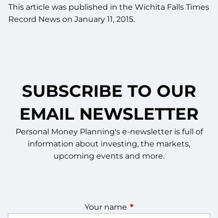
This article was published in the Wichita Falls Times
Record News on January 11, 2015.
SUBSCRIBE TO OUR
EMAIL NEWSLETTER
Personal Money Planning's e-newsletter is full of
information about investing, the markets,
upcoming events and more.
Your name
This field is required.