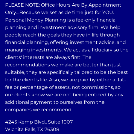
PLEASE NOTE: Office Hours Are By Appointment
Only....Because we set aside time just for YOU.
Personal Money Planning is a fee-only financial
planning and investment advisory firm. We help
people reach the goals they have in life through
financial planning, offering investment advice, and
managing investments. We act as a fiduciary so the
clients' interests are always first: The
recommendations we make are better than just
suitable, they are specifically tailored to be the best
for the client's life. Also, we are paid by either a flat-
fee or percentage of assets, not commissions, so
our clients know we are not being enticed by any
additional payment to ourselves from the
companies we recommend.
4245 Kemp Blvd., Suite 1007
Wichita Falls, TX 76308