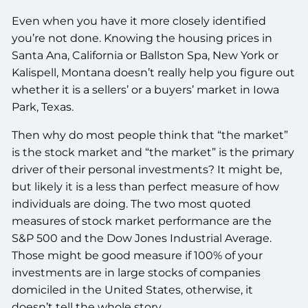
Even when you have it more closely identified
you’re not done. Knowing the housing prices in
Santa Ana, California or Ballston Spa, New York or
Kalispell, Montana doesn’t really help you figure out
whether it is a sellers’ or a buyers’ market in Iowa
Park, Texas.
Then why do most people think that “the market”
is the stock market and “the market” is the primary
driver of their personal investments? It might be,
but likely it is a less than perfect measure of how
individuals are doing. The two most quoted
measures of stock market performance are the
S&P 500 and the Dow Jones Industrial Average.
Those might be good measure if 100% of your
investments are in large stocks of companies
domiciled in the United States, otherwise, it
doesn’t tell the whole story.