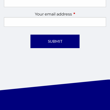
Your email address
This field is require