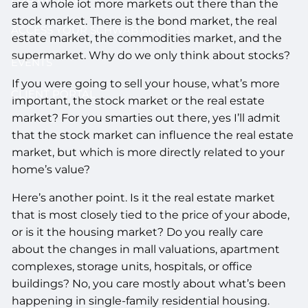
are a whole lot more markets out there than the
stock market. There is the bond market, the real
ACCESS YOUR SCHWAB ACCOUNT
estate market, the commodities market, and the
supermarket. Why do we only think about stocks?
EVENTS
If you were going to sell your house, what’s more
CLIENT PORTAL
important, the stock market or the real estate
market? For you smarties out there, yes I’ll admit
that the stock market can influence the real estate
market, but which is more directly related to your
home’s value?
Here’s another point. Is it the real estate market
that is most closely tied to the price of your abode,
or is it the housing market? Do you really care
about the changes in mall valuations, apartment
complexes, storage units, hospitals, or office
buildings? No, you care mostly about what’s been
happening in single-family residential housing.