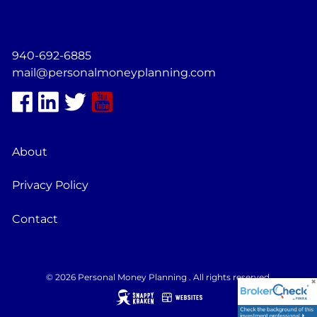
940-692-6885
mail@personalmoneyplanning.com
About
Privacy Policy
Contact
© 2026 Personal Money Planning . All rights reserved.