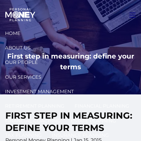
Skip to main content
men
HOME
ABOUT US
First step in measuring: define your
OUR PEOPLE
terms
OUR SERVICES
INVESTMENT MANAGEMENT
RETIREMENT PLANNING
FINANCIAL PLANNING
FIRST STEP IN MEASURING:
FINANCIAL COACHING
ESTATE PLANNING
DEFINE YOUR TERMS
TAX PLANNING
INSURANCE PLANNING
Personal Money Planning
|
Jan 15, 2015