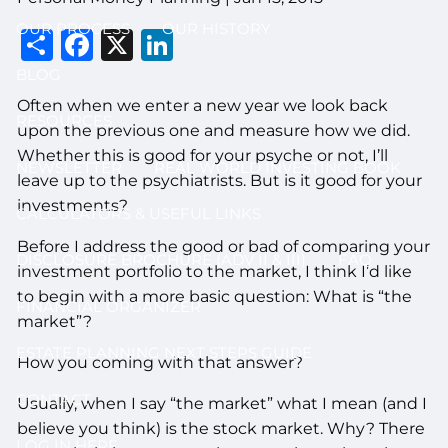
OUR PROCESS
OUR HISTORY
Share
Facebook
X
LinkedIn
BLOG
Often when we enter a new year we look back
RESOURCES
upon the previous one and measure how we did.
Whether this is good for your psyche or not, I’ll
NEWSLETTER
REAL WORLD INVESTING BOOK
leave up to the psychiatrists. But is it good for your
investments?
CALCULATORS & USEFUL LINKS
Before I address the good or bad of comparing your
DISCLOSURE BROCHURE (ADV II & III)
FAQ
investment portfolio to the market, I think I’d like
to begin with a more basic question: What is “the
FINANCIAL ORGANIZER
market”?
ESTATE PLANNING NEXT STEPS GUIDE
How you coming with that answer?
CONTACT
Usually, when I say “the market” what I mean (and I
believe you think) is the stock market. Why? There
LOG IN HERE