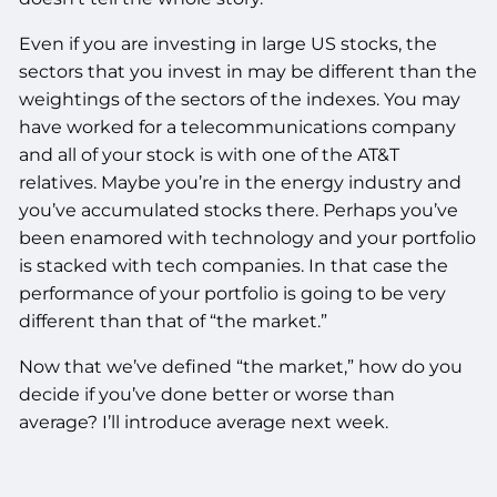
Even if you are investing in large US stocks, the
sectors that you invest in may be different than the
weightings of the sectors of the indexes. You may
have worked for a telecommunications company
and all of your stock is with one of the AT&T
relatives. Maybe you’re in the energy industry and
you’ve accumulated stocks there. Perhaps you’ve
been enamored with technology and your portfolio
is stacked with tech companies. In that case the
performance of your portfolio is going to be very
different than that of “the market.”
Now that we’ve defined “the market,” how do you
decide if you’ve done better or worse than
average? I’ll introduce average next week.