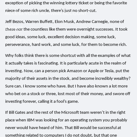
exception of picking the winning lottery ticket or being the favorite
niece of some rich uncle, there’s just no short-cut.
ACCESS YOUR SCHWAB ACCOUNT
Jeff Bezos, Warren Buffett, Elon Musk, Andrew Carnegie, none of
EVENTS
these nor the countless like them were overnight successes. It took
good ideas, some luck, excellent decision making, some luck,
CLIENT PORTAL
perseverance, hard work, and some luck, for them to become rich.
Why folks think there is some shortcut with all the examples of what
it actually takes is fascinating. It is particularly acute in the realm of
investing. Now, can a person pick Amazon or Apple or Tesla, put the
majority of their assets in the stock, and become incredibly wealthy?
Sure can. I know some who have. But I have also known a lot more
who bet on a stock or three, lost most of their money, and swore off
investing forever, calling it a fool’s game.
If Bill Gates and the rest of the Microsoft team weren’t in the right
place when IBM was looking for an operating system you probably
never would have heard of him. That Bill would be successful at
something related to computers I do not doubt, but that one