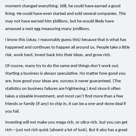
moment changed everything. Still, he could have earned a good
living. He could have even started and sold several companies. This
may not have earned him $billions, but he would likely have
amassed a nest egg measuring many $millions.
I know this (okay, I reasonably guess this) because that is what has
happened and continues to happen all around us. People take a little
risk, work hard, invest back into their ideas, and grow rich.
Of course, many try to do the same and things don’t work out.
Starting a business is always speculative. No matter how good you
are, how good your ideas are, success is never guaranteed. (The
statistics on business failures are frightening.) And since it often
takes a sizeable investment, and most can’t find more than a few
friends or family (if any) to chip in, it can be a one-and-done deal if
you fail.
Investing will not make you mega rich, or ultra-rich, but you can get
rich—just not rich quick (absent a lot of luck). But it also has a great