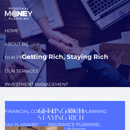
Skip to main content
men
HOME
ABOUT US
Getting Rich, Staying Rich
OUR PEOPLE
OUR SERVICES
INVESTMENT MANAGEMENT
RETIREMENT PLANNING
FINANCIAL PLANNING
FINANCIAL COACHING
ESTATE PLANNING
TAX PLANNING
INSURANCE PLANNING