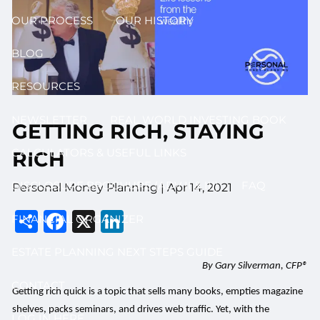
OUR PROCESS
OUR HISTORY
BLOG
RESOURCES
NEWSLETTER
REAL WORLD INVESTING BOOK
GETTING RICH, STAYING
CALCULATORS & USEFUL LINKS
RICH
DISCLOSURE BROCHURE (ADV II & III)
FAQ
Personal Money Planning |
Apr 14, 2021
Share
Facebook
X
LinkedIn
FINANCIAL ORGANIZER
ESTATE PLANNING NEXT STEPS GUIDE
By Gary Silverman, CFP®
CONTACT
Getting rich quick is a topic that sells many books, empties magazine
shelves, packs seminars, and drives web traffic. Yet, with the
LOG IN HERE