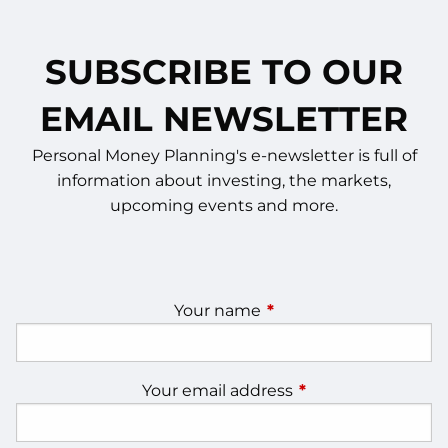
SUBSCRIBE TO OUR
EMAIL NEWSLETTER
Personal Money Planning's e-newsletter is full of
information about investing, the markets,
upcoming events and more.
Your name
This field is required.
Your email address
This field is require