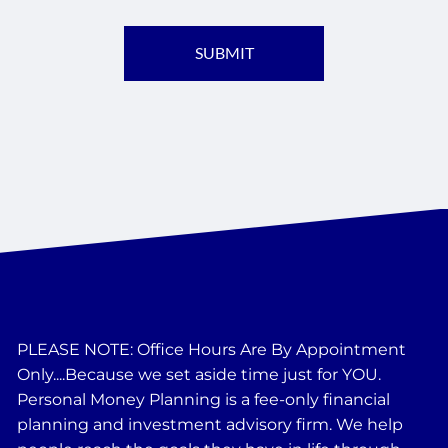
PLEASE NOTE: Office Hours Are By Appointment
Only....Because we set aside time just for YOU.
Personal Money Planning is a fee-only financial
planning and investment advisory firm. We help