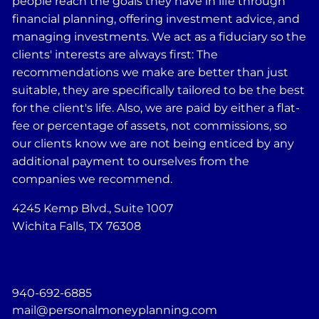
people reach the goals they have in life through
financial planning, offering investment advice, and
managing investments. We act as a fiduciary so the
clients' interests are always first: The
recommendations we make are better than just
suitable, they are specifically tailored to be the best
for the client's life. Also, we are paid by either a flat-
fee or percentage of assets, not commissions, so
our clients know we are not being enticed by any
additional payment to ourselves from the
companies we recommend.
4245 Kemp Blvd., Suite 1007
Wichita Falls, TX 76308
940-692-6885
mail@personalmoneyplanning.com