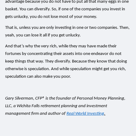
advantage because you do not have to put all that many eggs in one
basket. You can diversify. So, if one of the companies you invest in
gets unlucky, you do not lose most of your money.
That is, unless you are only investing in one or two companies. Then,
yeah, you can lose it all if you get unlucky.
And that’s why the very rich, while they may have made their
fortunes by concentrating their assets into one endeavor do not
keep things that way. They diversify. Because they know that doing
otherwise is speculation. And while speculation might get you rich,
speculation can also make you poor.
Gary Silverman, CFP® is the founder of Personal Money Planning,
LLC, a Wichita Falls retirement planning and investment
management firm and author of
Real World Investing
.