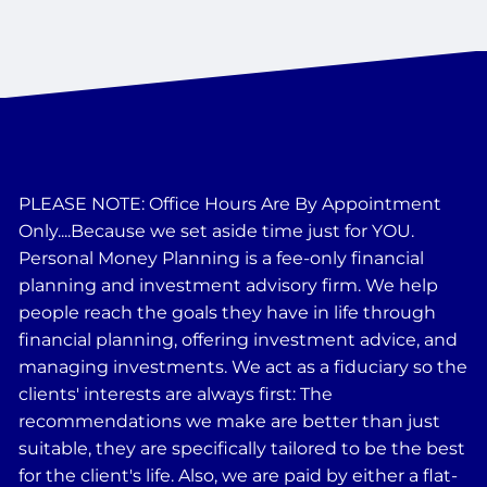
PLEASE NOTE: Office Hours Are By Appointment
Only....Because we set aside time just for YOU.
Personal Money Planning is a fee-only financial
planning and investment advisory firm. We help
people reach the goals they have in life through
financial planning, offering investment advice, and
managing investments. We act as a fiduciary so the
clients' interests are always first: The
recommendations we make are better than just
suitable, they are specifically tailored to be the best
for the client's life. Also, we are paid by either a flat-