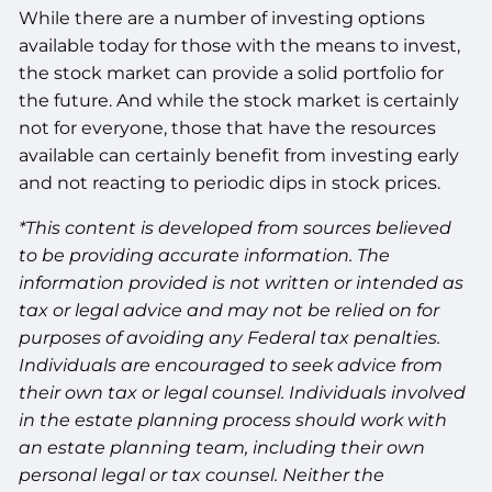
While there are a number of investing options
available today for those with the means to invest,
the stock market can provide a solid portfolio for
the future. And while the stock market is certainly
not for everyone, those that have the resources
available can certainly benefit from investing early
and not reacting to periodic dips in stock prices.
*This content is developed from sources believed
to be providing accurate information. The
information provided is not written or intended as
tax or legal advice and may not be relied on for
purposes of avoiding any Federal tax penalties.
Individuals are encouraged to seek advice from
their own tax or legal counsel. Individuals involved
in the estate planning process should work with
an estate planning team, including their own
personal legal or tax counsel. Neither the