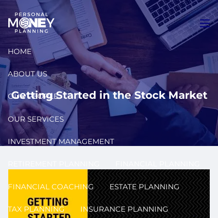
Skip to main content
men
HOME
ABOUT US
Getting Started in the Stock Market
OUR PEOPLE
OUR SERVICES
INVESTMENT MANAGEMENT
RETIREMENT PLANNING
FINANCIAL PLANNING
FINANCIAL COACHING
ESTATE PLANNING
TAX PLANNING
INSURANCE PLANNING