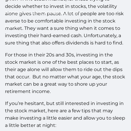
decide whether to invest in stocks, the volatility
ACCESS YOUR SCHWAB ACCOUNT
alone gives them pause. A lot of people are too risk
averse to be comfortable investing in the stock
EVENTS
market. They want a sure thing when it comes to
investing their hard-earned cash. Unfortunately, a
CLIENT PORTAL
sure thing that also offers dividends is hard to find.
For those in their 20s and 30s, investing in the
stock market is one of the best places to start, as
their age alone will allow them to ride out the dips
that occur. But no matter what your age, the stock
market can be a great way to shore up your
retirement income.
If you’re hesitant, but still interested in investing in
the stock market, here are a few tips that may
make investing a little easier and allow you to sleep
a little better at night: