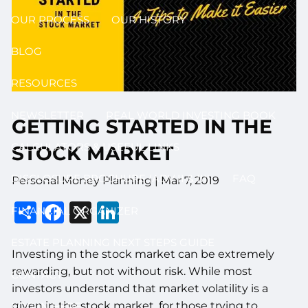
OUR PROCESS
OUR HISTORY
BLOG
RESOURCES
NEWSLETTER
REAL WORLD INVESTING BOOK
GETTING STARTED IN THE
CALCULATORS & USEFUL LINKS
STOCK MARKET
DISCLOSURE BROCHURE (ADV II & III)
FAQ
Personal Money Planning
|
Mar 7, 2019
Share
Facebook
X
LinkedIn
FINANCIAL ORGANIZER
ESTATE PLANNING NEXT STEPS GUIDE
Investing in the stock market can be extremely
rewarding, but not without risk. While most
CONTACT
investors understand that market volatility is a
given in the stock market, for those trying to
LOG IN HERE