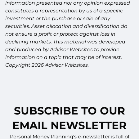
information presented nor any opinion expressed
constitutes a representation by us of a specific
investment or the purchase or sale of any
securities. Asset allocation and diversification do
not ensure a profit or protect against loss in
declining markets. This material was developed
and produced by Advisor Websites to provide
information on a topic that may be of interest.
Copyright 2026 Advisor Websites.
SUBSCRIBE TO OUR
EMAIL NEWSLETTER
Personal Money Planning's e-newsletter is full of