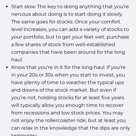
Start slow. The key to doing anything that you’re
nervous about doing is to start doing it slowly.
The same goes for stocks. Once your comfort
level increases, you can add a variety of stocks to
your portfolio, but to get your feet wet, purchase
a few shares of stock from well-established
companies that have been around for the long
haul.
Know that you’re in it for the long haul. If you’re
in your 20s or 30s when you start to invest, you
have plenty of time to weather the typical ups
and downs of the stock market. But even if
you’re not, holding stocks for at least five years
will typically allow you enough time to recover
from recessions and low stock prices. You may
not enjoy the rollercoaster ride, but at least you
can relax in the knowledge that the dips are only
temporary.