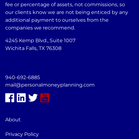
fee or percentage of assets, not commissions, so
our clients know we are not being enticed by any
additional payment to ourselves from the
companies we recommend.
4245 Kemp Blvd., Suite 1007
Wichita Falls, TX 76308
940-692-6885
mail@personalmoneyplanning.com
About
Privacy Policy