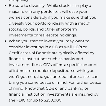
Be sure to diversify. While stocks can play a
major role in any portfolio, it will ease your
worries considerably if you make sure that you
diversify your portfolio, ideally with a mix of
stocks, bonds, and other short-term
investments or real estate holdings.
When you start to invest, you may want to
consider investing in a CD as well. CD’s or
Certificates of Deposit are typically offered by
financial institutions such as banks and
investment firms. CD’s offers a specific amount
of interest on monies deposited, so while you
won’t get rich, the guaranteed interest rate can
bring you some peace of mind. For further peace
of mind, know that CD’s or any banking or
financial institution investments are insured by
the FDIC for up to $250,000.