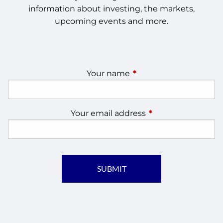
information about investing, the markets,
upcoming events and more.
Your name
This field is required.
Your email address
This field is require