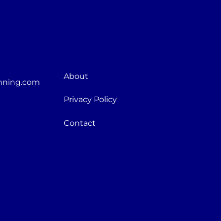
About
nning.com
Privacy Policy
Contact