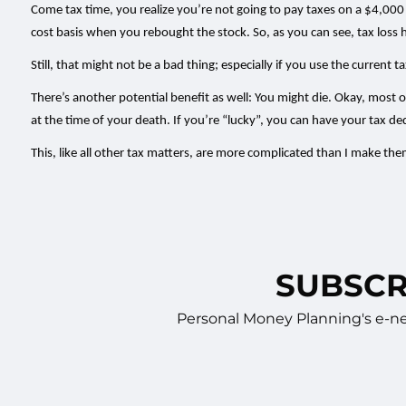
Come tax time, you realize you’re not going to pay taxes on a $4,000 
cost basis when you rebought the stock. So, as you can see, tax loss 
Still, that might not be a bad thing; especially if you use the current
There’s another potential benefit as well: You might die. Okay, most o
at the time of your death. If you’re “lucky”, you can have your tax 
This, like all other tax matters, are more complicated than I make t
SUBSCR
Personal Money Planning's e-new