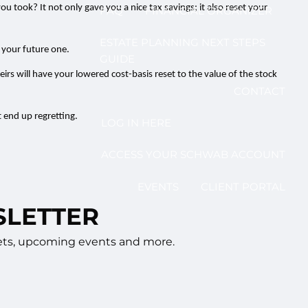
 took? It not only gave you a nice tax savings; it also reset your
FAQ
FINANCIAL ORGANIZER
ESTATE PLANNING NEXT STEPS
n your future one.
GUIDE
eirs will have your lowered cost-basis reset to the value of the stock
CONTACT
 end up regretting.
LOG IN HERE
ACCESS YOUR SCHWAB ACCOUNT
EVENTS
CLIENT PORTAL
SLETTER
rkets, upcoming events and more.