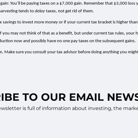
gain: You’ll be paying taxes on a $7,000 gain. Remember that $3,000 loss you
harvesting tends to
delay
taxes, not get rid of them.
 tax savings to invest more money or if your current tax bracket is higher tha
f you may not think of that as a benefit, but under current tax rules, your h
deduction now and possibly have no one pay taxes on the subsequent gains.
hem. Make sure you consult your tax advisor before doing anything you might
IBE TO OUR EMAIL NEW
sletter is full of information about investing, the ma