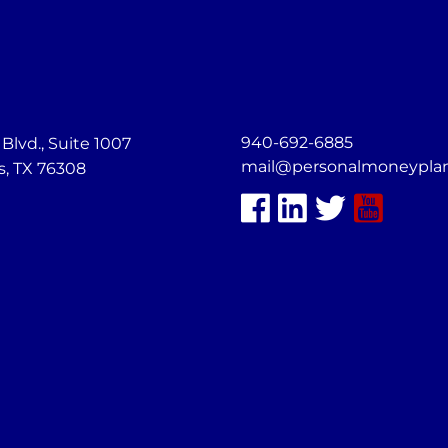
940-692-6885
lvd., Suite 1007
mail@personalmoneypla
s, TX 76308