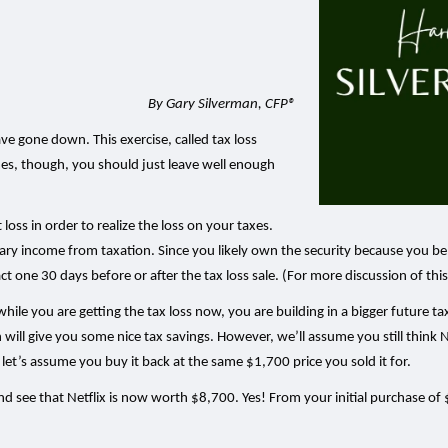
By Gary Silverman, CFP®
e gone down. This exercise, called tax loss
imes, though, you should just leave well enough
 loss in order to realize the loss on your taxes.
ary income from taxation. Since you likely own the security because you beli
xact one 30 days before or after the tax loss sale. (For more discussion of thi
 while you are getting the tax loss now, you are building in a bigger future ta
will give you some nice tax savings. However, we’ll assume you still think N
let’s assume you buy it back at the same $1,700 price you sold it for.
d see that Netflix is now worth $8,700. Yes! From your initial purchase of $