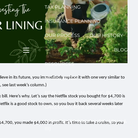
TAX PLANNING
INSURANCE PLANNING
OUR PROCESS
OUR HISTORY
BLOG
menu
RESOURCES
eve in its future, you immediately replace it with one very similar to
NEWSLETTER
s, see last week’s column.)
REAL WORLD INVESTING BOOK
x bill. Here’s why. Let’s say the Netflix stock you bought for $4,700 is
etflix is a good stock to own, so you buy it back several weeks later
CALCULATORS & USEFUL LINKS
DISCLOSURE BROCHURE (ADV II &
4,700, you made $4,000 in profit. It’s time to take a cruise, so you
III)