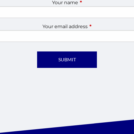
Your name
This field is required.
Your email address
This field is require