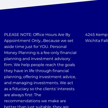
PLEASE NOTE: Office Hours Are By
4245 Kemp B
Appointment Only....Because we set
Wichita Fall
aside time just for YOU. Personal
Money Planning is a fee-only financial
planning and investment advisory
firm. We help people reach the goals
they have in life through financial
planning, offering investment advice,
and managing investments. We act
as a fiduciary so the clients' interests
are always first: The
recommendations we make are
better than just suitable, they are