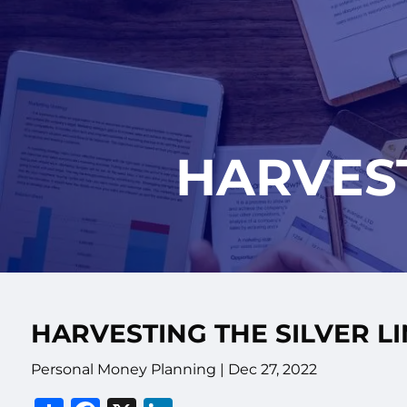
Skip to main content
HARVEST
HARVESTING THE SILVER L
Personal Money Planning |
Dec 27, 2022