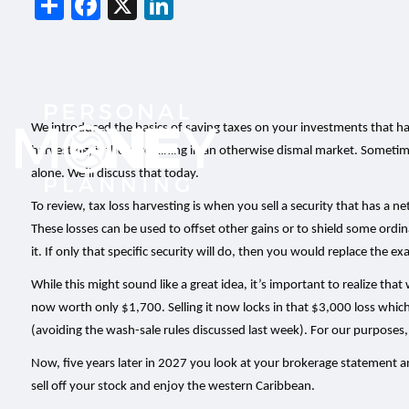
Share
Facebook
X
LinkedIn
We introduced the basics of saving taxes on your investments that hav
harvesting, is the silver lining in an otherwise dismal market. Somet
alone. We’ll discuss that today.
To review, tax loss harvesting is when you sell a security that has a net
These losses can be used to offset other gains or to shield some ordin
it. If only that specific security will do, then you would replace the e
While this might sound like a great idea, it’s important to realize that
now worth only $1,700. Selling it now locks in that $3,000 loss which 
(avoiding the wash-sale rules discussed last week). For our purposes, 
Now, five years later in 2027 you look at your brokerage statement an
sell off your stock and enjoy the western Caribbean.