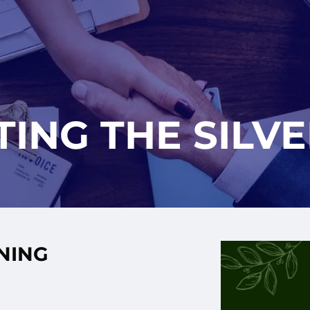
ING THE SILVE
INING