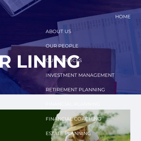
HOME
ABOUT US
OUR PEOPLE
R LINING
OUR SERVICES
INVESTMENT MANAGEMENT
RETIREMENT PLANNING
FINANCIAL PLANNING
FINANCIAL COACHING
ESTATE PLANNING