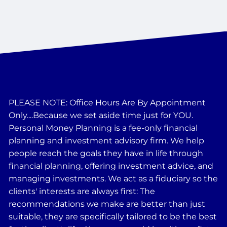
PLEASE NOTE: Office Hours Are By Appointment
Only....Because we set aside time just for YOU.
Personal Money Planning is a fee-only financial
planning and investment advisory firm. We help
people reach the goals they have in life through
financial planning, offering investment advice, and
managing investments. We act as a fiduciary so the
clients' interests are always first: The
recommendations we make are better than just
suitable, they are specifically tailored to be the best