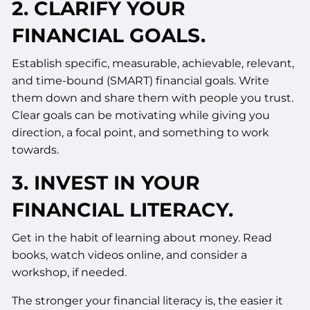
2. CLARIFY YOUR
FINANCIAL GOALS.
Establish specific, measurable, achievable, relevant,
and time-bound (SMART) financial goals. Write
them down and share them with people you trust.
Clear goals can be motivating while giving you
direction, a focal point, and something to work
towards.
3. INVEST IN YOUR
FINANCIAL LITERACY.
Get in the habit of learning about money. Read
books, watch videos online, and consider a
workshop, if needed.
The stronger your financial literacy is, the easier it