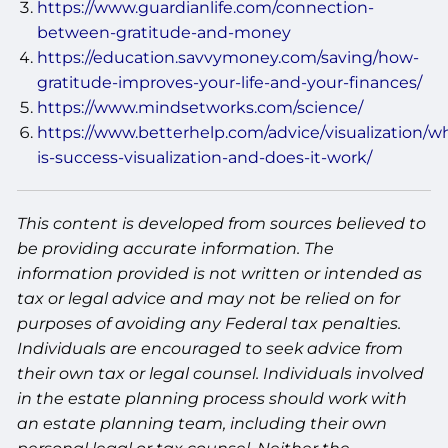
https://www.guardianlife.com/connection-
between-gratitude-and-money
https://education.savvymoney.com/saving/how-
gratitude-improves-your-life-and-your-finances/
https://www.mindsetworks.com/science/
https://www.betterhelp.com/advice/visualization/w
is-success-visualization-and-does-it-work/
This content is developed from sources believed to
be providing accurate information. The
information provided is not written or intended as
tax or legal advice and may not be relied on for
purposes of avoiding any Federal tax penalties.
Individuals are encouraged to seek advice from
their own tax or legal counsel. Individuals involved
in the estate planning process should work with
an estate planning team, including their own