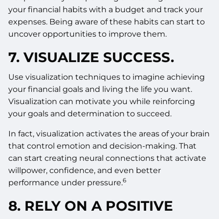
your financial habits with a budget and track your
expenses. Being aware of these habits can start to
uncover opportunities to improve them.
7. VISUALIZE SUCCESS.
Use visualization techniques to imagine achieving
your financial goals and living the life you want.
Visualization can motivate you while reinforcing
your goals and determination to succeed.
In fact, visualization activates the areas of your brain
that control emotion and decision-making. That
can start creating neural connections that activate
willpower, confidence, and even better
6
performance under pressure.
8. RELY ON A POSITIVE