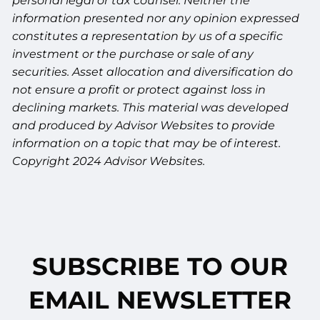
personal legal or tax counsel. Neither the
information presented nor any opinion expressed
constitutes a representation by us of a specific
investment or the purchase or sale of any
securities. Asset allocation and diversification do
not ensure a profit or protect against loss in
declining markets. This material was developed
and produced by Advisor Websites to provide
information on a topic that may be of interest.
Copyright 2024 Advisor Websites.
SUBSCRIBE TO OUR
EMAIL NEWSLETTER