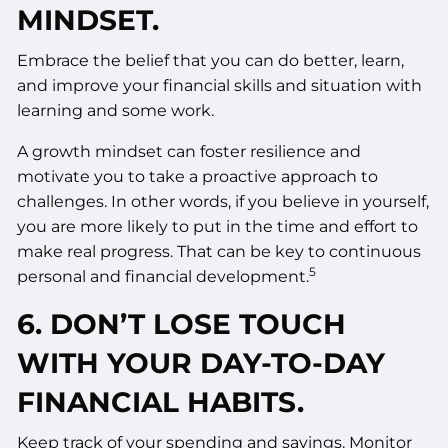
MINDSET.
Embrace the belief that you can do better, learn,
and improve your financial skills and situation with
learning and some work.
A growth mindset can foster resilience and
motivate you to take a proactive approach to
challenges. In other words, if you believe in yourself,
you are more likely to put in the time and effort to
make real progress. That can be key to continuous
5
personal and financial development.
6. DON’T LOSE TOUCH
WITH YOUR DAY-TO-DAY
FINANCIAL HABITS.
Keep track of your spending and savings. Monitor