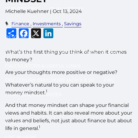
OUR PROCESS
OUR HISTORY
Michelle Kuehner |
Oct 13, 2024
BLOG
Finance
Investments
Savings
Share
Facebook
X
LinkedIn
RESOURCES
NEWSLETTER
REAL WORLD INVESTING BOOK
What’s the first thing you think of when it comes
to money?
CALCULATORS & USEFUL LINKS
Are your thoughts more positive or negative?
DISCLOSURE BROCHURE (ADV II & III)
FAQ
Whatever’s natural to you can speak to your
1
money mindset.
FINANCIAL ORGANIZER
And that money mindset can shape your financial
ESTATE PLANNING NEXT STEPS GUIDE
views and habits. It can also reveal more about your
values and beliefs, not just about finance but about
CONTACT
1
life in general.
LOG IN HERE