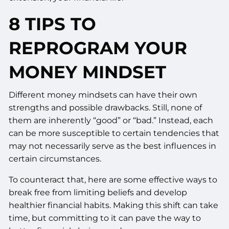
8 TIPS TO
REPROGRAM YOUR
MONEY MINDSET
Different money mindsets can have their own
strengths and possible drawbacks. Still, none of
them are inherently “good” or “bad.” Instead, each
can be more susceptible to certain tendencies that
may not necessarily serve as the best influences in
certain circumstances.
To counteract that, here are some effective ways to
break free from limiting beliefs and develop
healthier financial habits. Making this shift can take
time, but committing to it can pave the way to