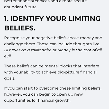
better financial choices and a more secure,
abundant future.
1. IDENTIFY YOUR LIMITING
BELIEFS.
Recognize your negative beliefs about money and
challenge them. These can include thoughts like,
I'll never be a millionaire
or
Money is the root of all
evil
.
These beliefs can be mental blocks that interfere
with your ability to achieve big-picture financial
goals.
If you can start to overcome these limiting beliefs,
however, you can begin to open up new
opportunities for financial growth.