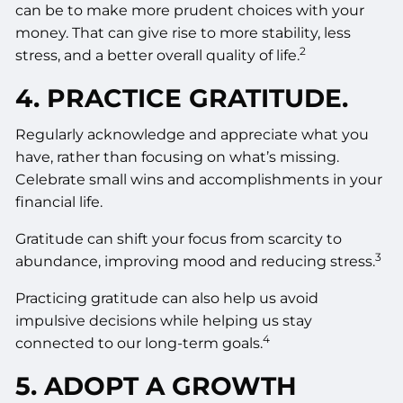
can be to make more prudent choices with your
money. That can give rise to more stability, less
2
stress, and a better overall quality of life.
4. PRACTICE GRATITUDE.
Regularly acknowledge and appreciate what you
have, rather than focusing on what’s missing.
Celebrate small wins and accomplishments in your
financial life.
Gratitude can shift your focus from scarcity to
3
abundance, improving mood and reducing stress.
Practicing gratitude can also help us avoid
impulsive decisions while helping us stay
4
connected to our long-term goals.
5. ADOPT A GROWTH