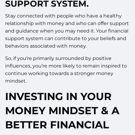
SUPPORT SYSTEM.
Stay connected with people who have a healthy
relationship with money and who can offer support
and guidance when you may need it. Your financial
support system can contribute to your beliefs and
behaviors associated with money.
So, if you’re primarily surrounded by positive
influences, you’re more likely to remain inspired to
continue working towards a stronger money
mindset.
INVESTING IN YOUR
MONEY MINDSET & A
BETTER FINANCIAL