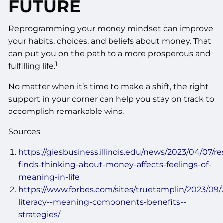
FUTURE
Reprogramming your money mindset can improve
your habits, choices, and beliefs about money. That
can put you on the path to a more prosperous and
1
fulfilling life.
No matter when it’s time to make a shift, the right
support in your corner can help you stay on track to
accomplish remarkable wins.
Sources
https://giesbusiness.illinois.edu/news/2023/04/07/r
finds-thinking-about-money-affects-feelings-of-
meaning-in-life
https://www.forbes.com/sites/truetamplin/2023/09/2
literacy--meaning-components-benefits--
strategies/