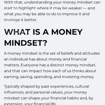
With that, understanding your money mindset can
start to highlight where it may be weaker — and
ACCESS YOUR SCHWAB ACCOUNT
what you may be able to do to improve it and
leverage it better.
EVENTS
WHAT IS A MONEY
CLIENT PORTAL
MINDSET?
A money mindset is the set of beliefs and attitudes
an individual has about money and financial
matters. Everyone has a distinct money mindset,
and that can impact how each of us thinks about
earning, saving, spending, and investing money.
Typically shaped by past experiences, cultural
influences, and personal values, your money
mindset can shape your financial habits and, by
extension, your financial life.