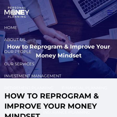
Skip to main content
men
HOME
ABOUT US
How to Reprogram & Improve Your
OUR PEOPLE
Money Mindset
OUR SERVICES
INVESTMENT MANAGEMENT
RETIREMENT PLANNING
FINANCIAL PLANNING
HOW TO REPROGRAM &
FINANCIAL COACHING
ESTATE PLANNING
IMPROVE YOUR MONEY
TAX PLANNING
INSURANCE PLANNING
MINDSET