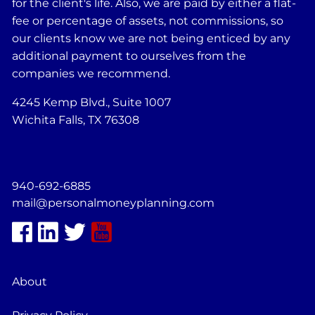
for the client's life. Also, we are paid by either a flat-
fee or percentage of assets, not commissions, so
our clients know we are not being enticed by any
additional payment to ourselves from the
companies we recommend.
4245 Kemp Blvd., Suite 1007
Wichita Falls, TX 76308
940-692-6885
mail@personalmoneyplanning.com
About