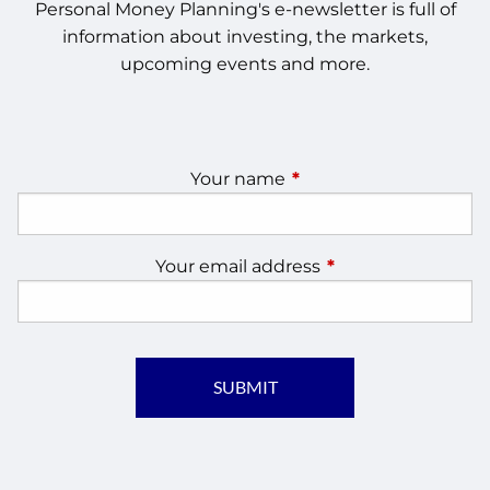
Personal Money Planning's e-newsletter is full of
information about investing, the markets,
upcoming events and more.
Your name
This field is required.
Your email address
This field is require