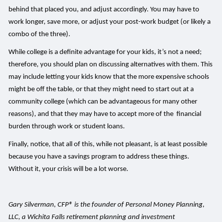
behind that placed you, and adjust accordingly. You may have to
work longer, save more, or adjust your post-work budget (or likely a
combo of the three).
While college is a definite advantage for your kids, it’s not a need;
therefore, you should plan on discussing alternatives with them. This
may include letting your kids know that the more expensive schools
might be off the table, or that they might need to start out at a
community college (which can be advantageous for many other
reasons), and that they may have to accept more of the financial
burden through work or student loans.
Finally, notice, that all of this, while not pleasant, is at least possible
because you have a savings program to address these things.
Without it, your crisis will be a lot worse.
Gary Silverman, CFP® is the founder of Personal Money Planning,
LLC, a Wichita Falls retirement planning and investment