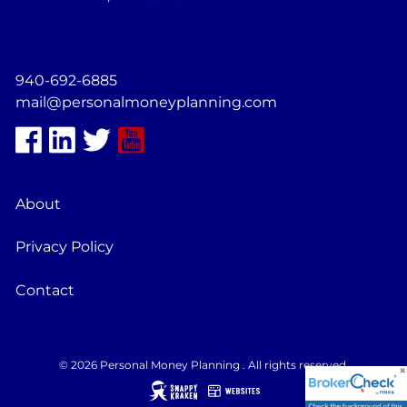
940-692-6885
mail@personalmoneyplanning.com
About
Privacy Policy
Contact
© 2026 Personal Money Planning . All rights reserved.