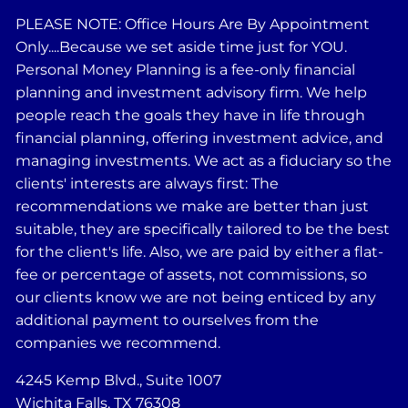
PLEASE NOTE: Office Hours Are By Appointment
Only....Because we set aside time just for YOU.
Personal Money Planning is a fee-only financial
planning and investment advisory firm. We help
people reach the goals they have in life through
financial planning, offering investment advice, and
managing investments. We act as a fiduciary so the
clients' interests are always first: The
recommendations we make are better than just
suitable, they are specifically tailored to be the best
for the client's life. Also, we are paid by either a flat-
fee or percentage of assets, not commissions, so
our clients know we are not being enticed by any
additional payment to ourselves from the
companies we recommend.
4245 Kemp Blvd., Suite 1007
Wichita Falls, TX 76308