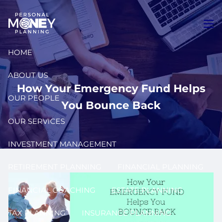
Skip to main content
men
HOME
ABOUT US
How Your Emergency Fund Helps
OUR PEOPLE
You Bounce Back
OUR SERVICES
INVESTMENT MANAGEMENT
RETIREMENT PLANNING
FINANCIAL PLANNING
FINANCIAL COACHING
ESTATE PLANNING
TAX PLANNING
INSURANCE PLANNING