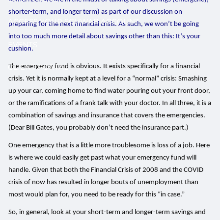
shorter-term, and longer term) as part of our discussion on
ACCESS YOUR SCHWAB ACCOUNT
preparing for the next financial crisis. As such, we won’t be going
into too much more detail about savings other than this: It’s your
EVENTS
cushion.
CLIENT PORTAL
The emergency fund is obvious. It exists specifically for a financial
crisis. Yet it is normally kept at a level for a “normal” crisis: Smashing
up your car, coming home to find water pouring out your front door,
or the ramifications of a frank talk with your doctor. In all three, it is a
combination of savings and insurance that covers the emergencies.
(Dear Bill Gates, you probably don’t need the insurance part.)
One emergency that is a little more troublesome is loss of a job. Here
is where we could easily get past what your emergency fund will
handle. Given that both the Financial Crisis of 2008 and the COVID
crisis of now has resulted in longer bouts of unemployment than
most would plan for, you need to be ready for this “in case.”
So, in general, look at your short-term and longer-term savings and