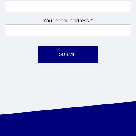
Your email address
This field is require