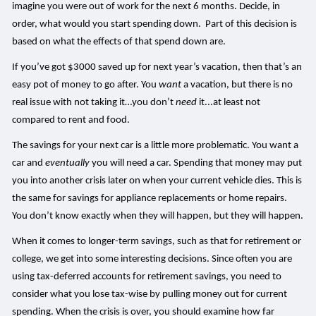
imagine you were out of work for the next 6 months. Decide, in
order, what would you start spending down. Part of this decision is
based on what the effects of that spend down are.
If you’ve got $3000 saved up for next year’s vacation, then that’s an
easy pot of money to go after. You
want
a vacation, but there is no
real issue with not taking it…you don’t
need
it...at least not
compared to rent and food.
The savings for your next car is a little more problematic. You want a
car and
eventually
you will need a car. Spending that money may put
you into another crisis later on when your current vehicle dies. This is
the same for savings for appliance replacements or home repairs.
You don’t know exactly when they will happen, but they will happen.
When it comes to longer-term savings, such as that for retirement or
college, we get into some interesting decisions. Since often you are
using tax-deferred accounts for retirement savings, you need to
consider what you lose tax-wise by pulling money out for current
spending. When the crisis is over, you should examine how far