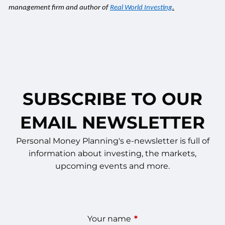
management firm and author of
Real World Investing
.
SUBSCRIBE TO OUR
EMAIL NEWSLETTER
Personal Money Planning's e-newsletter is full of
information about investing, the markets,
upcoming events and more.
Your name
This field is required.