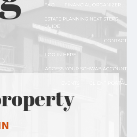
FAQ
FINANCIAL ORGANIZER
ESTATE PLANNING NEXT STEPS
GUIDE
CONTACT
LOG IN HERE
ACCESS YOUR SCHWAB ACCOUNT
EVENTS
CLIENT PORTAL