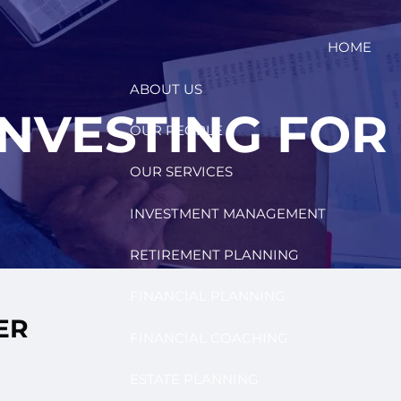
HOME
ABOUT US
INVESTING FOR
OUR PEOPLE
OUR SERVICES
INVESTMENT MANAGEMENT
RETIREMENT PLANNING
FINANCIAL PLANNING
ER
FINANCIAL COACHING
ESTATE PLANNING