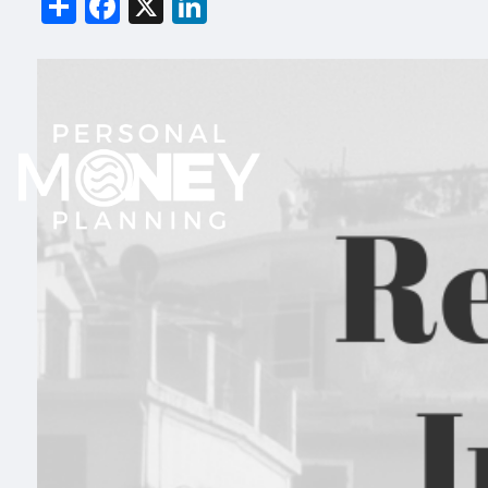
Share
Facebook
X
LinkedIn