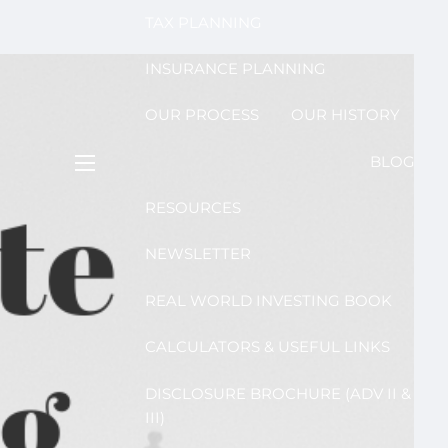
TAX PLANNING
INSURANCE PLANNING
OUR PROCESS
OUR HISTORY
BLOG
menu
RESOURCES
NEWSLETTER
REAL WORLD INVESTING BOOK
CALCULATORS & USEFUL LINKS
DISCLOSURE BROCHURE (ADV II &
III)