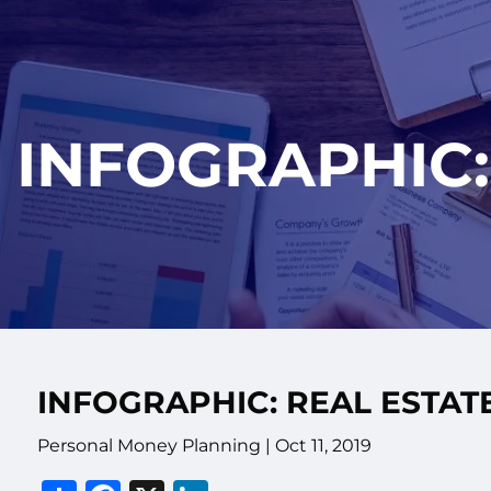
Skip to main content
INFOGRAPHIC:
INFOGRAPHIC: REAL ESTAT
Personal Money Planning |
Oct 11, 2019