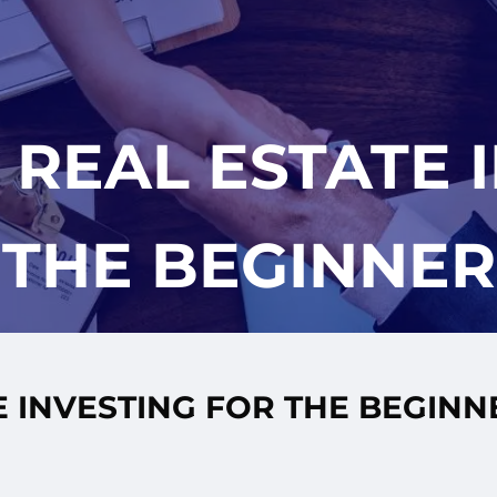
 REAL ESTATE 
THE BEGINNER
E INVESTING FOR THE BEGINN