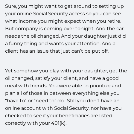
Sure, you might want to get around to setting up
your online Social Security access so you can see
what income you might expect when you retire.
But company is coming over tonight. And the car
needs the oil changed. And your daughter just did
a funny thing and wants your attention. And a
client has an issue that just can’t be put off.
Yet somehow you play with your daughter, get the
oil changed, satisfy your client, and have a good
meal with friends. You were able to prioritize and
plan all of those in between everything else you
“have to” or “need to” do. Still you don’t have an
online account with Social Security, nor have you
checked to see if your beneficiaries are listed
correctly with your 401(k).