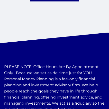
PLEASE NOTE: Office Hours Are By Appointment
Only....Because we set aside time just for YOU.
Personal Money Planning is a fee-only financial
planning and investment advisory firm. We help
people reach the goals they have in life through
financial planning, offering investment advice, and
managing investments. We act as a fiduciary so the