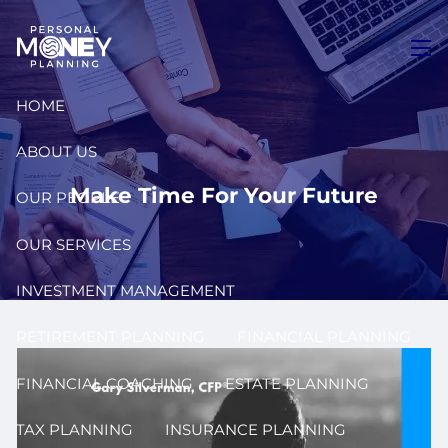
Skip to main content
men
HOME
ABOUT US
Make Time For Your Future
OUR PEOPLE
OUR SERVICES
INVESTMENT MANAGEMENT
RETIREMENT PLANNING
FINANCIAL PLANNING
FINANCIAL COACHING
ESTATE PLANNING
TAX PLANNING
INSURANCE PLANNING