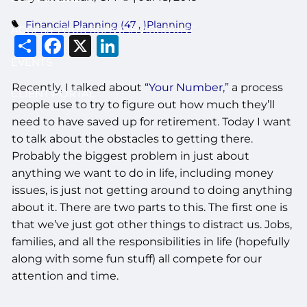
Financial Planning (47
)Planning
ACCESS YOUR SCHWAB ACCOUNT
Share
Facebook
X
LinkedIn
EVENTS
Recently, I talked about
“Your Number,”
a process
CLIENT PORTAL
people use to try to figure out how much they’ll
need to have saved up for retirement. Today I want
to talk about the obstacles to getting there.
Probably the biggest problem in just about
anything we want to do in life, including money
issues, is just not getting around to doing anything
about it. There are two parts to this. The first one is
that we’ve just got other things to distract us. Jobs,
families, and all the responsibilities in life (hopefully
along with some fun stuff) all compete for our
attention and time.