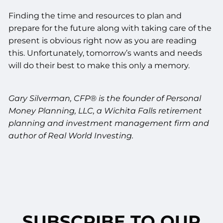
Finding the time and resources to plan and
prepare for the future along with taking care of the
present is obvious right now as you are reading
this. Unfortunately, tomorrow’s wants and needs
will do their best to make this only a memory.
Gary Silverman, CFP® is the founder of Personal
Money Planning, LLC, a Wichita Falls retirement
planning and investment management firm and
author of Real World Investing.
SUBSCRIBE TO OUR