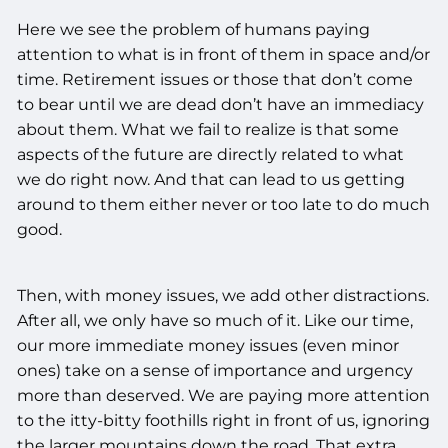
Here we see the problem of humans paying
attention to what is in front of them in space and/or
time. Retirement issues or those that don’t come
to bear until we are dead don’t have an immediacy
about them. What we fail to realize is that some
aspects of the future are directly related to what
we do right now. And that can lead to us getting
around to them either never or too late to do much
good.
Then, with money issues, we add other distractions.
After all, we only have so much of it. Like our time,
our more immediate money issues (even minor
ones) take on a sense of importance and urgency
more than deserved. We are paying more attention
to the itty-bitty foothills right in front of us, ignoring
the larger mountains down the road. That extra