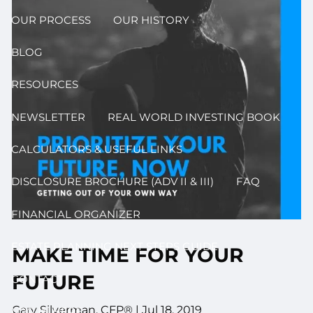
OUR PROCESS
OUR HISTORY
BLOG
RESOURCES
NEWSLETTER
REAL WORLD INVESTING BOOK
CALCULATORS & USEFUL LINKS
DISCLOSURE BROCHURE (ADV II & III)
FAQ
FINANCIAL ORGANIZER
ESTATE PLANNING NEXT STEPS GUIDE
MAKE TIME FOR YOUR
FUTURE
CONTACT
Gary Silverman, CFP® |
Jul 18, 2019
LOG IN HERE