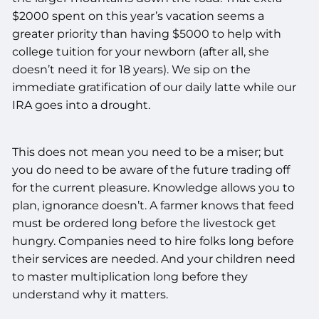
$2000 spent on this year’s vacation seems a
greater priority than having $5000 to help with
college tuition for your newborn (after all, she
doesn’t need it for 18 years). We sip on the
immediate gratification of our daily latte while our
IRA goes into a drought.
This does not mean you need to be a miser; but
you do need to be aware of the future trading off
for the current pleasure. Knowledge allows you to
plan, ignorance doesn’t. A farmer knows that feed
must be ordered long before the livestock get
hungry. Companies need to hire folks long before
their services are needed. And your children need
to master multiplication long before they
understand why it matters.