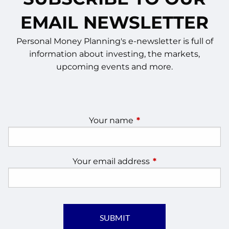
EMAIL NEWSLETTER
Personal Money Planning's e-newsletter is full of
information about investing, the markets,
upcoming events and more.
Your name
This field is required.
Your email address
This field is require