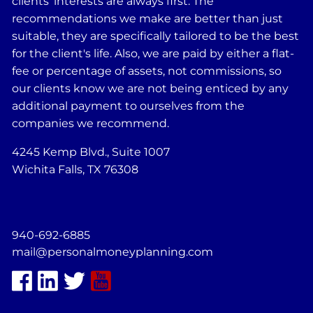
clients' interests are always first: The
recommendations we make are better than just
suitable, they are specifically tailored to be the best
for the client's life. Also, we are paid by either a flat-
fee or percentage of assets, not commissions, so
our clients know we are not being enticed by any
additional payment to ourselves from the
companies we recommend.
4245 Kemp Blvd., Suite 1007
Wichita Falls, TX 76308
940-692-6885
mail@personalmoneyplanning.com