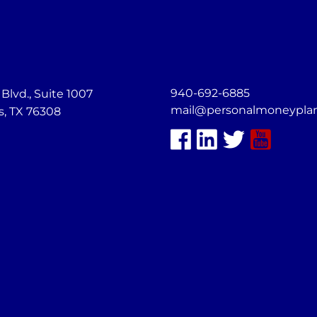
940-692-6885
lvd., Suite 1007
mail@personalmoneypla
s, TX 76308