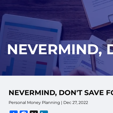
Skip to main content
NEVERMIND, 
NEVERMIND, DON'T SAVE 
Personal Money Planning |
Dec 27, 2022