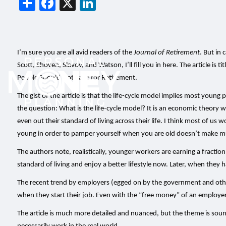
Share
Facebook
X
LinkedIn
I’m sure you are all avid readers of the
Journal of Retirement
. But in 
Scott, Shoven, Slavov, and Watson, I’ll fill you in here. The article is
People Should Not Save for Retirement.
The gist of the article is that the life-cycle model implies most young
the question: What is the life-cycle model? It is an economic theory 
even out their standard of living across their life. I think most of us 
young in order to pamper yourself when you are old doesn’t make muc
The authors note, realistically, younger workers are earning a fraction
standard of living and enjoy a better lifestyle now. Later, when they
The recent trend by employers (egged on by the government and other 
when they start their job. Even with the “free money” of an employer
The article is much more detailed and nuanced, but the theme is sou