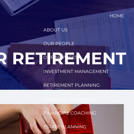
HOME
ABOUT US
OUR PEOPLE
R RETIREMENT
OUR SERVICES
INVESTMENT MANAGEMENT
RETIREMENT PLANNING
FINANCIAL PLANNING
FINANCIAL COACHING
ESTATE PLANNING