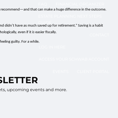
FAQ
FINANCIAL ORGANIZER
io I recommend—and that can make a huge difference in the outcome.
ESTATE PLANNING NEXT STEPS
GUIDE
 and didn’t have as much saved up for retirement.” Saving is a habit
ologically, even if it
is
easier fiscally.
CONTACT
eling guilty. For a while.
LOG IN HERE
ACCESS YOUR SCHWAB ACCOUNT
EVENTS
CLIENT PORTAL
SLETTER
rkets, upcoming events and more.