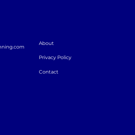
About
nning.com
Privacy Policy
Contact