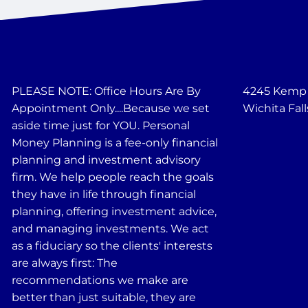
PLEASE NOTE: Office Hours Are By
4245 Kemp B
Appointment Only....Because we set
Wichita Fall
aside time just for YOU. Personal
Money Planning is a fee-only financial
planning and investment advisory
firm. We help people reach the goals
they have in life through financial
planning, offering investment advice,
and managing investments. We act
as a fiduciary so the clients' interests
are always first: The
recommendations we make are
better than just suitable, they are