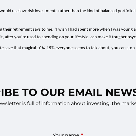
r would use low-risk investments rather than the kind of balanced portfol
arting their retirement says to me, “I wish I had spent more when I was young
it, after you’re used to spending on your lifestyle, can make it tougher psych
uite save that magical 10%-15% everyone seems to talk about, you can stop fe
IBE TO OUR EMAIL NEW
sletter is full of information about investing, the ma
Your name
This field is required.