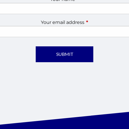
Your email address
This field is require