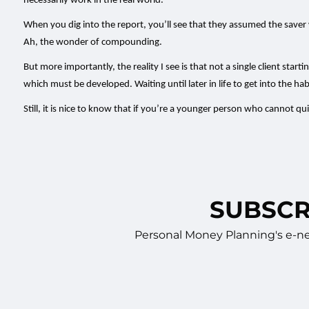
necessarily work in the real world.
When you dig into the report, you’ll see that they assumed the save
Ah, the wonder of compounding.
But more importantly, the reality I see is that not a single client st
which must be developed. Waiting until later in life to get into the hab
Still, it is nice to know that if you’re a younger person who cannot q
SUBSCR
Personal Money Planning's e-new