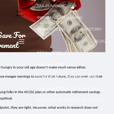
TAX PLANNING
INSURANCE PLANNING
OUR PROCESS
OUR HISTORY
BLOG
menu
RESOURCES
NEWSLETTER
d hungry in your old age doesn’t make much sense either.
REAL WORLD INVESTING BOOK
those meager earnings to save for their future, they can even out their
CALCULATORS & USEFUL LINKS
ung folks in the 401(k) plan or other automatic retirement savings
 optimal.
DISCLOSURE BROCHURE (ADV II &
III)
point, they are right. However, what works in research does not