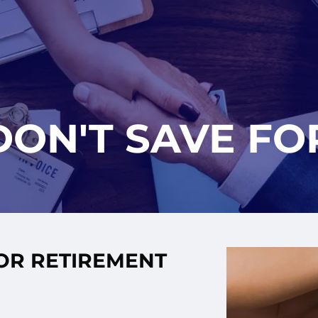
DON'T SAVE FO
FOR RETIREMENT