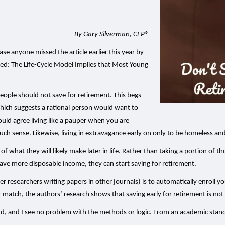
By Gary Silverman, CFP®
case anyone missed the article earlier this year by
 titled: The Life-Cycle Model Implies that Most Young
 people should not save for retirement. This begs
which suggests a rational person would want to
would agree living like a pauper when you are
h sense. Likewise, living in extravagance early on only to be homeless an
 of what they will likely make later in life. Rather than taking a portion of 
 have more disposable income, they can start saving for retirement.
researchers writing papers in other journals) is to automatically enroll yo
 match, the authors’ research shows that saving early for retirement is not
nd, and I see no problem with the methods or logic. From an academic stand