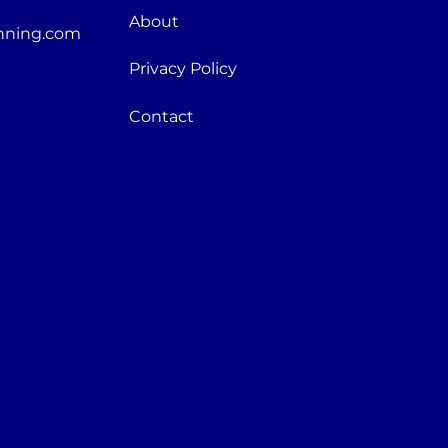
About
nning.com
Privacy Policy
Contact