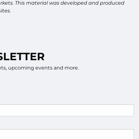
g markets. This material was developed and produced
ites.
SLETTER
rkets, upcoming events and more.
d.