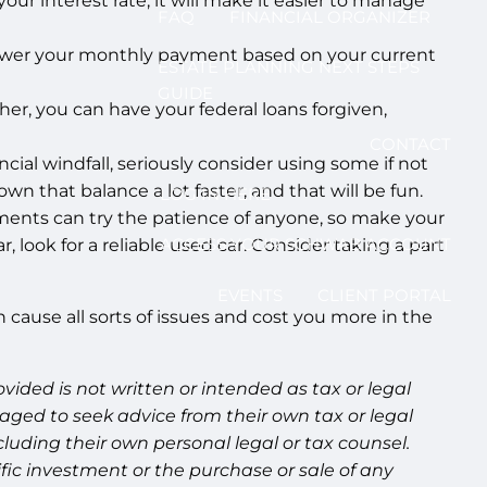
r interest rate, it will make it easier to manage
FAQ
FINANCIAL ORGANIZER
l lower your monthly payment based on your current
ESTATE PLANNING NEXT STEPS
GUIDE
her, you can have your federal loans forgiven,
CONTACT
cial windfall, seriously consider using some if not
own that balance a lot faster, and that will be fun.
LOG IN HERE
yments can try the patience of anyone, so make your
ACCESS YOUR SCHWAB ACCOUNT
, look for a reliable used car. Consider taking a part
EVENTS
CLIENT PORTAL
 cause all sorts of issues and cost you more in the
ided is not written or intended as tax or legal
aged to seek advice from their own tax or legal
luding their own personal legal or tax counsel.
fic investment or the purchase or sale of any