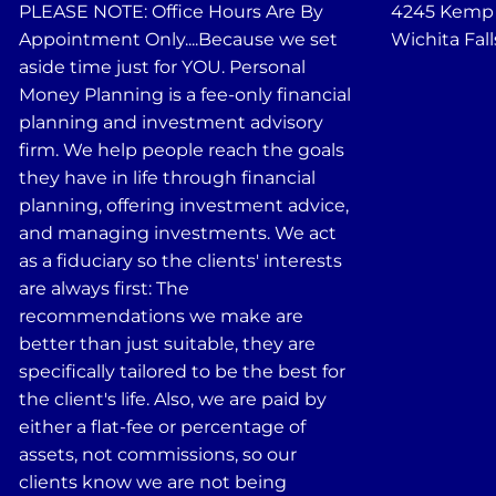
PLEASE NOTE: Office Hours Are By
4245 Kemp B
Appointment Only....Because we set
Wichita Fall
aside time just for YOU. Personal
Money Planning is a fee-only financial
planning and investment advisory
firm. We help people reach the goals
they have in life through financial
planning, offering investment advice,
and managing investments. We act
as a fiduciary so the clients' interests
are always first: The
recommendations we make are
better than just suitable, they are
specifically tailored to be the best for
the client's life. Also, we are paid by
either a flat-fee or percentage of
assets, not commissions, so our
clients know we are not being