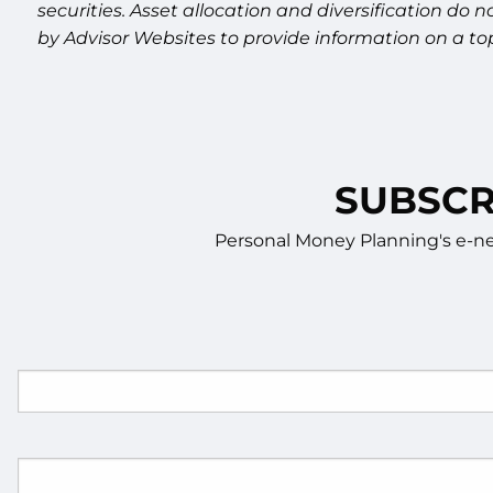
securities. Asset allocation and diversification do
by Advisor Websites to provide information on a top
SUBSCR
Personal Money Planning's e-new