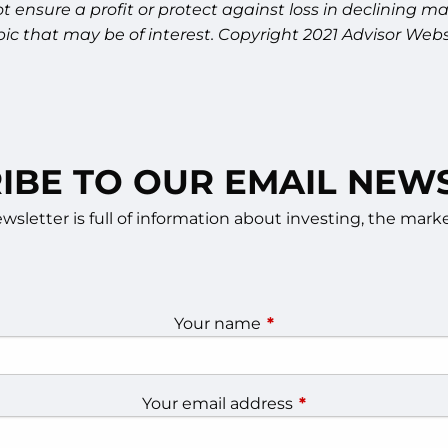
 not ensure a profit or protect against loss in declinin
ic that may be of interest. Copyright 2021 Advisor Webs
IBE TO OUR EMAIL NEW
sletter is full of information about investing, the ma
Your name
This field is required.
Your email address
This field is require