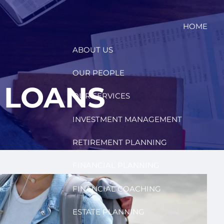
HOME
ABOUT US
OUR PEOPLE
 LOANS
OUR SERVICES
INVESTMENT MANAGEMENT
RETIREMENT PLANNING
FINANCIAL PLANNING
FINANCIAL COACHING
ESTATE PLANNING