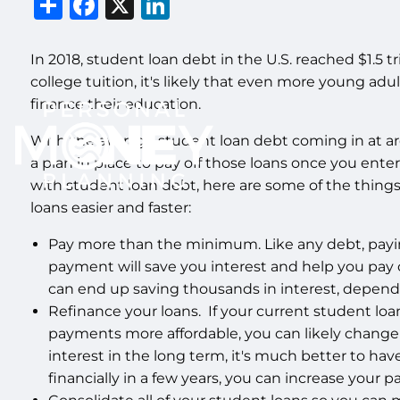
Share
Facebook
X
LinkedIn
In 2018, student loan debt in the U.S. reached $1.5 tr
college tuition, it's likely that even more young adul
finance their education.
With the average student loan debt coming in at ar
a plan in place to pay off those loans once you enter 
with student loan debt, here are some of the things
loans easier and faster:
Pay more than the minimum. Like any debt, pa
payment will save you interest and help you pay o
can end up saving thousands in interest, dependi
Refinance your loans. If your current student loan
payments more affordable, you can likely change
interest in the long term, it's much better to ha
financially in a few years, you can increase your 