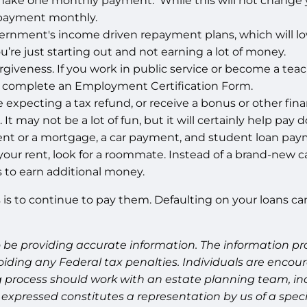
make one monthly payment. While this will not change you
 payment monthly.
 government's income driven repayment plans, which wil
ou’re just starting out and not earning a lot of money.
rgiveness. If you work in public service or become a teac
nd complete an Employment Certification Form.
 expecting a tax refund, or receive a bonus or other finan
t may not be a lot of fun, but it will certainly help pay d
e rent or a mortgage, a car payment, and student loan pa
d your rent, look for a roommate. Instead of a brand-new car
ys to earn additional money.
is to continue to pay them. Defaulting on your loans can
 be providing accurate information. The information prov
oiding any Federal tax penalties. Individuals are encour
g process should work with an estate planning team, inc
expressed constitutes a representation by us of a speci