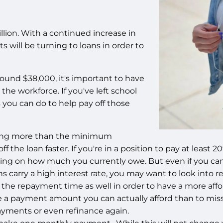
illion. With a continued increase in
ts will be turning to loans in order to
ound $38,000, it's important to have
the workforce. If you've left school
 you can do to help pay off those
ying more than the minimum
ff the loan faster. If you're in a position to pay at le
ng on how much you currently owe. But even if you can o
s carry a high interest rate, you may want to look into 
 the repayment time as well in order to have a more aff
ve a payment amount you can actually afford than to miss 
payments or even refinance again.