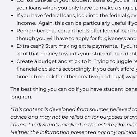
Consolidate all of your student loans so you can 
your loans when you only have to make a single
If you have federal loans, look into the federal
income. Again, this can be particularly useful if y
Remember that certain fields offer federal loan fo
though you will have to apply for forgiveness a
Extra cash? Start making extra payments. If you're
all of that money towards your student loan debt. I
Create a budget and stick to it. Trying to juggl
financial decisions accordingly. If you can't affor
time job or look for other creative (and legal) wa
The best thing you can do if you have student loans 
long run.
*This content is developed from sources believed to
advice and may not be relied on for purposes of av
counsel. Individuals involved in the estate plannin
Neither the information presented nor any opinion 