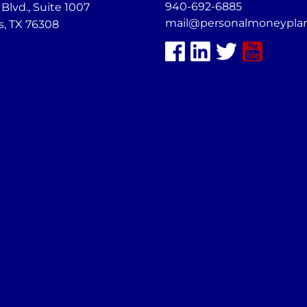
940-692-6885
lvd., Suite 1007
mail@personalmoneypla
s, TX 76308