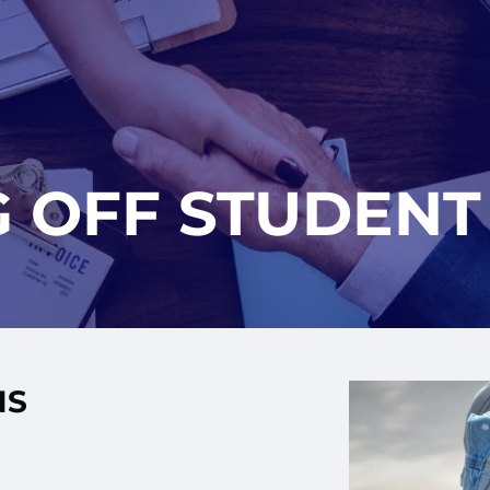
G OFF STUDENT
NS