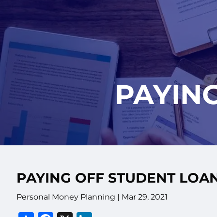
Skip to main content
PAYIN
PAYING OFF STUDENT LOA
Personal Money Planning |
Mar 29, 2021