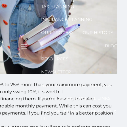
TAX PLANNING
INSURANCE PLANNING
OUR PROCESS
OUR HISTORY
BLOG
menu
RESOURCES
NEWSLETTER
ast 20% to 25% more than your minimum payment, you
REAL WORLD INVESTING BOOK
nly swing 10%, it's worth it.
CALCULATORS & USEFUL LINKS
refinancing them. If you're looking to make
ordable monthly payment. While this can cost you
DISCLOSURE BROCHURE (ADV II &
payments. If you find yourself in a better position
III)