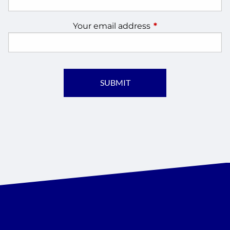
Your email address
This field is require