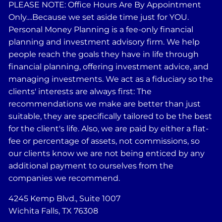
PLEASE NOTE: Office Hours Are By Appointment
Only....Because we set aside time just for YOU.
Personal Money Planning is a fee-only financial
planning and investment advisory firm. We help
people reach the goals they have in life through
financial planning, offering investment advice, and
managing investments. We act as a fiduciary so the
clients' interests are always first: The
recommendations we make are better than just
suitable, they are specifically tailored to be the best
for the client's life. Also, we are paid by either a flat-
fee or percentage of assets, not commissions, so
our clients know we are not being enticed by any
additional payment to ourselves from the
companies we recommend.
4245 Kemp Blvd., Suite 1007
Wichita Falls, TX 76308