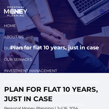
Skip to main content
men
HOME
ABOUT US
Plan for flat 10 years, just in case
OUR PEOPLE
OUR SERVICES
INVESTMENT MANAGEMENT
RETIREMENT PLANNING
FINANCIAL PLANNING
PLAN FOR FLAT 10 YEARS,
FINANCIAL COACHING
ESTATE PLANNING
JUST IN CASE
TAX PLANNING
INSURANCE PLANNING
Personal Money Planning
|
Jul 16, 2014