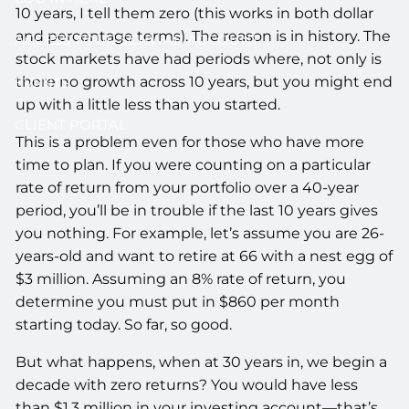
10 years, I tell them zero (this works in both dollar
and percentage terms). The reason is in history. The
ACCESS YOUR SCHWAB ACCOUNT
stock markets have had periods where, not only is
there no growth across 10 years, but you might end
EVENTS
up with a little less than you started.
CLIENT PORTAL
This is a problem even for those who have more
time to plan. If you were counting on a particular
rate of return from your portfolio over a 40-year
period, you’ll be in trouble if the last 10 years gives
you nothing. For example, let’s assume you are 26-
years-old and want to retire at 66 with a nest egg of
$3 million. Assuming an 8% rate of return, you
determine you must put in $860 per month
starting today. So far, so good.
But what happens, when at 30 years in, we begin a
decade with zero returns? You would have less
than $1.3 million in your investing account—that’s