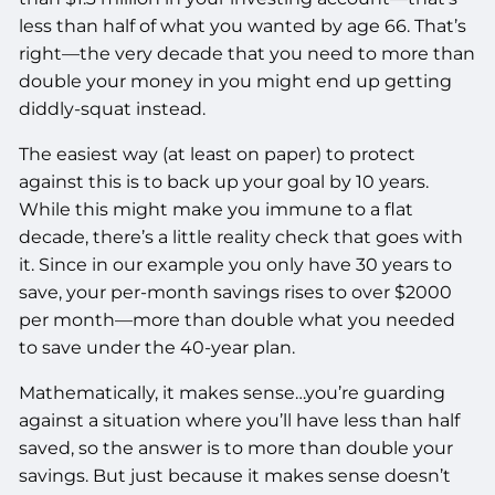
less than half of what you wanted by age 66. That’s
right—the very decade that you need to more than
double your money in you might end up getting
diddly-squat instead.
The easiest way (at least on paper) to protect
against this is to back up your goal by 10 years.
While this might make you immune to a flat
decade, there’s a little reality check that goes with
it. Since in our example you only have 30 years to
save, your per-month savings rises to over $2000
per month—more than double what you needed
to save under the 40-year plan.
Mathematically, it makes sense…you’re guarding
against a situation where you’ll have less than half
saved, so the answer is to more than double your
savings. But just because it makes sense doesn’t