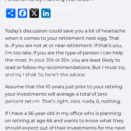
OUR PROCESS
OUR HISTORY
Share
Facebook
X
LinkedIn
BLOG
Today’s discussion could save you a lot of heartache
RESOURCES
when it comes to your retirement nest egg. That
is…if you are not at or near retirement. If that’s you,
NEWSLETTER
REAL WORLD INVESTING BOOK
I’m too late. If you are the type of person I can help
the most, in your 20s or 30s, you are least likely to
CALCULATORS & USEFUL LINKS
read or follow my recommendations. But I must try,
and try I shall. So here’s the advice:
DISCLOSURE BROCHURE (ADV II & III)
FAQ
Assume that the 10 years just prior to your retiring
FINANCIAL ORGANIZER
your investments will average a total of zero
percent return. That’s right, zero, nada, 0, nothing.
ESTATE PLANNING NEXT STEPS GUIDE
If I have a 56-year-old in my office who is planning
CONTACT
on retiring at age 66 and wants to know what they
should expect out of their investments for the next
LOG IN HERE