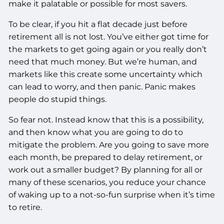
make it palatable or possible for most savers.
To be clear, if you hit a flat decade just before
retirement all is not lost. You’ve either got time for
the markets to get going again or you really don’t
need that much money. But we’re human, and
markets like this create some uncertainty which
can lead to worry, and then panic. Panic makes
people do stupid things.
So fear not. Instead know that this is a possibility,
and then know what you are going to do to
mitigate the problem. Are you going to save more
each month, be prepared to delay retirement, or
work out a smaller budget? By planning for all or
many of these scenarios, you reduce your chance
of waking up to a not-so-fun surprise when it’s time
to retire.