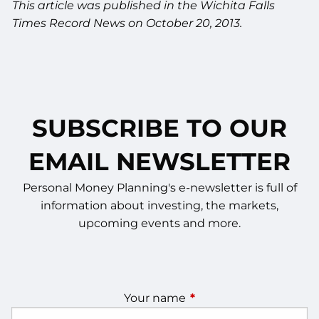
This article was published in the Wichita Falls
Times Record News on October 20, 2013.
SUBSCRIBE TO OUR
EMAIL NEWSLETTER
Personal Money Planning's e-newsletter is full of
information about investing, the markets,
upcoming events and more.
Your name
This field is required.