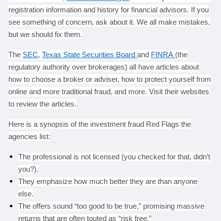
registration information and history for financial advisors. If you
see something of concern, ask about it. We all make mistakes,
but we should fix them.
The
SEC
,
Texas State Securities Board
and
FINRA
(the
regulatory authority over brokerages) all have articles about
how to choose a broker or adviser, how to protect yourself from
online and more traditional fraud, and more. Visit their websites
to review the articles.
Here is a synopsis of the investment fraud Red Flags the
agencies list:
The professional is not licensed (you checked for that, didn’t
you?).
They emphasize how much better they are than anyone
else.
The offers sound “too good to be true,” promising massive
returns that are often touted as “risk free.”