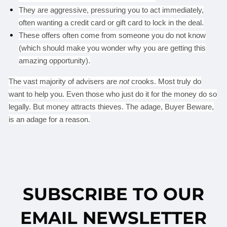
They are aggressive, pressuring you to act immediately,
often wanting a credit card or gift card to lock in the deal.
These offers often come from someone you do not know
(which should make you wonder why you are getting this
amazing opportunity).
The vast majority of advisers are
not
crooks. Most truly do
want to help you. Even those who just do it for the money do so
legally. But money attracts thieves. The adage, Buyer Beware,
is an adage for a reason.
SUBSCRIBE TO OUR
EMAIL NEWSLETTER