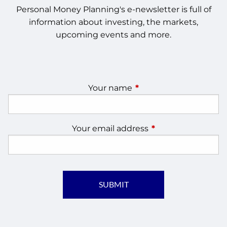
Personal Money Planning's e-newsletter is full of
information about investing, the markets,
upcoming events and more.
Your name
This field is required.
Your email address
This field is require