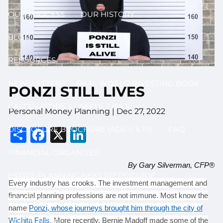
OUR PROCESS
OUR HISTORY
BLOG
RESOURCES
NEWSLETTER
REAL WORLD INVESTING BOOK
PONZI STILL LIVES
CALCULATORS & USEFUL LINKS
Personal Money Planning |
Dec 27, 2022
Share
Facebook
X
LinkedIn
DISCLOSURE BROCHURE (ADV II & III)
FAQ
FINANCIAL ORGANIZER
By Gary Silverman, CFP®
ESTATE PLANNING NEXT STEPS GUIDE
Every industry has crooks. The investment management and
financial planning professions are not immune. Most know the
CONTACT
name
Ponzi, whose journeys brought him through the city of
Wichita Falls
. More recently, Bernie Madoff made some of the
LOG IN HERE