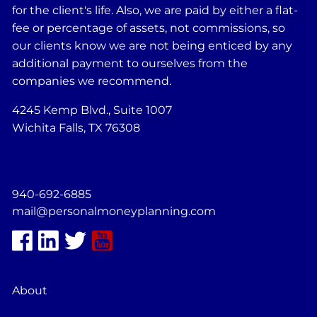
for the client's life. Also, we are paid by either a flat-
fee or percentage of assets, not commissions, so
our clients know we are not being enticed by any
additional payment to ourselves from the
companies we recommend.
4245 Kemp Blvd., Suite 1007
Wichita Falls, TX 76308
940-692-6885
mail@personalmoneyplanning.com
About