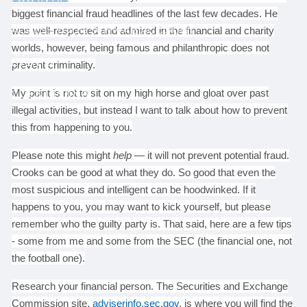
biggest financial fraud headlines of the last few decades. He
ACCESS YOUR SCHWAB ACCOUNT
was well-respected and admired in the financial and charity
worlds, however, being famous and philanthropic does not
EVENTS
prevent criminality.
CLIENT PORTAL
My point is not to sit on my high horse and gloat over past
illegal activities, but instead I want to talk about how to prevent
this from happening to you.
Please note this might
help
— it will not prevent potential fraud.
Crooks can be good at what they do. So good that even the
most suspicious and intelligent can be hoodwinked. If it
happens to you, you may want to kick yourself, but please
remember who the guilty party is. That said, here are a few tips
- some from me and some from the SEC (the financial one, not
the football one).
Research your financial person. The Securities and Exchange
Commission site,
adviserinfo.sec.gov
, is where you will find the