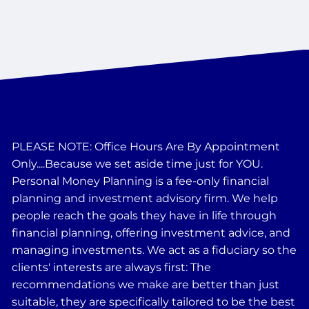
PLEASE NOTE: Office Hours Are By Appointment
Only....Because we set aside time just for YOU.
Personal Money Planning is a fee-only financial
planning and investment advisory firm. We help
people reach the goals they have in life through
financial planning, offering investment advice, and
managing investments. We act as a fiduciary so the
clients' interests are always first: The
recommendations we make are better than just
suitable, they are specifically tailored to be the best