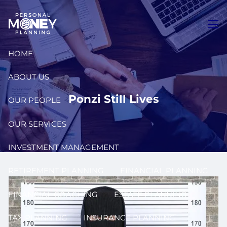
Skip to main content
men
HOME
ABOUT US
Ponzi Still Lives
OUR PEOPLE
OUR SERVICES
INVESTMENT MANAGEMENT
RETIREMENT PLANNING
FINANCIAL PLANNING
FINANCIAL COACHING
ESTATE PLANNING
TAX PLANNING
INSURANCE PLANNING