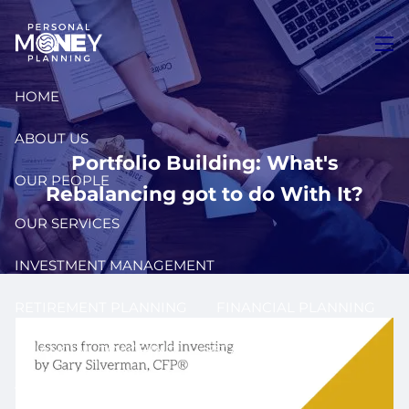
Skip to main content
men
HOME
ABOUT US
Portfolio Building: What's
OUR PEOPLE
Rebalancing got to do With It?
OUR SERVICES
INVESTMENT MANAGEMENT
RETIREMENT PLANNING
FINANCIAL PLANNING
FINANCIAL COACHING
ESTATE PLANNING
TAX PLANNING
INSURANCE PLANNING