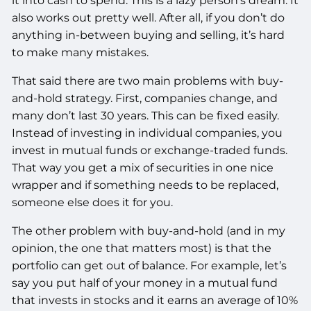
it into cash to spend. This is a lazy person’s dream. It
also works out pretty well. After all, if you don’t do
anything in-between buying and selling, it’s hard
to make many mistakes.
That said there are two main problems with buy-
and-hold strategy. First, companies change, and
many don’t last 30 years. This can be fixed easily.
Instead of investing in individual companies, you
invest in mutual funds or exchange-traded funds.
That way you get a mix of securities in one nice
wrapper and if something needs to be replaced,
someone else does it for you.
The other problem with buy-and-hold (and in my
opinion, the one that matters most) is that the
portfolio can get out of balance. For example, let’s
say you put half of your money in a mutual fund
that invests in stocks and it earns an average of 10%