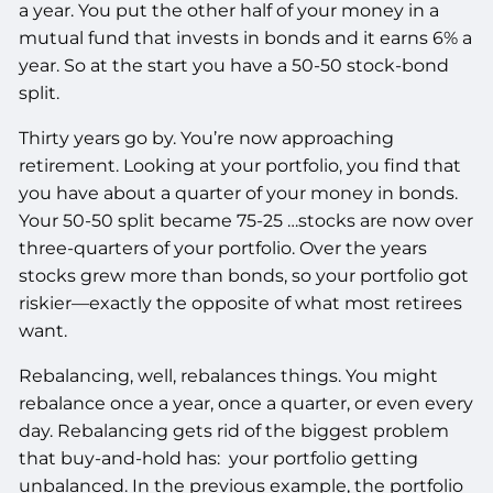
a year. You put the other half of your money in a
mutual fund that invests in bonds and it earns 6% a
year. So at the start you have a 50-50 stock-bond
split.
Thirty years go by. You’re now approaching
retirement. Looking at your portfolio, you find that
you have about a quarter of your money in bonds.
Your 50-50 split became 75-25 …stocks are now over
three-quarters of your portfolio. Over the years
stocks grew more than bonds, so your portfolio got
riskier—exactly the opposite of what most retirees
want.
Rebalancing, well, rebalances things. You might
rebalance once a year, once a quarter, or even every
day. Rebalancing gets rid of the biggest problem
that buy-and-hold has: your portfolio getting
unbalanced. In the previous example, the portfolio