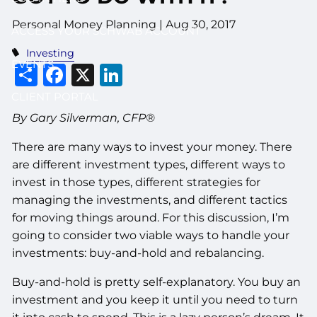
Personal Money Planning
|
Aug 30, 2017
ACCESS YOUR SCHWAB ACCOUNT
Investing
EVENTS
Share
Facebook
X
LinkedIn
CLIENT PORTAL
By Gary Silverman, CFP®
There are many ways to invest your money. There
are different investment types, different ways to
invest in those types, different strategies for
managing the investments, and different tactics
for moving things around. For this discussion, I’m
going to consider two viable ways to handle your
investments: buy-and-hold and rebalancing.
Buy-and-hold is pretty self-explanatory. You buy an
investment and you keep it until you need to turn