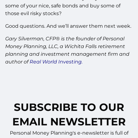
some of your nice, safe bonds and buy some of
those evil risky stocks?
Good questions. And we’ll answer them next week.
Gary Silverman, CFP® is the founder of Personal
Money Planning, LLC, a Wichita Falls retirement
planning and investment management firm and
author of
Real World Investing.
SUBSCRIBE TO OUR
EMAIL NEWSLETTER
Personal Money Planning's e-newsletter is full of