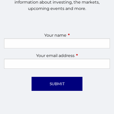
information about investing, the markets,
upcoming events and more.
Your name
This field is required.
Your email address
This field is require