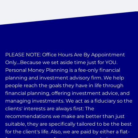
PLEASE NOTE: Office Hours Are By Appointment
Only....Because we set aside time just for YOU.
Personal Money Planning is a fee-only financial
planning and investment advisory firm. We help
people reach the goals they have in life through
financial planning, offering investment advice, and
managing investments. We act as a fiduciary so the
clients' interests are always first: The
recommendations we make are better than just
suitable, they are specifically tailored to be the best
for the client's life. Also, we are paid by either a flat-