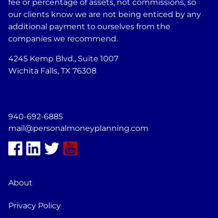
fee or percentage of assets, not commissions, so
our clients know we are not being enticed by any
additional payment to ourselves from the
companies we recommend.
4245 Kemp Blvd., Suite 1007
Wichita Falls, TX 76308
940-692-6885
mail@personalmoneyplanning.com
About
Privacy Policy