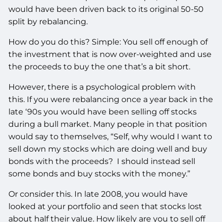
would have been driven back to its original 50-50
split by rebalancing.
How do you do this? Simple: You sell off enough of
the investment that is now over-weighted and use
the proceeds to buy the one that’s a bit short.
However, there is a psychological problem with
this. If you were rebalancing once a year back in the
late ‘90s you would have been selling off stocks
during a bull market. Many people in that position
would say to themselves, “Self, why would I want to
sell down my stocks which are doing well and buy
bonds with the proceeds? I should instead sell
some bonds and buy stocks with the money.”
Or consider this. In late 2008, you would have
looked at your portfolio and seen that stocks lost
about half their value. How likely are you to sell off