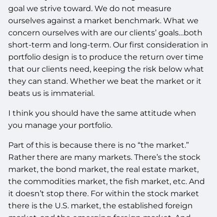
goal we strive toward. We do not measure
ourselves against a market benchmark. What we
concern ourselves with are our clients’ goals…both
short-term and long-term. Our first consideration in
portfolio design is to produce the return over time
that our clients need, keeping the risk below what
they can stand. Whether we beat the market or it
beats us is immaterial.
I think you should have the same attitude when
you manage your portfolio.
Part of this is because there is no “the market.”
Rather there are many markets. There’s the stock
market, the bond market, the real estate market,
the commodities market, the fish market, etc. And
it doesn’t stop there. For within the stock market
there is the U.S. market, the established foreign