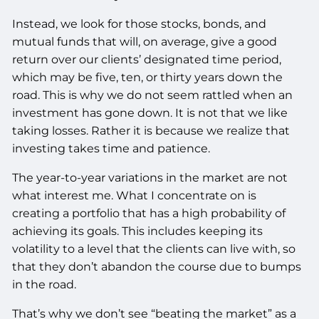
Instead, we look for those stocks, bonds, and
mutual funds that will, on average, give a good
return over our clients’ designated time period,
which may be five, ten, or thirty years down the
road. This is why we do not seem rattled when an
investment has gone down. It is not that we like
taking losses. Rather it is because we realize that
investing takes time and patience.
The year-to-year variations in the market are not
what interest me. What I concentrate on is
creating a portfolio that has a high probability of
achieving its goals. This includes keeping its
volatility to a level that the clients can live with, so
that they don’t abandon the course due to bumps
in the road.
That’s why we don’t see “beating the market” as a