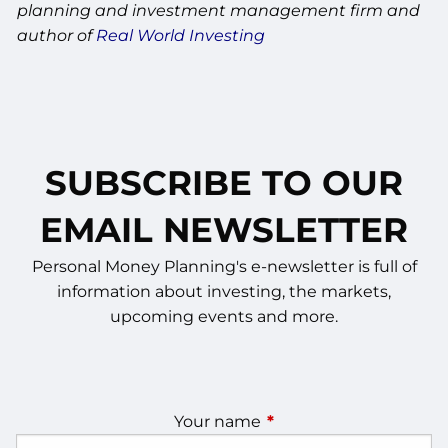
planning and investment management firm and
author of
Real World Investing
SUBSCRIBE TO OUR
EMAIL NEWSLETTER
Personal Money Planning's e-newsletter is full of
information about investing, the markets,
upcoming events and more.
Your name
This field is required.