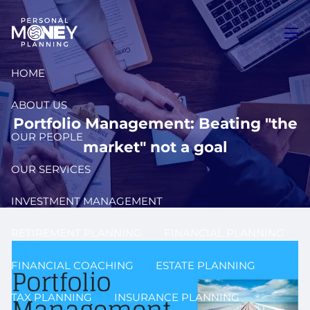
Skip to main content
men
HOME
ABOUT US
Portfolio Management: Beating "the
OUR PEOPLE
market" not a goal
OUR SERVICES
INVESTMENT MANAGEMENT
RETIREMENT PLANNING
FINANCIAL PLANNING
FINANCIAL COACHING
ESTATE PLANNING
TAX PLANNING
INSURANCE PLANNING