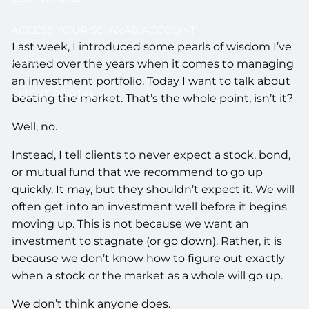
ACCESS YOUR SCHWAB ACCOUNT
Last week, I introduced some pearls of wisdom I’ve
EVENTS
learned over the years when it comes to managing
an investment portfolio. Today I want to talk about
CLIENT PORTAL
beating the market. That’s the whole point, isn’t it?
Well, no.
Instead, I tell clients to never expect a stock, bond,
or mutual fund that we recommend to go up
quickly. It may, but they shouldn’t expect it. We will
often get into an investment well before it begins
moving up. This is not because we want an
investment to stagnate (or go down). Rather, it is
because we don’t know how to figure out exactly
when a stock or the market as a whole will go up.
We don’t think anyone does.