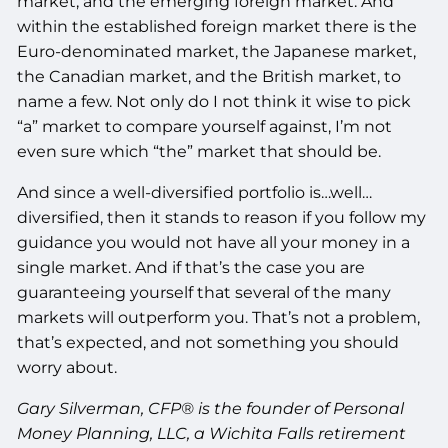
market, and the emerging foreign market. And
within the established foreign market there is the
Euro-denominated market, the Japanese market,
the Canadian market, and the British market, to
name a few. Not only do I not think it wise to pick
“a” market to compare yourself against, I’m not
even sure which “the” market that should be.
And since a well-diversified portfolio is…well…
diversified, then it stands to reason if you follow my
guidance you would not have all your money in a
single market. And if that’s the case you are
guaranteeing yourself that several of the many
markets will outperform you. That’s not a problem,
that’s expected, and not something you should
worry about.
Gary Silverman, CFP® is the founder of Personal
Money Planning, LLC, a Wichita Falls retirement