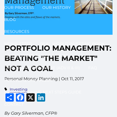
OUR PROCESS
OUR HISTORY
BLOG
RESOURCES
NEWSLETTER
REAL WORLD INVESTING BOOK
PORTFOLIO MANAGEMENT:
CALCULATORS & USEFUL LINKS
BEATING "THE MARKET"
NOT A GOAL
DISCLOSURE BROCHURE (ADV II & III)
FAQ
Personal Money Planning
|
Oct 11, 2017
FINANCIAL ORGANIZER
Investing
ESTATE PLANNING NEXT STEPS GUIDE
Share
Facebook
X
LinkedIn
CONTACT
By Gary Silverman, CFP®
LOG IN HERE