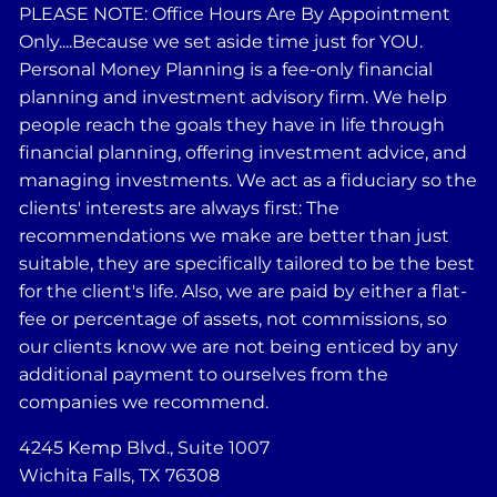
PLEASE NOTE: Office Hours Are By Appointment
Only....Because we set aside time just for YOU.
Personal Money Planning is a fee-only financial
planning and investment advisory firm. We help
people reach the goals they have in life through
financial planning, offering investment advice, and
managing investments. We act as a fiduciary so the
clients' interests are always first: The
recommendations we make are better than just
suitable, they are specifically tailored to be the best
for the client's life. Also, we are paid by either a flat-
fee or percentage of assets, not commissions, so
our clients know we are not being enticed by any
additional payment to ourselves from the
companies we recommend.
4245 Kemp Blvd., Suite 1007
Wichita Falls, TX 76308