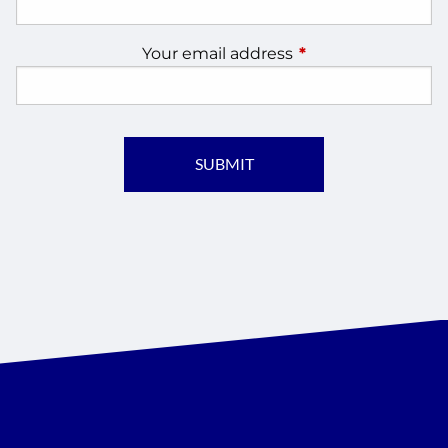
Your email address
This field is require