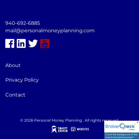
940-692-6885
mail@personalmoneyplanning.com
About
Privacy Policy
Contact
© 2026 Personal Money Planning . All rights reserved.