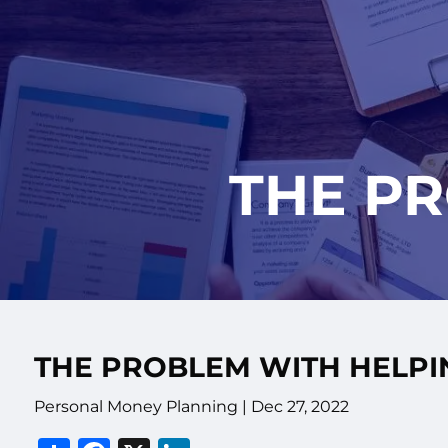
Skip to main content
THE P
THE PROBLEM WITH HELPI
Personal Money Planning |
Dec 27, 2022