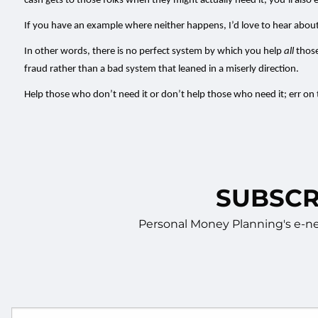
cash gets to those folks when they might actually need it, you’ll also e
If you have an example where neither happens, I’d love to hear about 
In other words, there is no perfect system by which you help
all
those
fraud rather than a bad system that leaned in a miserly direction.
Help those who don’t need it or don’t help those who need it; err on
SUBSCR
Personal Money Planning's e-new