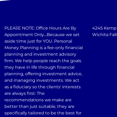
PLEASE NOTE: Office Hours Are By
4245 Kemp B
Appointment Only....Because we set
Wichita Fall
aside time just for YOU. Personal
Money Planning is a fee-only financial
planning and investment advisory
firm. We help people reach the goals
they have in life through financial
planning, offering investment advice,
and managing investments. We act
as a fiduciary so the clients' interests
are always first: The
recommendations we make are
better than just suitable, they are
specifically tailored to be the best for