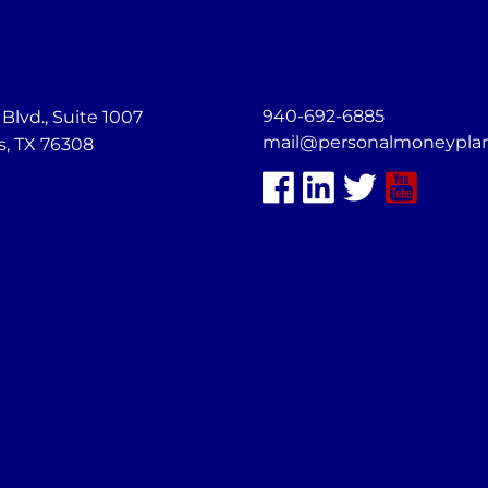
940-692-6885
lvd., Suite 1007
mail@personalmoneypla
s, TX 76308