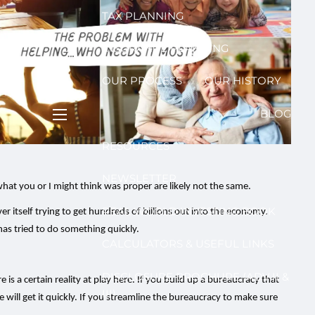
TAX PLANNING
INSURANCE PLANNING
OUR PROCESS
OUR HISTORY
BLOG
menu
RESOURCES
NEWSLETTER
at you or I might think was proper are likely not the same.
REAL WORLD INVESTING BOOK
ver itself trying to get hundreds of billions out into the economy.
as tried to do something quickly.
CALCULATORS & USEFUL LINKS
DISCLOSURE BROCHURE (ADV II &
s a certain reality at play here. If you build up a bureaucracy that
III)
will get it quickly. If you streamline the bureaucracy to make sure