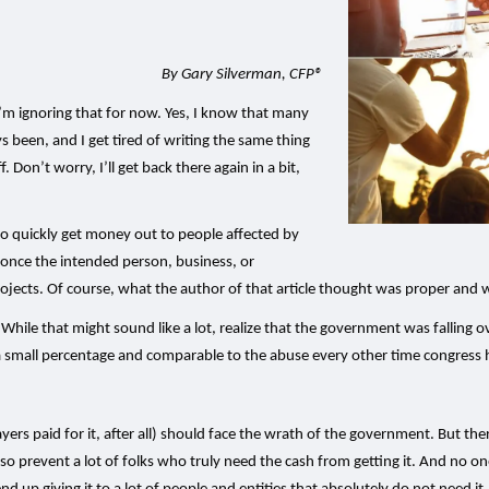
By Gary Silverman, CFP®
 I’m ignoring that for now. Yes, I know that many
s been, and I get tired of writing the same thing
f. Don’t worry, I’ll get back there again in a bit,
 to quickly get money out to people affected by
r once the intended person, business, or
ects. Of course, what the author of that article thought was proper and wh
s. While that might sound like a lot, realize that the government was falling o
a small percentage and comparable to the abuse every other time congress h
 paid for it, after all) should face the wrath of the government. But there i
 prevent a lot of folks who truly need the cash from getting it. And no one 