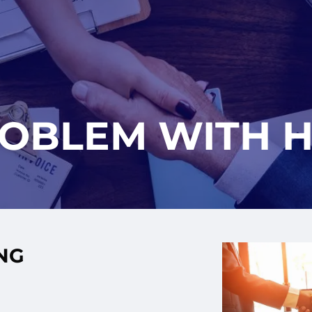
ROBLEM WITH H
NG