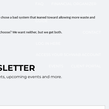
FAQ
FINANCIAL ORGANIZER
ESTATE PLANNING NEXT STEPS
ss chose a bad system that leaned toward allowing more waste and
GUIDE
CONTACT
u choose? We want neither, but we get both.
LOG IN HERE
ACCESS YOUR SCHWAB ACCOUNT
SLETTER
EVENTS
CLIENT PORTAL
rkets, upcoming events and more.