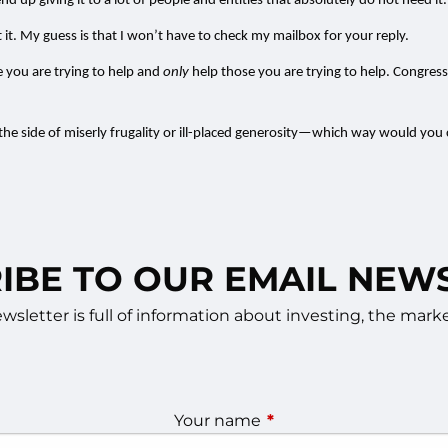
nd up giving it to a lot of people and entities that absolutely do not need it.
it. My guess is that I won’t have to check my mailbox for your reply.
 you are trying to help and
only
help those you are trying to help. Congre
 the side of miserly frugality or ill-placed generosity—which way would yo
IBE TO OUR EMAIL NEW
sletter is full of information about investing, the ma
Your name
This field is required.