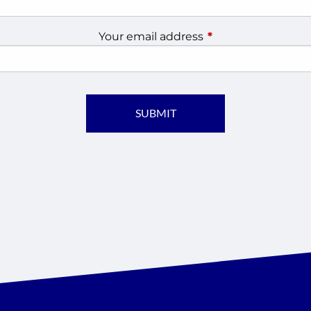
Your email address
This field is require