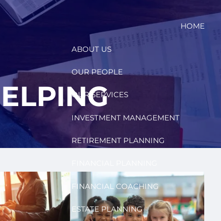
HOME
ABOUT US
OUR PEOPLE
ELPING
OUR SERVICES
INVESTMENT MANAGEMENT
RETIREMENT PLANNING
FINANCIAL PLANNING
FINANCIAL COACHING
ESTATE PLANNING