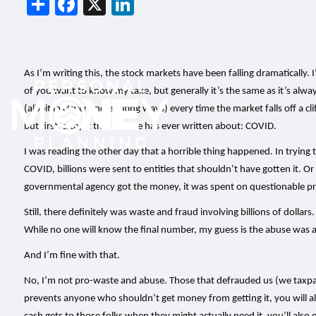
Share
Facebook
X
LinkedIn
As I’m writing this, the stock markets have been falling dramatically.
of you want to know my take, but generally it’s the same as it’s alway
(albeit in clever and exciting ways) every time the market falls off a clif
but first, a topic that no one has ever written about: COVID.
I was reading the other day that a horrible thing happened. In trying
COVID, billions were sent to entities that shouldn’t have gotten it. O
governmental agency got the money, it was spent on questionable proj
Still, there definitely was waste and fraud involving billions of dollar
While no one will know the final number, my guess is the abuse was 
And I’m fine with that.
No, I’m not pro-waste and abuse. Those that defrauded us (we taxpayers
prevents anyone who shouldn’t get money from getting it, you will also