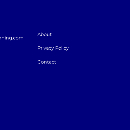
About
nning.com
Privacy Policy
Contact