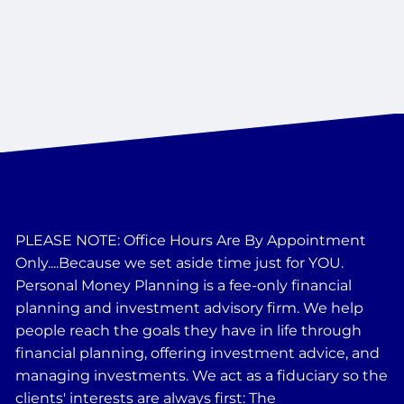
PLEASE NOTE: Office Hours Are By Appointment
Only....Because we set aside time just for YOU.
Personal Money Planning is a fee-only financial
planning and investment advisory firm. We help
people reach the goals they have in life through
financial planning, offering investment advice, and
managing investments. We act as a fiduciary so the
clients' interests are always first: The