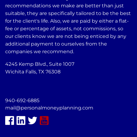
recommendations we make are better than just
suitable, they are specifically tailored to be the best
for the client's life. Also, we are paid by either a flat-
fee or percentage of assets, not commissions, so
our clients know we are not being enticed by any
additional payment to ourselves from the
companies we recommend.
4245 Kemp Blvd., Suite 1007
Wichita Falls, TX 76308
940-692-6885
mail@personalmoneyplanning.com