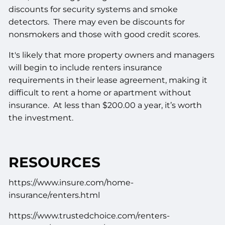
discounts for security systems and smoke
detectors. There may even be discounts for
nonsmokers and those with good credit scores.
It's likely that more property owners and managers
will begin to include renters insurance
requirements in their lease agreement, making it
difficult to rent a home or apartment without
insurance. At less than $200.00 a year, it’s worth
the investment.
RESOURCES
https://www.insure.com/home-
insurance/renters.html
https://www.trustedchoice.com/renters-