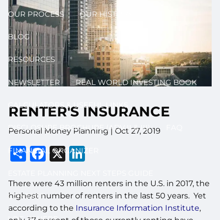
OUR PROCESS
OUR HISTORY
BLOG
RESOURCES
NEWSLETTER
REAL WORLD INVESTING BOOK
CALCULATORS & USEFUL LINKS
RENTER'S INSURANCE
DISCLOSURE BROCHURE (ADV II & III)
FAQ
Personal Money Planning |
Oct 27, 2019
Share
Facebook
X
LinkedIn
FINANCIAL ORGANIZER
ESTATE PLANNING NEXT STEPS GUIDE
There were 43 million renters in the U.S. in 2017, the
highest number of renters in the last 50 years. Yet
CONTACT
according to the
Insurance Information Institute
,
LOG IN HERE