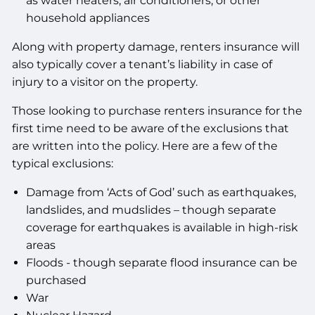
as water heaters, air conditioners, or other
household appliances
Along with property damage, renters insurance will
also typically cover a tenant’s liability in case of
injury to a visitor on the property.
Those looking to purchase renters insurance for the
first time need to be aware of the exclusions that
are written into the policy. Here are a few of the
typical exclusions:
Damage from ‘Acts of God’ such as earthquakes,
landslides, and mudslides – though separate
coverage for earthquakes is available in high-risk
areas
Floods - though separate flood insurance can be
purchased
War