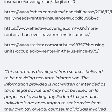
insurance/coverage-faq/#faqitem_0
https://www.forbes.com/sites/financialfinesse/2016/12
really-needs-renters-insurance/#6cbdfc095b4c
https://www.effectivecoverage.com/7027/more-
renters-than-ever-have-renters-insurance/
https://www.statista.com/statistics/187577/housing-
units-occupied-by-renter-in-the-us-since-1975/
*This content is developed from sources believed
to be providing accurate information. The
information provided is not written or intended as
tax or legal advice and may not be relied on for
purposes of avoiding any Federal tax penalties.
Individuals are encouraged to seek advice from
their own tax or legal counsel. Individuals involved