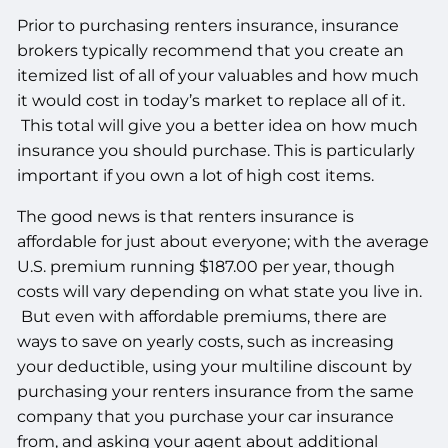
Prior to purchasing renters insurance, insurance
brokers typically recommend that you create an
itemized list of all of your valuables and how much
it would cost in today’s market to replace all of it.
This total will give you a better idea on how much
insurance you should purchase. This is particularly
important if you own a lot of high cost items.
The good news is that renters insurance is
affordable for just about everyone; with the average
U.S. premium running $187.00 per year, though
costs will vary depending on what state you live in.
But even with affordable premiums, there are
ways to save on yearly costs, such as increasing
your deductible, using your multiline discount by
purchasing your renters insurance from the same
company that you purchase your car insurance
from, and asking your agent about additional