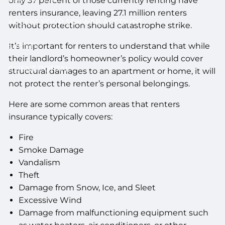
only 37 percent of those currently renting have
renters insurance, leaving 27.1 million renters
ACCESS YOUR SCHWAB ACCOUNT
without protection should catastrophe strike.
EVENTS
It’s important for renters to understand that while
their landlord’s homeowner’s policy would cover
CLIENT PORTAL
structural damages to an apartment or home, it will
not protect the renter’s personal belongings.
Here are some common areas that renters
insurance typically covers:
Fire
Smoke Damage
Vandalism
Theft
Damage from Snow, Ice, and Sleet
Excessive Wind
Damage from malfunctioning equipment such