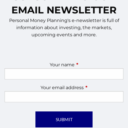
EMAIL NEWSLETTER
Personal Money Planning's e-newsletter is full of
information about investing, the markets,
upcoming events and more.
Your name
This field is required.
Your email address
This field is require