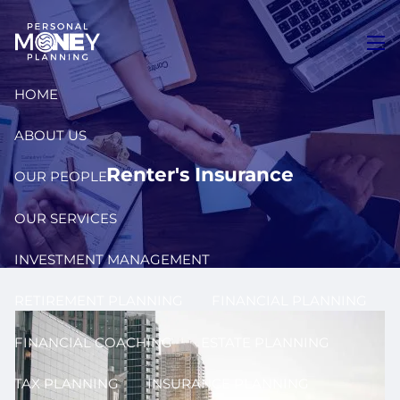
Skip to main content
men
HOME
ABOUT US
Renter's Insurance
OUR PEOPLE
OUR SERVICES
INVESTMENT MANAGEMENT
RETIREMENT PLANNING
FINANCIAL PLANNING
FINANCIAL COACHING
ESTATE PLANNING
TAX PLANNING
INSURANCE PLANNING