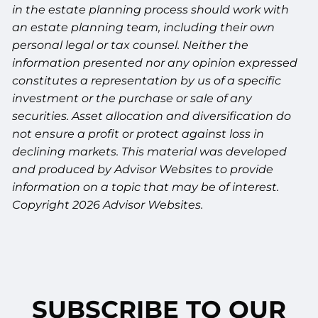
in the estate planning process should work with
an estate planning team, including their own
personal legal or tax counsel. Neither the
information presented nor any opinion expressed
constitutes a representation by us of a specific
investment or the purchase or sale of any
securities. Asset allocation and diversification do
not ensure a profit or protect against loss in
declining markets. This material was developed
and produced by Advisor Websites to provide
information on a topic that may be of interest.
Copyright 2026 Advisor Websites.
SUBSCRIBE TO OUR