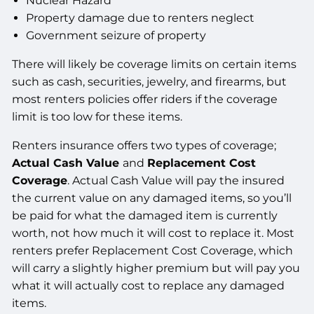
Nuclear Hazard
Property damage due to renters neglect
Government seizure of property
There will likely be coverage limits on certain items
such as cash, securities, jewelry, and firearms, but
most renters policies offer riders if the coverage
limit is too low for these items.
Renters insurance offers two types of coverage;
Actual Cash Value
and
Replacement Cost
Coverage
. Actual Cash Value will pay the insured
the current value on any damaged items, so you’ll
be paid for what the damaged item is currently
worth, not how much it will cost to replace it. Most
renters prefer Replacement Cost Coverage, which
will carry a slightly higher premium but will pay you
what it will actually cost to replace any damaged
items.