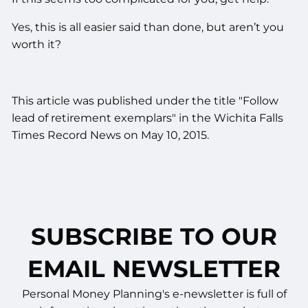
Yes, this is all easier said than done, but aren’t you
worth it?
This article was published under the title "Follow
lead of retirement exemplars" in the Wichita Falls
Times Record News on May 10, 2015.
SUBSCRIBE TO OUR
EMAIL NEWSLETTER
Personal Money Planning's e-newsletter is full of