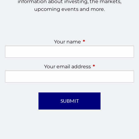
information about investing, the markets,
upcoming events and more.
Your name
This field is required.
Your email address
This field is require