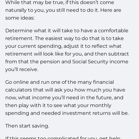
While that may be true, if this doesn’t come
naturally to you, you still need to do it. Here are
some ideas:
Determine what it will take to have a comfortable
retirement. The easiest way to do that is to take
your current spending, adjust it to reflect what
retirement will look like for you, and then subtract
from that the pension and Social Security income
you’ll receive.
Go online and run one of the many financial
calculators that will ask you how much you have
now, what income you’ll need in the future, and
then play with it to see what your monthly
spending and needed investment returns will be.
Then start saving.
If this seems too complicated for you, get help.