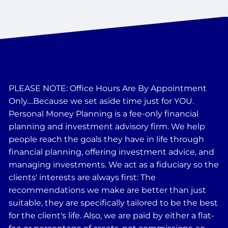
PLEASE NOTE: Office Hours Are By Appointment
Only....Because we set aside time just for YOU.
Personal Money Planning is a fee-only financial
planning and investment advisory firm. We help
people reach the goals they have in life through
financial planning, offering investment advice, and
managing investments. We act as a fiduciary so the
clients' interests are always first: The
recommendations we make are better than just
suitable, they are specifically tailored to be the best
for the client's life. Also, we are paid by either a flat-