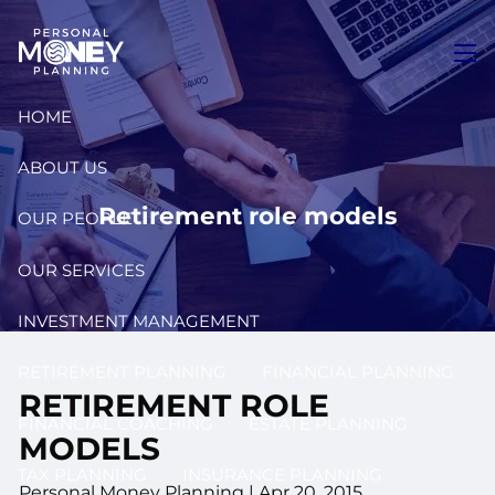
Skip to main content
men
HOME
ABOUT US
Retirement role models
OUR PEOPLE
OUR SERVICES
INVESTMENT MANAGEMENT
RETIREMENT PLANNING
FINANCIAL PLANNING
RETIREMENT ROLE
FINANCIAL COACHING
ESTATE PLANNING
MODELS
TAX PLANNING
INSURANCE PLANNING
Personal Money Planning
|
Apr 20, 2015