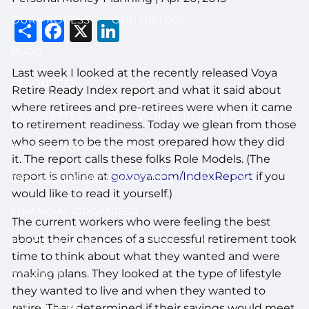
OUR PROCESS
OUR HISTORY
Share
Facebook
X
LinkedIn
BLOG
Last week I looked at the recently released Voya
RESOURCES
Retire Ready Index report and what it said about
where retirees and pre-retirees were when it came
NEWSLETTER
REAL WORLD INVESTING BOOK
to retirement readiness. Today we glean from those
who seem to be the most prepared how they did
CALCULATORS & USEFUL LINKS
it. The report calls these folks Role Models. (The
report is online at
go.voya.com/IndexReport
if you
DISCLOSURE BROCHURE (ADV II & III)
FAQ
would like to read it yourself.)
FINANCIAL ORGANIZER
The current workers who were feeling the best
about their chances of a successful retirement took
ESTATE PLANNING NEXT STEPS GUIDE
time to think about what they wanted and were
making plans. They looked at the type of lifestyle
CONTACT
they wanted to live and when they wanted to
LOG IN HERE
retire. They determined if their savings would meet