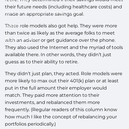
their future needs (including healthcare costs) and
ACCESS YOUR SCHWAB ACCOUNT
made an appropriate savings goal.
These role models also got help. They were more
EVENTS
than twice as likely as the average folks to meet
CLIENT PORTAL
with an adviser or get guidance over the phone.
They also used the Internet and the myriad of tools
available there. In other words, they didn’t just
guess as to their ability to retire.
They didn’t just plan, they acted. Role models were
more likely to max out their 401(k) plan or at least
put in the full amount their employer would
match. They paid more attention to their
investments, and rebalanced them more
frequently. (Regular readers of this column know
how much I like the concept of rebalancing your
portfolios periodically.)