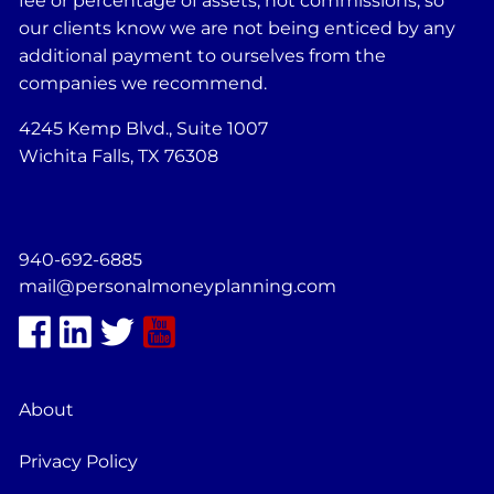
fee or percentage of assets, not commissions, so
our clients know we are not being enticed by any
additional payment to ourselves from the
companies we recommend.
4245 Kemp Blvd., Suite 1007
Wichita Falls, TX 76308
940-692-6885
mail@personalmoneyplanning.com
About
Privacy Policy