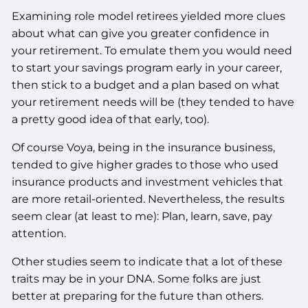
Examining role model retirees yielded more clues
about what can give you greater confidence in
your retirement. To emulate them you would need
to start your savings program early in your career,
then stick to a budget and a plan based on what
your retirement needs will be (they tended to have
a pretty good idea of that early, too).
Of course Voya, being in the insurance business,
tended to give higher grades to those who used
insurance products and investment vehicles that
are more retail-oriented. Nevertheless, the results
seem clear (at least to me): Plan, learn, save, pay
attention.
Other studies seem to indicate that a lot of these
traits may be in your DNA. Some folks are just
better at preparing for the future than others.