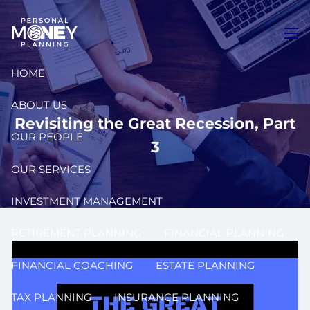
Skip to main content
men
HOME
ABOUT US
Revisiting the Great Recession, Part
OUR PEOPLE
3
OUR SERVICES
INVESTMENT MANAGEMENT
RETIREMENT PLANNING
FINANCIAL PLANNING
FINANCIAL COACHING
ESTATE PLANNING
TAX PLANNING
INSURANCE PLANNING