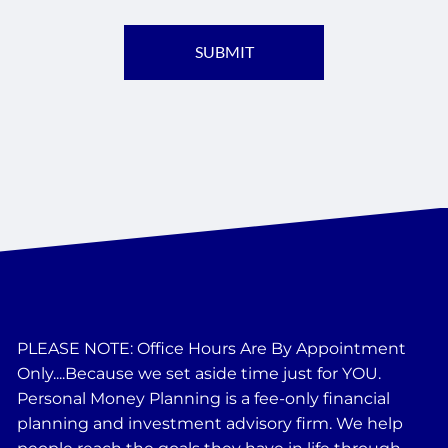
PLEASE NOTE: Office Hours Are By Appointment
Only....Because we set aside time just for YOU.
Personal Money Planning is a fee-only financial
planning and investment advisory firm. We help