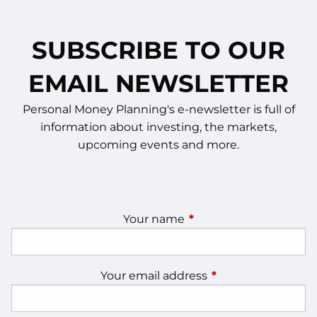
SUBSCRIBE TO OUR
EMAIL NEWSLETTER
Personal Money Planning's e-newsletter is full of
information about investing, the markets,
upcoming events and more.
Your name
This field is required.
Your email address
This field is require