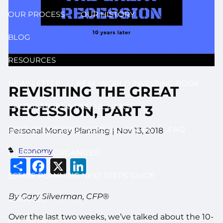
OUR PROCESS
OUR HISTORY
BLOG
RESOURCES
NEWSLETTER
REAL WORLD INVESTING BOOK
REVISITING THE GREAT
CALCULATORS & USEFUL LINKS
RECESSION, PART 3
DISCLOSURE BROCHURE (ADV II & III)
FAQ
Personal Money Planning
|
Nov 13, 2018
Economy
FINANCIAL ORGANIZER
Share
Facebook
X
LinkedIn
ESTATE PLANNING NEXT STEPS GUIDE
By Gary Silverman, CFP®
CONTACT
Over the last two weeks, we’ve talked about the 10-
LOG IN HERE