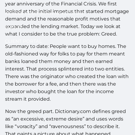
year anniversary of the Financial Crisis. We first
looked at the initial impetus that started mortgage
ACCESS YOUR SCHWAB ACCOUNT
demand and the reasonable profit motives that
expanded the lending market. Today we look at
EVENTS
what I consider to be the true problem: Greed.
CLIENT PORTAL
Summary to date: People want to buy homes. The
old-fashioned way for folks to pay for them meant
banks loaned them money and then earned
interest. That process splintered into two entities.
There was the originator who created the loan with
the borrower for a fee, and then there was the
investor who bought the loan for the income
stream it provided.
Now the greed part. Dictionary.com defines greed
as “an excessive, extreme desire” and uses words
like “voracity” and “ravenousness” to describe it.
That paints a picture about what happened.