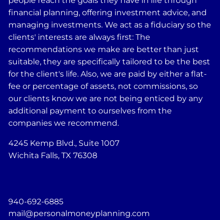
people reach the goals they have in life through
financial planning, offering investment advice, and
managing investments. We act as a fiduciary so the
clients' interests are always first: The
recommendations we make are better than just
suitable, they are specifically tailored to be the best
for the client's life. Also, we are paid by either a flat-
fee or percentage of assets, not commissions, so
our clients know we are not being enticed by any
additional payment to ourselves from the
companies we recommend.
4245 Kemp Blvd., Suite 1007
Wichita Falls, TX 76308
940-692-6885
mail@personalmoneyplanning.com