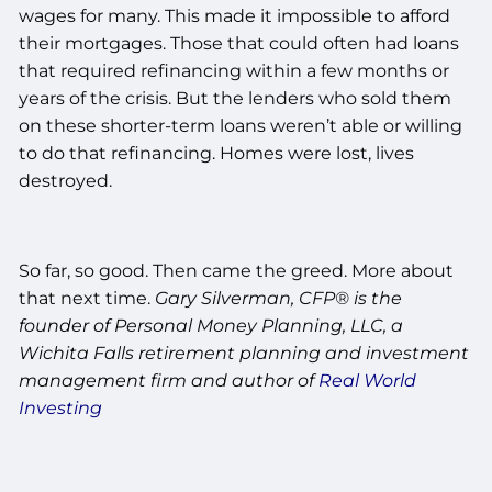
wages for many. This made it impossible to afford
their mortgages. Those that could often had loans
that required refinancing within a few months or
years of the crisis. But the lenders who sold them
on these shorter-term loans weren’t able or willing
to do that refinancing. Homes were lost, lives
destroyed.
So far, so good. Then came the greed. More about
that next time.
Gary Silverman, CFP® is the
founder of Personal Money Planning, LLC, a
Wichita Falls retirement planning and investment
management firm and author of
Real World
Investing