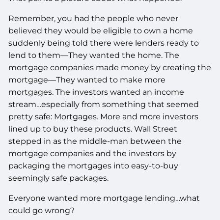
Remember, you had the people who never
believed they would be eligible to own a home
suddenly being told there were lenders ready to
lend to them—They wanted the home. The
mortgage companies made money by creating the
mortgage—They wanted to make more
mortgages. The investors wanted an income
stream…especially from something that seemed
pretty safe: Mortgages. More and more investors
lined up to buy these products. Wall Street
stepped in as the middle-man between the
mortgage companies and the investors by
packaging the mortgages into easy-to-buy
seemingly safe packages.
Everyone wanted more mortgage lending…what
could go wrong?