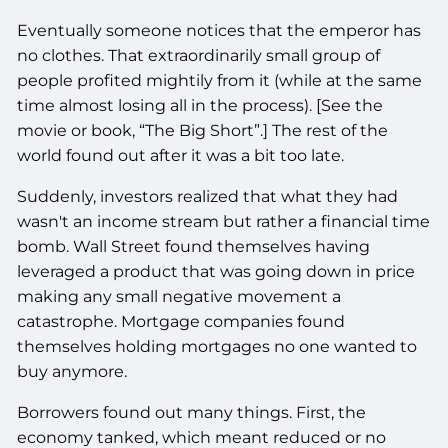
Eventually someone notices that the emperor has
no clothes. That extraordinarily small group of
people profited mightily from it (while at the same
time almost losing all in the process). [See the
movie or book, “The Big Short”.] The rest of the
world found out after it was a bit too late.
Suddenly, investors realized that what they had
wasn't an income stream but rather a financial time
bomb. Wall Street found themselves having
leveraged a product that was going down in price
making any small negative movement a
catastrophe. Mortgage companies found
themselves holding mortgages no one wanted to
buy anymore.
Borrowers found out many things. First, the
economy tanked, which meant reduced or no