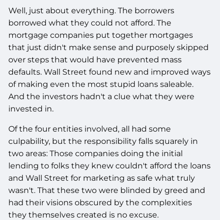
Well, just about everything. The borrowers
borrowed what they could not afford. The
mortgage companies put together mortgages
that just didn't make sense and purposely skipped
over steps that would have prevented mass
defaults. Wall Street found new and improved ways
of making even the most stupid loans saleable.
And the investors hadn't a clue what they were
invested in.
Of the four entities involved, all had some
culpability, but the responsibility falls squarely in
two areas: Those companies doing the initial
lending to folks they knew couldn't afford the loans
and Wall Street for marketing as safe what truly
wasn't. That these two were blinded by greed and
had their visions obscured by the complexities
they themselves created is no excuse.