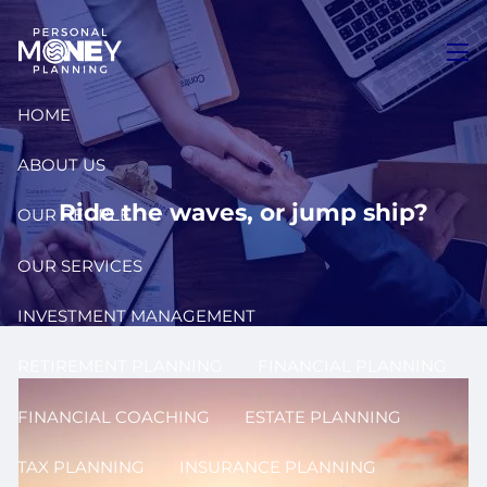
Skip to main content
men
HOME
ABOUT US
Ride the waves, or jump ship?
OUR PEOPLE
OUR SERVICES
INVESTMENT MANAGEMENT
RETIREMENT PLANNING
FINANCIAL PLANNING
FINANCIAL COACHING
ESTATE PLANNING
TAX PLANNING
INSURANCE PLANNING