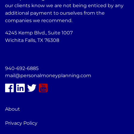
our clients know we are not being enticed by any
additional payment to ourselves from the
companies we recommend.
4245 Kemp Blvd., Suite 1007
Wichita Falls, TX 76308
940-692-6885
mail@personalmoneyplanning.com
About
Privacy Policy