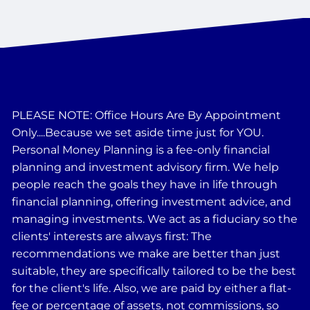
PLEASE NOTE: Office Hours Are By Appointment
Only....Because we set aside time just for YOU.
Personal Money Planning is a fee-only financial
planning and investment advisory firm. We help
people reach the goals they have in life through
financial planning, offering investment advice, and
managing investments. We act as a fiduciary so the
clients' interests are always first: The
recommendations we make are better than just
suitable, they are specifically tailored to be the best
for the client's life. Also, we are paid by either a flat-
fee or percentage of assets, not commissions, so