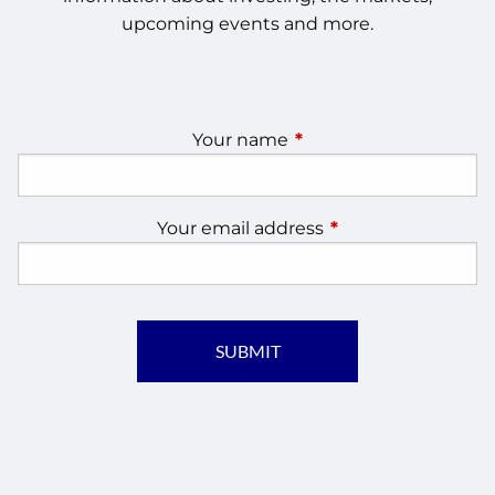
upcoming events and more.
Your name
This field is required.
Your email address
This field is require