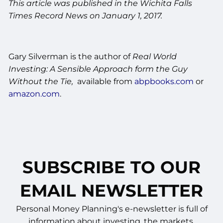
This article was published in the Wichita Falls
Times Record News on January 1, 2017.
Gary Silverman is the author of
Real World
Investing: A Sensible Approach form the Guy
Without the Tie,
available from
abpbooks.com
or
amazon.com
.
SUBSCRIBE TO OUR
EMAIL NEWSLETTER
Personal Money Planning's e-newsletter is full of
information about investing, the markets,