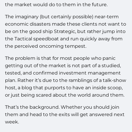
the market would do to them in the future.
The imaginary (but certainly possible) near-term
economic disasters made these clients not want to
be on the good ship Strategic, but rather jump into
the Tactical speedboat and run quickly away from
the perceived oncoming tempest.
The problem is that for most people who panic
getting out of the market is not part of a studied,
tested, and confirmed investment management
plan. Rather it’s due to the ramblings of a talk-show
host, a blog that purports to have an inside scoop,
or just being scared about the world around them.
That’s the background. Whether you should join
them and head to the exits will get answered next
week.