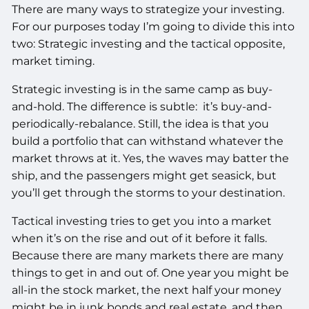
There are many ways to strategize your investing.
For our purposes today I’m going to divide this into
two: Strategic investing and the tactical opposite,
market timing.
Strategic investing is in the same camp as buy-
and-hold. The difference is subtle: it’s buy-and-
periodically-rebalance. Still, the idea is that you
build a portfolio that can withstand whatever the
market throws at it. Yes, the waves may batter the
ship, and the passengers might get seasick, but
you’ll get through the storms to your destination.
Tactical investing tries to get you into a market
when it’s on the rise and out of it before it falls.
Because there are many markets there are many
things to get in and out of. One year you might be
all-in the stock market, the next half your money
might be in junk bonds and real estate, and then