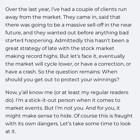
Over the last year, I’ve had a couple of clients run
ACCESS YOUR SCHWAB ACCOUNT
away from the market. They came in, said that
there was going to be a massive sell-off in the near
EVENTS
future, and they wanted out before anything bad
started happening. Admittedly this hasn’t been a
CLIENT PORTAL
great strategy of late with the stock market
making record highs. But let’s face it, eventually
the market will cycle lower, or have a correction, or
have a crash. So the question remains: When
should you get out to protect your winnings?
Now, y’all know me (or at least my regular readers
do). I’m a stick-it-out person when it comes to
market events. But I’m not you. And for you, it
might make sense to hide. Of course this is fraught
with its own dangers. Let’s take some time to look
at it.