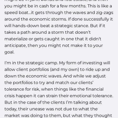
you might be in cash for a few months. This is like a
speed boat…it gets through the waves and zig-zags
around the economic storms. If done successfully it
will hands-down beat a strategic stance. But if it
takes a path around a storm that doesn’t
materialize or gets caught in one that it didn’t
anticipate, then you might not make it to your
goal.
I’m in the strategic camp. My form of investing will
allow client portfolios (and my own) to ride up and
down the economic waves. And while we adjust
the portfolios to try and match our clients’
tolerance for risk, when things like the financial
crisis happen it can strain their emotional tolerance.
But in the case of the clients I’m talking about
today, their unease was not due to what the
market was doing to them, but what they thought