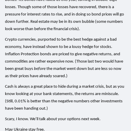
losses. Though some of those losses have recovered, there is a
pressure for interest rates to rise, and in doing so bond prices will go
down further. Real estate may be in its own bubble (some numbers
look worse than before the financial crisis).
Crypto currencies, purported to be the best hedge against a bad
economy, have instead shown to be a lousy hedge for stocks.
Inflation Protection bonds are priced to give negative returns, and
commodities are rather expensive now. (Those last two would have
been great buys
before
the market went down but are less so now
as their prices have already soared.)
Cash is always a great place to hide during a market crisis, but as you
know looking at your bank statements, the returns are miniscule.
(Still, 0.01% is better than the negative numbers other investments
have been handing out.)
Scary, I know. We’ll talk about your options next week.
May Ukraine stay free.