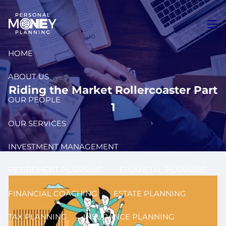
Skip to main content
men
HOME
ABOUT US
Riding the Market Rollercoaster Part
OUR PEOPLE
1
OUR SERVICES
INVESTMENT MANAGEMENT
RETIREMENT PLANNING
FINANCIAL PLANNING
FINANCIAL COACHING
ESTATE PLANNING
TAX PLANNING
INSURANCE PLANNING