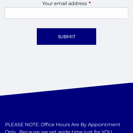
Your email address
This field is require
PLEASE NOTE: Office Hours Are By Appointment
Only....Because we set aside time just for YOU.