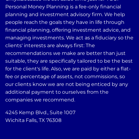
Personal Money Planning is a fee-only financial
planning and investment advisory firm. We help
people reach the goals they have in life through
financial planning, offering investment advice, and
managing investments. We act as a fiduciary so the
clients' interests are always first: The
recommendations we make are better than just
suitable, they are specifically tailored to be the best
for the client's life. Also, we are paid by either a flat-
fee or percentage of assets, not commissions, so
our clients know we are not being enticed by any
additional payment to ourselves from the
companies we recommend.
4245 Kemp Blvd., Suite 1007
Wichita Falls, TX 76308