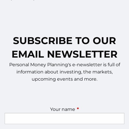
SUBSCRIBE TO OUR
EMAIL NEWSLETTER
Personal Money Planning's e-newsletter is full of
information about investing, the markets,
upcoming events and more.
Your name
This field is required.