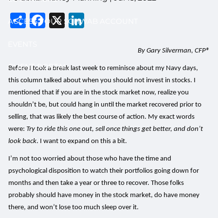
Share
Facebook
X
LinkedIn
ACCESS YOUR SCHWAB ACCOUNT
EVENTS
By Gary Silverman, CFP®
CLIENT PORTAL
Before I took a break last week to reminisce about my Navy days,
this column talked about when you should not invest in stocks. I
mentioned that if you are in the stock market now, realize you
shouldn’t be, but could hang in until the market recovered prior to
selling, that was likely the best course of action. My exact words
were:
Try to ride this one out, sell once things get better, and don’t
look back
. I want to expand on this a bit.
I’m not too worried about those who have the time and
psychological disposition to watch their portfolios going down for
months and then take a year or three to recover. Those folks
probably should have money in the stock market, do have money
there, and won’t lose too much sleep over it.