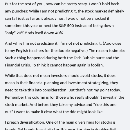
But for the rest of you, now can be pretty scary. I won’t hold back
any punches: While I am not predicting it, the stock market definitely
can fall just as far as it already has. I would not be shocked if
sometime this year or next the S&P 500 instead of being down
“only” 20% finds itself down 40%.
And while I’m not predicting it, I’m not not predicting it. (Apologies
to my English teachers for the double negative.) The reason is simple:
Such a thing happened during both the Tech Bubble burst and the
Financial Crisis. To think it cannot happen again is foolish.
While that does not mean investors should avoid stocks, it does
mean in their financial planning and investment strategizing, they
need to take this into consideration. But that’s not my point today.
Remember this column is for those who really shouldn’t invest in the
stock market. And before they take my advice and “ride this one
out” I want to make it clear what the ride might look like.
I preach diversification. One of the main diversifiers for stocks is
bonds. Yet bonds have failed us this year, turning in double-digit