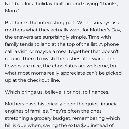
Not bad for a holiday built around saying “thanks,
Mom.”
But here’s the interesting part. When surveys ask
mothers what they actually want for Mother’s Day,
the answers are surprisingly simple. Time with
family tends to land at the top of the list. A phone
call, a visit, or maybe a meal together that doesn’t
require them to wash the dishes afterward. The
flowers are nice, the chocolates are welcome, but
what most moms really appreciate can’t be picked
up at the checkout line.
Which brings us, believe it or not, to finances.
Mothers have historically been the quiet financial
engines of families. They’re often the ones
stretching a grocery budget, remembering which
bill is due when, saving the extra $20 instead of