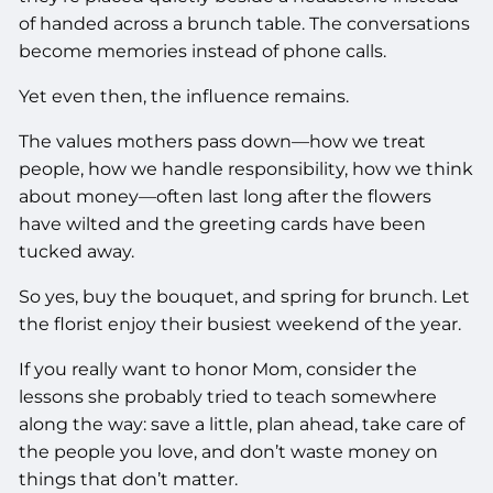
of handed across a brunch table. The conversations
become memories instead of phone calls.
Yet even then, the influence remains.
The values mothers pass down—how we treat
people, how we handle responsibility, how we think
about money—often last long after the flowers
have wilted and the greeting cards have been
tucked away.
So yes, buy the bouquet, and spring for brunch. Let
the florist enjoy their busiest weekend of the year.
If you really want to honor Mom, consider the
lessons she probably tried to teach somewhere
along the way: save a little, plan ahead, take care of
the people you love, and don’t waste money on
things that don’t matter.