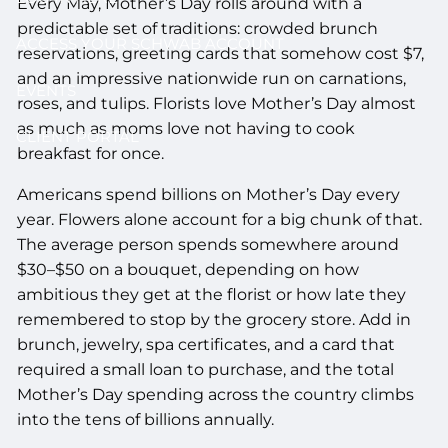
Every May, Mother’s Day rolls around with a
predictable set of traditions: crowded brunch
ACCESS YOUR SCHWAB ACCOUNT
reservations, greeting cards that somehow cost $7,
and an impressive nationwide run on carnations,
EVENTS
roses, and tulips. Florists love Mother’s Day almost
as much as moms love not having to cook
CLIENT PORTAL
breakfast for once.
Americans spend billions on Mother’s Day every
year. Flowers alone account for a big chunk of that.
The average person spends somewhere around
$30–$50 on a bouquet, depending on how
ambitious they get at the florist or how late they
remembered to stop by the grocery store. Add in
brunch, jewelry, spa certificates, and a card that
required a small loan to purchase, and the total
Mother’s Day spending across the country climbs
into the tens of billions annually.