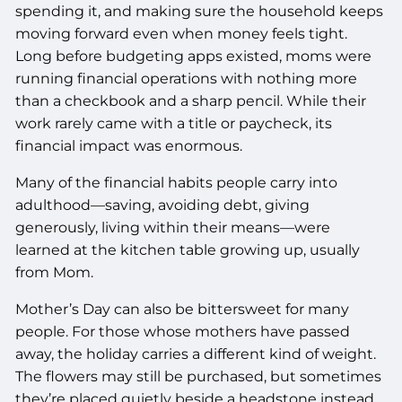
spending it, and making sure the household keeps
moving forward even when money feels tight.
Long before budgeting apps existed, moms were
running financial operations with nothing more
than a checkbook and a sharp pencil. While their
work rarely came with a title or paycheck, its
financial impact was enormous.
Many of the financial habits people carry into
adulthood—saving, avoiding debt, giving
generously, living within their means—were
learned at the kitchen table growing up, usually
from Mom.
Mother’s Day can also be bittersweet for many
people. For those whose mothers have passed
away, the holiday carries a different kind of weight.
The flowers may still be purchased, but sometimes
they’re placed quietly beside a headstone instead