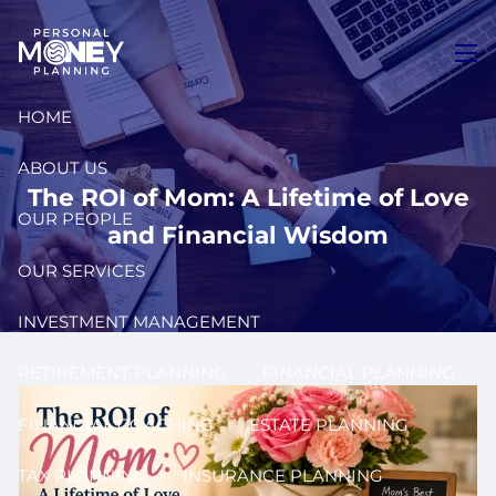
Skip to main content
men
HOME
ABOUT US
The ROI of Mom: A Lifetime of Love
OUR PEOPLE
and Financial Wisdom
OUR SERVICES
INVESTMENT MANAGEMENT
RETIREMENT PLANNING
FINANCIAL PLANNING
FINANCIAL COACHING
ESTATE PLANNING
TAX PLANNING
INSURANCE PLANNING