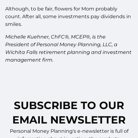
Although, to be fair, flowers for Mom probably
count. After all, some investments pay dividends in
smiles.
Michelle Kuehner, ChFC®, MCEP®, is the
President of Personal Money Planning, LLC, a
Wichita Falls retirement planning and investment
management firm.
SUBSCRIBE TO OUR
EMAIL NEWSLETTER
Personal Money Planning's e-newsletter is full of