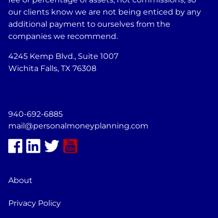
our clients know we are not being enticed by any
additional payment to ourselves from the
companies we recommend.
4245 Kemp Blvd., Suite 1007
Wichita Falls, TX 76308
940-692-6885
mail@personalmoneyplanning.com
About
Privacy Policy