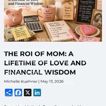
OUR PROCESS
OUR HISTORY
BLOG
RESOURCES
NEWSLETTER
REAL WORLD INVESTING BOOK
CALCULATORS & USEFUL LINKS
THE ROI OF MOM: A
LIFETIME OF LOVE AND
DISCLOSURE BROCHURE (ADV II & III)
FAQ
FINANCIAL WISDOM
FINANCIAL ORGANIZER
Michelle Kuehner |
May 13, 2026
ESTATE PLANNING NEXT STEPS GUIDE
Share
Facebook
X
LinkedIn
CONTACT
LOG IN HERE