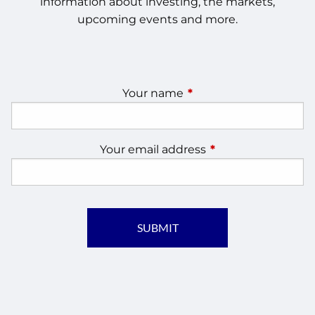
information about investing, the markets,
upcoming events and more.
Your name
This field is required.
Your email address
This field is require