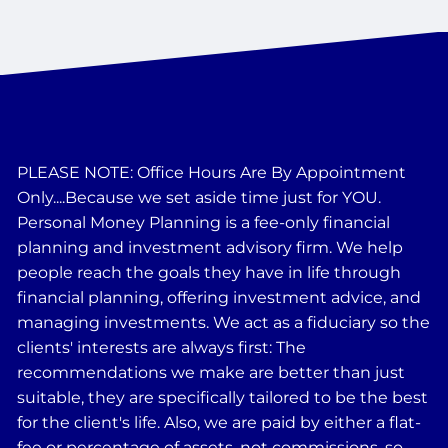
PLEASE NOTE: Office Hours Are By Appointment
Only....Because we set aside time just for YOU.
Personal Money Planning is a fee-only financial
planning and investment advisory firm. We help
people reach the goals they have in life through
financial planning, offering investment advice, and
managing investments. We act as a fiduciary so the
clients' interests are always first: The
recommendations we make are better than just
suitable, they are specifically tailored to be the best
for the client's life. Also, we are paid by either a flat-
fee or percentage of assets, not commissions, so