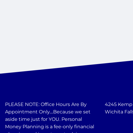
PLEASE NOTE: Office Hours Are By
4245 Kemp B
Appointment Only....Because we set
Wichita Fall
aside time just for YOU. Personal
Money Planning is a fee-only financial