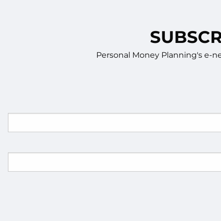
SUBSCR
Personal Money Planning's e-new