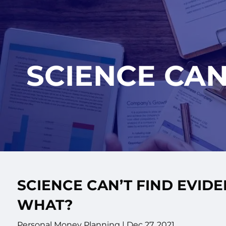
Skip to main content
SCIENCE CAN
SCIENCE CAN’T FIND EVID
WHAT?
Personal Money Planning |
Dec 27, 2021