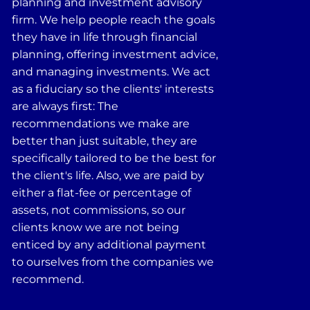
planning and investment advisory
firm. We help people reach the goals
they have in life through financial
planning, offering investment advice,
and managing investments. We act
as a fiduciary so the clients' interests
are always first: The
recommendations we make are
better than just suitable, they are
specifically tailored to be the best for
the client's life. Also, we are paid by
either a flat-fee or percentage of
assets, not commissions, so our
clients know we are not being
enticed by any additional payment
to ourselves from the companies we
recommend.