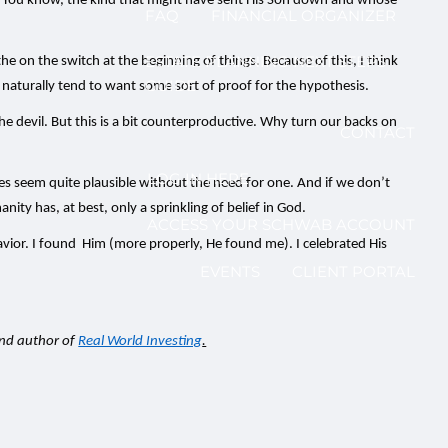
ties. You know, the kind that might have sent His Son down and whose
FAQ
FINANCIAL ORGANIZER
ESTATE PLANNING NEXT STEPS
he on the switch at the beginning of things. Because of this, I think
GUIDE
ll naturally tend to want some sort of proof for the hypothesis.
 the devil. But this is a bit counterproductive. Why turn our backs on
CONTACT
LOG IN HERE
ies seem quite plausible without the need for one. And if we don’t
ity has, at best, only a sprinkling of belief in God.
ACCESS YOUR SCHWAB ACCOUNT
avior. I found Him (more properly, He found me). I celebrated His
EVENTS
CLIENT PORTAL
and author of
Real World Investing
.