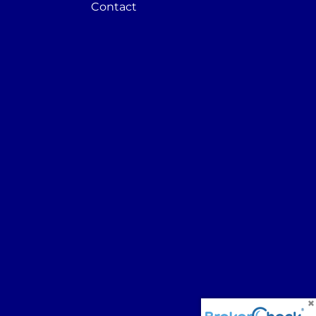
Contact