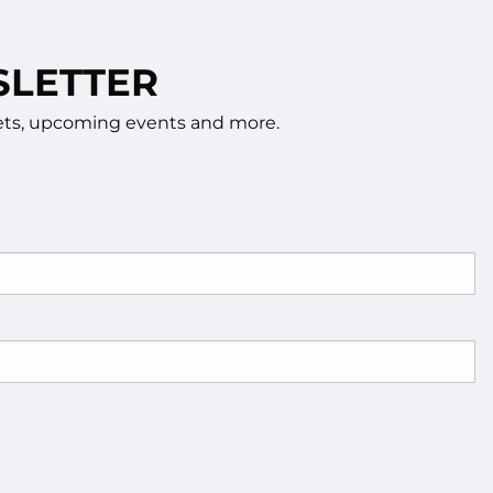
SLETTER
rkets, upcoming events and more.
d.