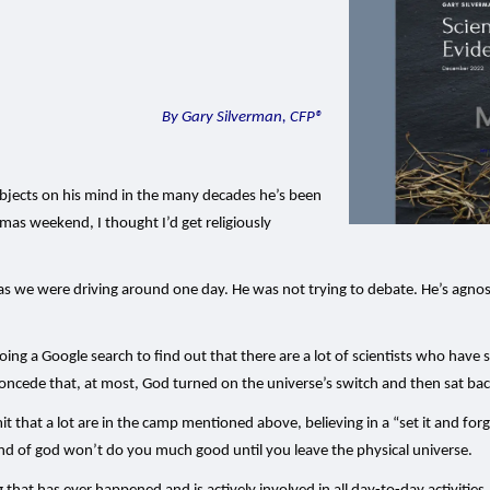
By Gary Silverman, CFP®
ubjects on his mind in the many decades he’s been
mas weekend, I thought I’d get religiously
e as we were driving around one day. He was not trying to debate. He’s agnost
 a Google search to find out that there are a lot of scientists who have sai
concede that, at most, God turned on the universe’s switch and then sat ba
mit that a lot are in the camp mentioned above, believing in a “set it and forg
kind of god won’t do you much good until you leave the physical universe.