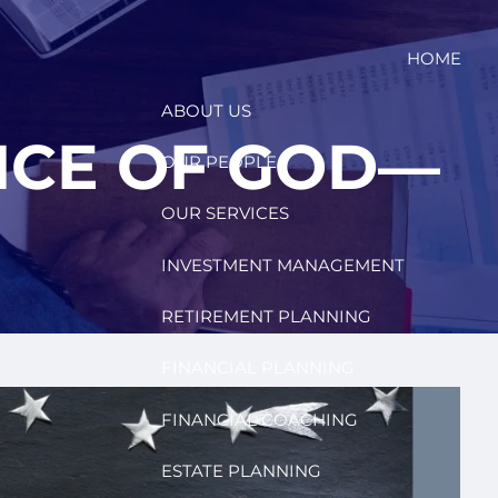
HOME
ABOUT US
ENCE OF GOD—
OUR PEOPLE
OUR SERVICES
INVESTMENT MANAGEMENT
RETIREMENT PLANNING
FINANCIAL PLANNING
FINANCIAL COACHING
ESTATE PLANNING