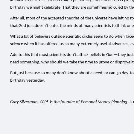
A small set believes in a God that is personally interested in everyth
birthday we might celebrate. That they are sometimes ridiculed by th
After all, most of the accepted theories of the universe have left no r
that God just doesn’t enter the minds of many scientists to think one 
What a lot of believers outside scientific circles seem to do when face
science when it has offered us so many extremely useful advances, e
Add to this that most scientists don’t attack beliefs in God—they jus
need something, why should we take the time to prove or disprove its ex
But just because so many don’t know about a need, or can go day-to-da
birthday yesterday.
Gary Silverman, CFP® is the founder of Personal Money Planning, L