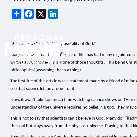
Share
Facebook
X
LinkedIn
“Science has eliminated the possibility of God.”
th
Gary, having entered his 65
year of life, has had many disjointed s
writing about money. This is one of those thoughts. This being Christ
philosophical (assuming that’s a thing).
The first line of this article was a statement made by a friend of min
see that science left any room for it.
Now, it won’t take too much time watching science shows on TV or doing
understanding of the universe requires no belief in a god. They may 
This is not to say that scientists can’t believe in God. Many do. I’ll ad
the soul but stays away from the physical universe. Praying to that 