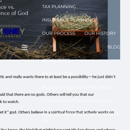
TAX PLANNING
INSURANCE PLANNING
OUR PROCESS
OUR HISTORY
BLOG
menu
RESOURCES
NEWSLETTER
ic and really wants there to at least be a possibility—he just didn’t
REAL WORLD INVESTING BOOK
d that there are no gods. Others will tell you that our
CALCULATORS & USEFUL LINKS
ck to watch.
et it” god. Others believe in a spiritual force that actively works on
DISCLOSURE BROCHURE (ADV II &
III)