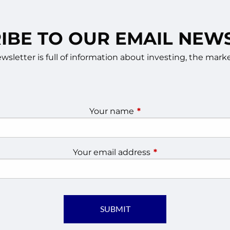
IBE TO OUR EMAIL NEW
sletter is full of information about investing, the ma
Your name
This field is required.
Your email address
This field is require