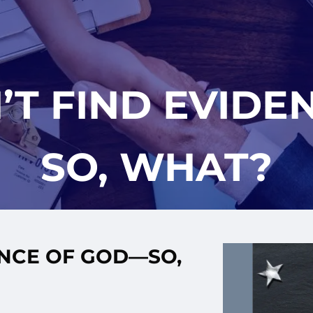
’T FIND EVID
SO, WHAT?
ENCE OF GOD—SO,