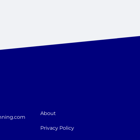
About
nning.com
Privacy Policy