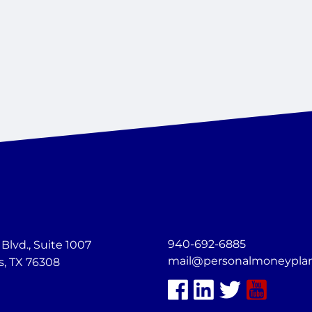
940-692-6885
lvd., Suite 1007
mail@personalmoneypla
s, TX 76308