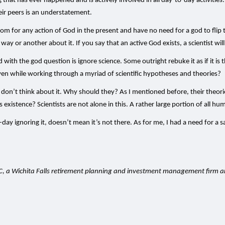
ing that has ever happened and is actively involved in all day-to-day activi
eir peers is an understatement.
oom for any action of God in the present and have no need for a god to flip t
way or another about it. If you say that an active God exists, a scientist wi
d with the god question is ignore science. Some outright rebuke it as if it is
ven while working through a myriad of scientific hypotheses and theories?
t don’t think about it. Why should they? As I mentioned before, their theor
istence? Scientists are not alone in this. A rather large portion of all human
y ignoring it, doesn’t mean it’s not there. As for me, I had a need for a s
LC, a Wichita Falls retirement planning and investment management firm 