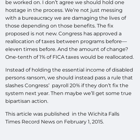
be worked on. I don’t agree we should hold one
hostage in the process. We’re not just messing
with a bureaucracy we are damaging the lives of
those depending on those benefits. The fix
proposed is not new. Congress has approved a
reallocation of taxes between programs before—
eleven times before. And the amount of change?
One-tenth of 1% of FICA taxes would be reallocated.
Instead of holding the essential income of disabled
persons ransom, we should instead pass a rule that
slashes Congress’ payroll 20% if they don’t fix the
system next year. Then maybe we’ll get some true
bipartisan action.
This article was published in the Wichita Falls
Times Record News on February 1, 2015.