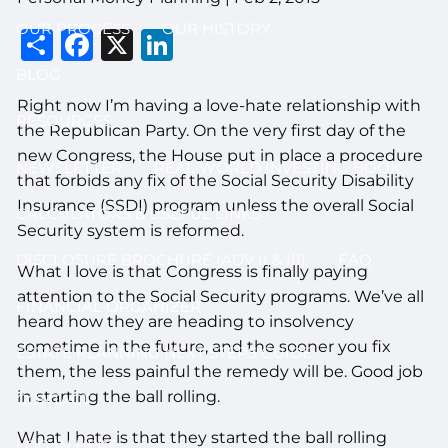
OUR PROCESS
OUR HISTORY
Share
Facebook
X
LinkedIn
BLOG
Right now I’m having a love-hate relationship with
RESOURCES
the Republican Party. On the very first day of the
new Congress, the House put in place a procedure
NEWSLETTER
REAL WORLD INVESTING BOOK
that forbids any fix of the Social Security Disability
Insurance (SSDI) program unless the overall Social
CALCULATORS & USEFUL LINKS
Security system is reformed.
DISCLOSURE BROCHURE (ADV II & III)
FAQ
What I love is that Congress is finally paying
attention to the Social Security programs. We’ve all
FINANCIAL ORGANIZER
heard how they are heading to insolvency
sometime in the future, and the sooner you fix
ESTATE PLANNING NEXT STEPS GUIDE
them, the less painful the remedy will be. Good job
in starting the ball rolling.
CONTACT
What I hate is that they started the ball rolling
LOG IN HERE