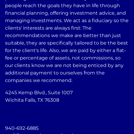
people reach the goals they have in life through
financial planning, offering investment advice, and
managing investments. We act as a fiduciary so the
clients' interests are always first: The
recommendations we make are better than just
suitable, they are specifically tailored to be the best
for the client's life. Also, we are paid by either a flat-
fee or percentage of assets, not commissions, so
our clients know we are not being enticed by any
additional payment to ourselves from the
companies we recommend.
4245 Kemp Blvd., Suite 1007
Wichita Falls, TX 76308
940-692-6885