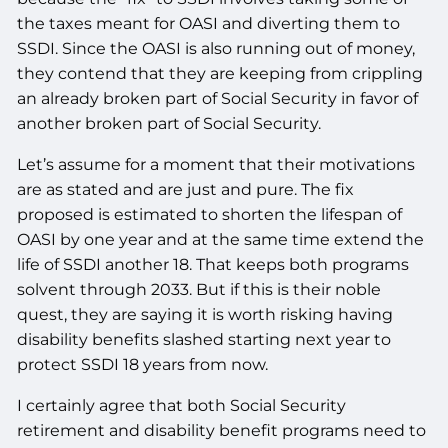
the taxes meant for OASI and diverting them to
SSDI. Since the OASI is also running out of money,
they contend that they are keeping from crippling
an already broken part of Social Security in favor of
another broken part of Social Security.
Let’s assume for a moment that their motivations
are as stated and are just and pure. The fix
proposed is estimated to shorten the lifespan of
OASI by one year and at the same time extend the
life of SSDI another 18. That keeps both programs
solvent through 2033. But if this is their noble
quest, they are saying it is worth risking having
disability benefits slashed starting next year to
protect SSDI 18 years from now.
I certainly agree that both Social Security
retirement and disability benefit programs need to