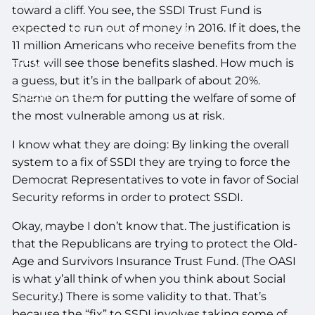
toward a cliff. You see, the SSDI Trust Fund is
expected to run out of money in 2016. If it does, the
ACCESS YOUR SCHWAB ACCOUNT
11 million Americans who receive benefits from the
Trust will see those benefits slashed. How much is
EVENTS
a guess, but it’s in the ballpark of about 20%.
CLIENT PORTAL
Shame on them for putting the welfare of some of
the most vulnerable among us at risk.
I know what they are doing: By linking the overall
system to a fix of SSDI they are trying to force the
Democrat Representatives to vote in favor of Social
Security reforms in order to protect SSDI.
Okay, maybe I don’t know that. The justification is
that the Republicans are trying to protect the Old-
Age and Survivors Insurance Trust Fund. (The OASI
is what y’all think of when you think about Social
Security.) There is some validity to that. That’s
because the “fix” to SSDI involves taking some of