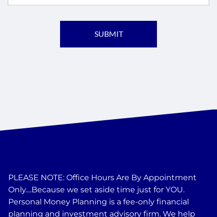
PLEASE NOTE: Office Hours Are By Appointment
Only....Because we set aside time just for YOU.
Personal Money Planning is a fee-only financial
planning and investment advisory firm. We help