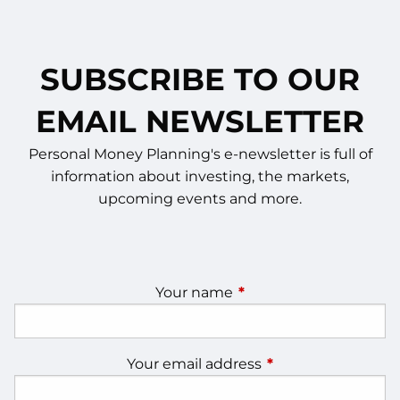
SUBSCRIBE TO OUR
EMAIL NEWSLETTER
Personal Money Planning's e-newsletter is full of
information about investing, the markets,
upcoming events and more.
Your name
This field is required.
Your email address
This field is require