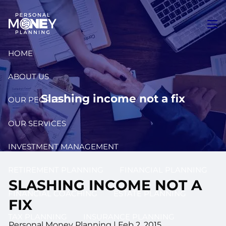
Skip to main content
men
HOME
ABOUT US
Slashing income not a fix
OUR PEOPLE
OUR SERVICES
INVESTMENT MANAGEMENT
RETIREMENT PLANNING
FINANCIAL PLANNING
SLASHING INCOME NOT A
FINANCIAL COACHING
ESTATE PLANNING
FIX
TAX PLANNING
INSURANCE PLANNING
Personal Money Planning
|
Feb 2, 2015