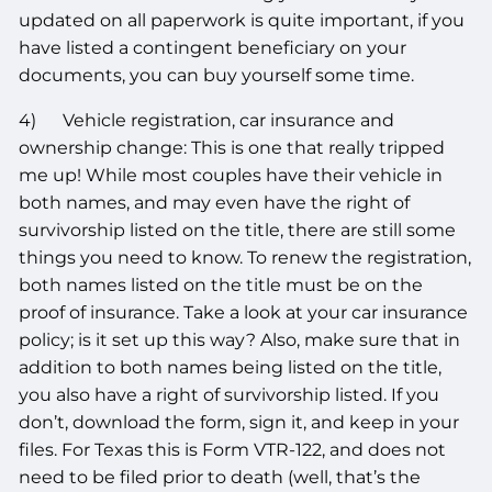
updated on all paperwork is quite important, if you
have listed a contingent beneficiary on your
documents, you can buy yourself some time.
4) Vehicle registration, car insurance and
ownership change: This is one that really tripped
me up! While most couples have their vehicle in
both names, and may even have the right of
survivorship listed on the title, there are still some
things you need to know. To renew the registration,
both names listed on the title must be on the
proof of insurance. Take a look at your car insurance
policy; is it set up this way? Also, make sure that in
addition to both names being listed on the title,
you also have a right of survivorship listed. If you
don’t, download the form, sign it, and keep in your
files. For Texas this is Form VTR-122, and does not
need to be filed prior to death (well, that’s the