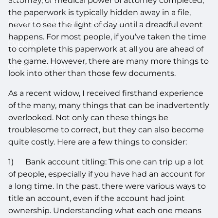
attorney, or medical power of attorney completed,
the paperwork is typically hidden away in a file,
ACCESS YOUR SCHWAB ACCOUNT
never to see the light of day until a dreadful event
happens. For most people, if you’ve taken the time
EVENTS
to complete this paperwork at all you are ahead of
the game. However, there are many more things to
CLIENT PORTAL
look into other than those few documents.
As a recent widow, I received firsthand experience
of the many, many things that can be inadvertently
overlooked. Not only can these things be
troublesome to correct, but they can also become
quite costly. Here are a few things to consider:
1) Bank account titling: This one can trip up a lot
of people, especially if you have had an account for
a long time. In the past, there were various ways to
title an account, even if the account had joint
ownership. Understanding what each one means