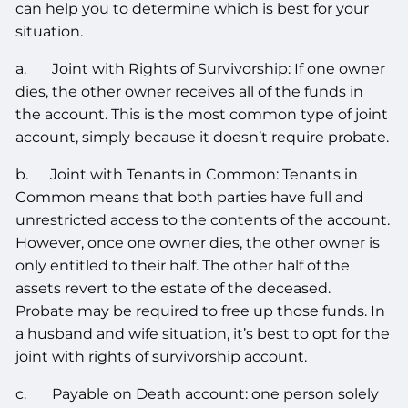
can help you to determine which is best for your
situation.
a. Joint with Rights of Survivorship: If one owner
dies, the other owner receives all of the funds in
the account. This is the most common type of joint
account, simply because it doesn’t require probate.
b. Joint with Tenants in Common: Tenants in
Common means that both parties have full and
unrestricted access to the contents of the account.
However, once one owner dies, the other owner is
only entitled to their half. The other half of the
assets revert to the estate of the deceased.
Probate may be required to free up those funds. In
a husband and wife situation, it’s best to opt for the
joint with rights of survivorship account.
c. Payable on Death account: one person solely