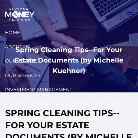
Skip to main content
men
HOME
ABOUT US
Spring Cleaning Tips--For Your
Estate Documents (by Michelle
OUR PEOPLE
Kuehner)
OUR SERVICES
INVESTMENT MANAGEMENT
RETIREMENT PLANNING
FINANCIAL PLANNING
SPRING CLEANING TIPS--
FINANCIAL COACHING
ESTATE PLANNING
FOR YOUR ESTATE
TAX PLANNING
INSURANCE PLANNING
DOCUMENTS (BY MICHELLE