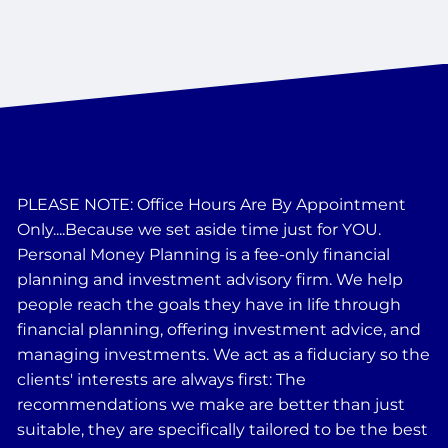
PLEASE NOTE: Office Hours Are By Appointment
Only....Because we set aside time just for YOU.
Personal Money Planning is a fee-only financial
planning and investment advisory firm. We help
people reach the goals they have in life through
financial planning, offering investment advice, and
managing investments. We act as a fiduciary so the
clients' interests are always first: The
recommendations we make are better than just
suitable, they are specifically tailored to be the best