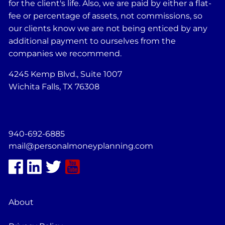
for the client's life. Also, we are paid by either a flat-
fee or percentage of assets, not commissions, so
our clients know we are not being enticed by any
additional payment to ourselves from the
companies we recommend.
4245 Kemp Blvd., Suite 1007
Wichita Falls, TX 76308
940-692-6885
mail@personalmoneyplanning.com
About