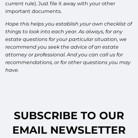
current rule). Just file it away with your other
important documents.
Hope this helps you establish your own checklist of
things to look into each year. As always, for any
estate questions for your particular situation, we
recommend you seek the advice of an estate
attorney or professional. And you can call us for
recommendations, or for other questions you may
have.
SUBSCRIBE TO OUR
EMAIL NEWSLETTER