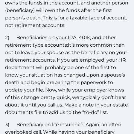
owns the funds in the account, and another person
(beneficiary) will own the funds after the first
person's death. This is for a taxable type of account,
not retirement accounts.
2) Beneficiaries on your IRA, 401k, and other
retirement type accounts:It’s more common than
not to leave your spouse as the beneficiary on your
retirement accounts. If you are employed, your HR
department will probably be one of the first to
know your situation has changed upon a spouse’s
death and begin preparing the paperwork to
update your file. Now, while your employer knows
of this change pretty quick, we typically don’t hear
about it until you call us. Make a note in your estate
documents file to add us to the “to-do” list.
3) Beneficiary on life insurance: Again, an often
overlooked call. While having your beneficiary