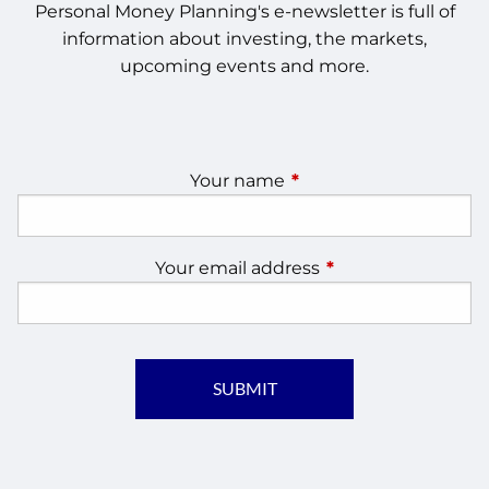
Personal Money Planning's e-newsletter is full of
information about investing, the markets,
upcoming events and more.
Your name
This field is required.
Your email address
This field is require