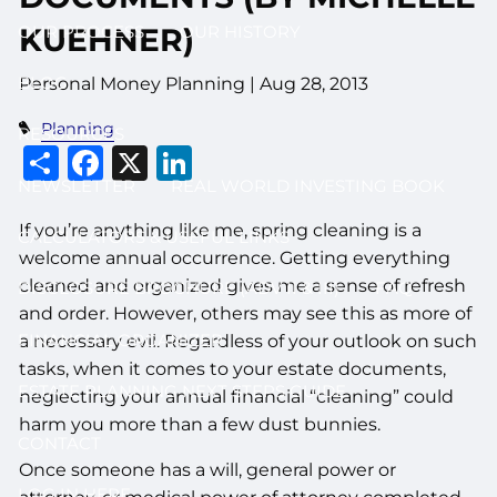
OUR PROCESS
OUR HISTORY
KUEHNER)
BLOG
Personal Money Planning
|
Aug 28, 2013
Planning
RESOURCES
Share
Facebook
X
LinkedIn
NEWSLETTER
REAL WORLD INVESTING BOOK
If you’re anything like me, spring cleaning is a
CALCULATORS & USEFUL LINKS
welcome annual occurrence. Getting everything
cleaned and organized gives me a sense of refresh
DISCLOSURE BROCHURE (ADV II & III)
FAQ
and order. However, others may see this as more of
FINANCIAL ORGANIZER
a necessary evil. Regardless of your outlook on such
tasks, when it comes to your estate documents,
ESTATE PLANNING NEXT STEPS GUIDE
neglecting your annual financial “cleaning” could
harm you more than a few dust bunnies.
CONTACT
Once someone has a will, general power or
LOG IN HERE